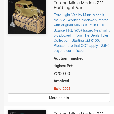
Tri-ang Minic Models 2M
Ford Light Van
Ford Light Van by Minic Models,
No. 2M. Working clockwork motor
with original MINIC KEY. in BEIGE.
Scarce PRE-WAR Issue. Near mint
plus/boxed. From The Denis Tyler
Collection. Starting bid £150.
Please note that QDT apply 12.5%
buyer's commission.
Auction Finished
Highest Bid:
£200.00
Archived
Sold 2025
More details
Tri-ang Minic Models 2M