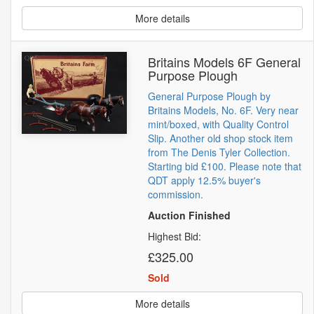
More details
Britains Models 6F General
Purpose Plough
General Purpose Plough by
Britains Models, No. 6F. Very near
mint/boxed, with Quality Control
Slip. Another old shop stock item
from The Denis Tyler Collection.
Starting bid £100. Please note that
QDT apply 12.5% buyer's
commission.
Auction Finished
Highest Bid:
£325.00
Sold
More details