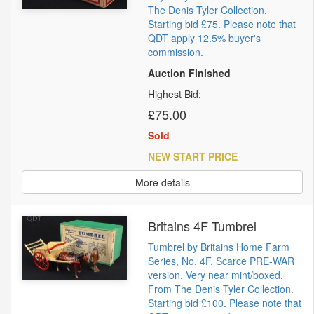
The Denis Tyler Collection.
Starting bid £75. Please note that
QDT apply 12.5% buyer's
commission.
Auction Finished
Highest Bid:
£75.00
Sold
NEW START PRICE
More details
Britains 4F Tumbrel
Tumbrel by Britains Home Farm
Series, No. 4F. Scarce PRE-WAR
version. Very near mint/boxed.
From The Denis Tyler Collection.
Starting bid £100. Please note that