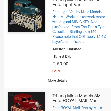
Ford Light Van
Ford Light Van by Minic Models,
No. 2M. Working clockwork motor
with original MINIC KEY. Near mint
plus/boxed. From The Denis Tyler
Collection. Starting bid £150.
Please note that QDT apply 12.5%
buyer's commission.
Auction Finished
Highest Bid:
£150.00
Sold
More details
Tri-ang Minic Models 3M
Ford ROYAL MAIL Van
Ford ROYAL MAIL Van by Minic