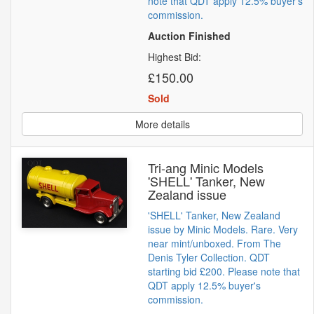
note that QDT apply 12.5% buyer's
commission.
Auction Finished
Highest Bid:
£150.00
Sold
More details
Tri-ang Minic Models
'SHELL' Tanker, New
Zealand issue
'SHELL' Tanker, New Zealand
issue by Minic Models. Rare. Very
near mint/unboxed. From The
Denis Tyler Collection. QDT
starting bid £200. Please note that
QDT apply 12.5% buyer's
commission.