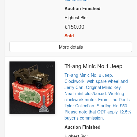
Auction Finished
Highest Bid:
£150.00
Sold
More details
Tri-ang Minic No.1 Jeep
Tri-ang Minic No. 2 Jeep.
Clockwork, with spare wheel and
Jerry Can. Original Minic Key.
Near mint plus/boxed. Working
clockwork motor. From The Denis
Tyler Collection. Starting bid £50.
Please note that QDT apply 12.5%
buyer's commission.
Auction Finished
Highest Bid: