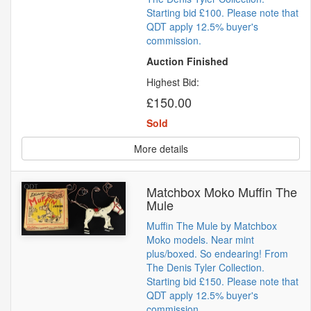
Starting bid £100. Please note that
QDT apply 12.5% buyer's
commission.
Auction Finished
Highest Bid:
£150.00
Sold
More details
Matchbox Moko Muffin The
Mule
Muffin The Mule by Matchbox
Moko models. Near mint
plus/boxed. So endearing! From
The Denis Tyler Collection.
Starting bid £150. Please note that
QDT apply 12.5% buyer's
commission.