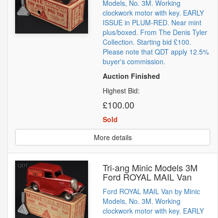
Models, No. 3M. Working
clockwork motor with key. EARLY
ISSUE in PLUM-RED. Near mint
plus/boxed. From The Denis Tyler
Collection. Starting bid £100.
Please note that QDT apply 12.5%
buyer's commission.
Auction Finished
Highest Bid:
£100.00
Sold
More details
Tri-ang Minic Models 3M
Ford ROYAL MAIL Van
Ford ROYAL MAIL Van by Minic
Models, No. 3M. Working
clockwork motor with key. EARLY