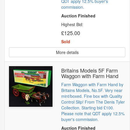
QDT apply 12.5% buyer's
commission.
Auction Finished
Highest Bid:
£125.00
Sold
More details
Britains Models 5F Farm
Waggon with Farm Hand
Farm Waggon with Farm Hand by
Britains Models, No.5F. Very near
mint/boxed. Fine box with Quality
Control Slip! From The Denis Tyler
Collection. Starting bid £100.
Please note that QDT apply 12.5%
buyer's commission.
Auction Finished