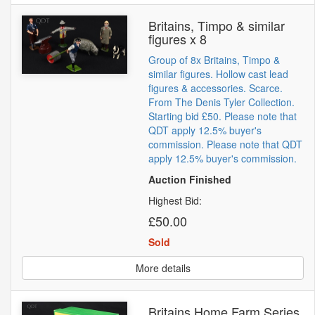
Britains, Timpo & similar
figures x 8
Group of 8x Britains, Timpo &
similar figures. Hollow cast lead
figures & accessories. Scarce.
From The Denis Tyler Collection.
Starting bid £50. Please note that
QDT apply 12.5% buyer's
commission. Please note that QDT
apply 12.5% buyer's commission.
Auction Finished
Highest Bid:
£50.00
Sold
More details
Britains Home Farm Series