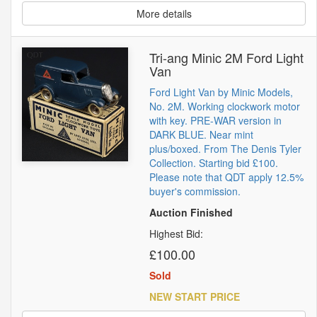
More details
Tri-ang Minic 2M Ford Light
Van
Ford Light Van by Minic Models,
No. 2M. Working clockwork motor
with key. PRE-WAR version in
DARK BLUE. Near mint
plus/boxed. From The Denis Tyler
Collection. Starting bid £100.
Please note that QDT apply 12.5%
buyer's commission.
Auction Finished
Highest Bid:
£100.00
Sold
NEW START PRICE