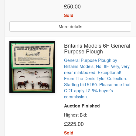
£50.00
Sold
More details
Britains Models 6F General
Purpose Plough
General Purpose Plough by
Britains Models, No. 6F. Very, very
near mint/boxed. Exceptional!
From The Denis Tyler Collection.
Starting bid £150. Please note that
QDT apply 12.5% buyer's
commission.
Auction Finished
Highest Bid:
£225.00
Sold