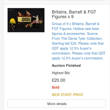
Britains, Barratt & FGT
Figures x 9
Group of 9 x Britains, Barratt &
FGT Figures. Hollow cast lead
figures & accessories. Scarce.
From The Denis Tyler Collection.
Starting bid £20. Please note that
QDT apply 12.5% buyer's
commission. Please note that QDT
apply 12.5% buyer's commission.
Auction Finished
Highest Bid:
£20.00
Sold
NEW START PRICE
More details