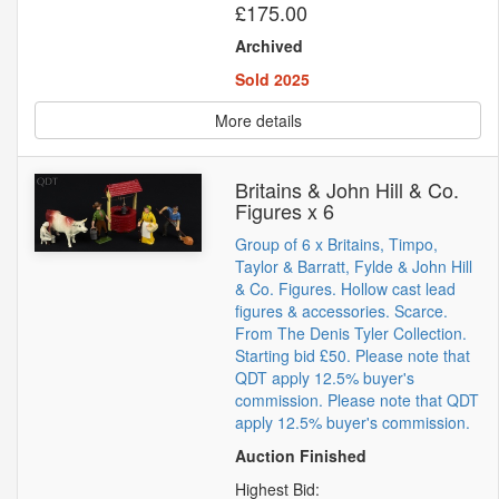
£175.00
Archived
Sold 2025
More details
Britains & John Hill & Co.
Figures x 6
Group of 6 x Britains, Timpo,
Taylor & Barratt, Fylde & John Hill
& Co. Figures. Hollow cast lead
figures & accessories. Scarce.
From The Denis Tyler Collection.
Starting bid £50. Please note that
QDT apply 12.5% buyer's
commission. Please note that QDT
apply 12.5% buyer's commission.
Auction Finished
Highest Bid: