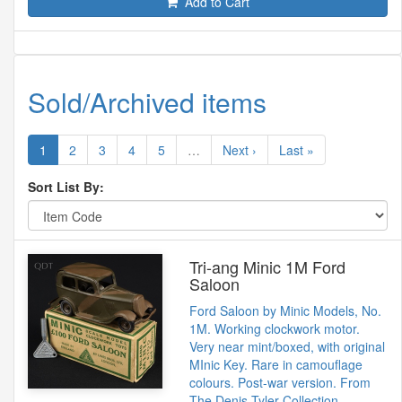
Add to Cart
Sold/Archived items
1
2
3
4
5
…
Next ›
Last »
Sort List By:
Tri-ang Minic 1M Ford
Saloon
Ford Saloon by Minic Models, No.
1M. Working clockwork motor.
Very near mint/boxed, with original
MInic Key. Rare in camouflage
colours. Post-war version. From
The Denis Tyler Collection.