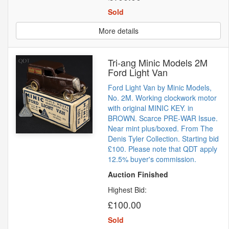
Sold
More details
Tri-ang Minic Models 2M
Ford Light Van
Ford Light Van by Minic Models,
No. 2M. Working clockwork motor
with original MINIC KEY. in
BROWN. Scarce PRE-WAR Issue.
Near mint plus/boxed. From The
Denis Tyler Collection. Starting bid
£100. Please note that QDT apply
12.5% buyer's commission.
Auction Finished
Highest Bid:
£100.00
Sold