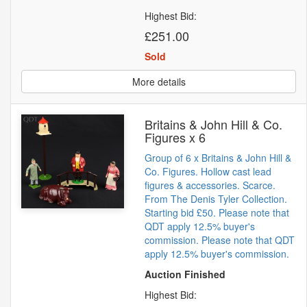
Highest Bid:
£251.00
Sold
More details
Britains & John Hill & Co.
Figures x 6
Group of 6 x Britains & John Hill &
Co. Figures. Hollow cast lead
figures & accessories. Scarce.
From The Denis Tyler Collection.
Starting bid £50. Please note that
QDT apply 12.5% buyer's
commission. Please note that QDT
apply 12.5% buyer's commission.
Auction Finished
Highest Bid: