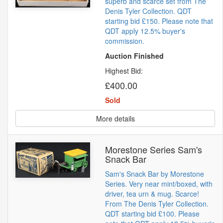
superb and scarce set from The
Denis Tyler Collection. QDT
starting bid £150. Please note that
QDT apply 12.5% buyer's
commission.
Auction Finished
Highest Bid:
£400.00
Sold
More details
Morestone Series Sam's
Snack Bar
Sam's Snack Bar by Morestone
Series. Very near mint/boxed, with
driver, tea urn & mug. Scarce!
From The Denis Tyler Collection.
QDT starting bid £100. Please