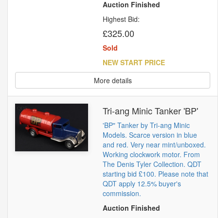
Auction Finished
Highest Bid:
£325.00
Sold
NEW START PRICE
More details
Tri-ang Minic Tanker 'BP'
'BP" Tanker by Tri-ang Minic
Models. Scarce version in blue
and red. Very near mint/unboxed.
Working clockwork motor. From
The Denis Tyler Collection. QDT
starting bid £100. Please note that
QDT apply 12.5% buyer's
commission.
Auction Finished