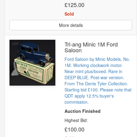
£125.00
Sold
More details
Tri-ang Minic 1M Ford
Saloon
Ford Saloon by Minic Models, No.
1M. Working clockwork motor.
Near mint plus/boxed. Rare in
DEEP BLUE. Post-war version.
From The Denis Tyler Collection.
Starting bid £100. Please note that
QDT apply 12.5% buyer's
commission.
Auction Finished
Highest Bid:
£100.00