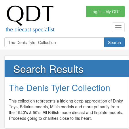
Log in - My QDT
Toggl
navig
Search
Search Results
The Denis Tyler Collection
This collection represents a lifelong deep appreciation of Dinky
Toys, Britains models, Minic models and more primarily from
the 1940's & 50's. All British made diecast and tinplate models.
Proceeds going to charities close to his heart.