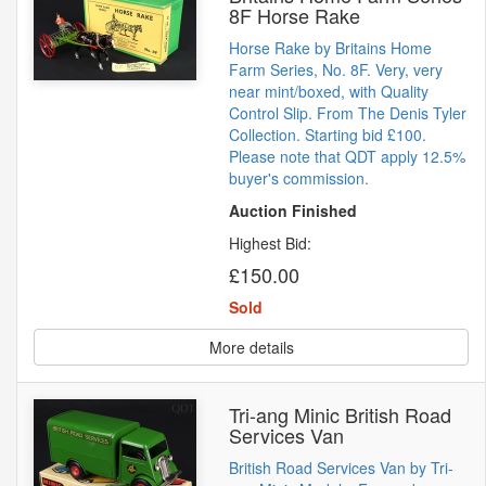
8F Horse Rake
Horse Rake by Britains Home
Farm Series, No. 8F. Very, very
near mint/boxed, with Quality
Control Slip. From The Denis Tyler
Collection. Starting bid £100.
Please note that QDT apply 12.5%
buyer's commission.
Auction Finished
Highest Bid:
£150.00
Sold
More details
Tri-ang Minic British Road
Services Van
British Road Services Van by Tri-