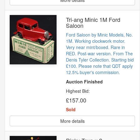
More details
Tri-ang Minic 1M Ford
Saloon
Ford Saloon by Minic Models, No.
1M. Working clockwork motor.
Very near mint/boxed. Rare in
RED. Post-war version. From The
Denis Tyler Collection. Starting bid
£100. Please note that QDT apply
12.5% buyer's commission.
Auction Finished
Highest Bid:
£157.00
Sold
More details