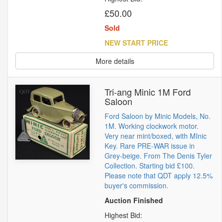
£50.00
Sold
NEW START PRICE
More details
Tri-ang Minic 1M Ford
Saloon
Ford Saloon by Minic Models, No.
1M. Working clockwork motor.
Very near mint/boxed, with MInic
Key. Rare PRE-WAR issue in
Grey-beige. From The Denis Tyler
Collection. Starting bid £100.
Please note that QDT apply 12.5%
buyer's commission.
Auction Finished
Highest Bid: