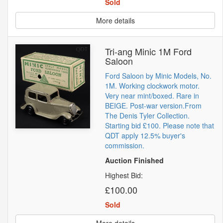
Sold
More details
Tri-ang Minic 1M Ford
Saloon
Ford Saloon by Minic Models, No.
1M. Working clockwork motor.
Very near mint/boxed. Rare in
BEIGE. Post-war version.From
The Denis Tyler Collection.
Starting bid £100. Please note that
QDT apply 12.5% buyer's
commission.
Auction Finished
Highest Bid:
£100.00
Sold