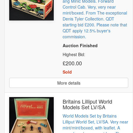
ang Minic Models. Forward
Control Cab. Very, very near
mint/boxed. From The exceptional
Denis Tyler Collection. QDT
starting bid £200. Please note that
QDT apply 12.5% buyer's
commission.
Auction Finished
Highest Bid:
£200.00
Sold
More details
Britains Lilliput World
Models Set LV/SA
World Models Set by Britains
Lilliput World Set, LV/SA. Very near
mint/mint/boxed, with leaflet. A