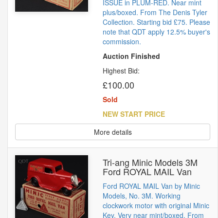
ISSUE in PLUM-RED. Near mint
plus/boxed. From The Denis Tyler
Collection. Starting bid £75. Please
note that QDT apply 12.5% buyer's
commission.
Auction Finished
Highest Bid:
£100.00
Sold
NEW START PRICE
More details
Tri-ang Minic Models 3M
Ford ROYAL MAIL Van
Ford ROYAL MAIL Van by Minic
Models, No. 3M. Working
clockwork motor with original Minic
Key. Very near mint/boxed. From