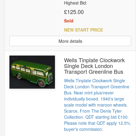
Highest Bid:
£125.00
Sold
NEW START PRICE
More details
Wells Tinplate Clockwork
Single Deck London
Transport Greenline Bus
Wells Tinplate Clockwork Single
Deck London Transport Greenline
Bus. Near mint plus/never
individually boxed. 1940's large
scale model with maroon wheels.
Scarce. From The Denis Tyler
Collection. QDT starting bid £100.
Please note that QDT apply 12.5%
buyer's commission.