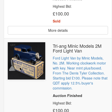
Highest Bid:
£100.00
Sold
More details
Tri-ang Minic Models 2M
Ford Light Van
Ford Light Van by Minic Models,
No. 2M. Working clockwork motor
with key. Near mint plus/boxed.
From The Denis Tyler Collection.
Starting bid £100. Please note that
QDT apply 12.5% buyer's
commission.
Auction Finished
Highest Bid:
£100.00