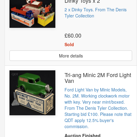
Dinky Toys x 2
2 x Dinky Toys. From The Denis
Tyler Collection
£60.00
Sold
More details
Tri-ang Minic 2M Ford Light
Van
Ford Light Van by Minic Models,
No. 2M. Working clockwork motor
with key. Very near mint/boxed.
From The Denis Tyler Collection.
Starting bid £100. Please note that
QDT apply 12.5% buyer's
commission.
Auction Finished