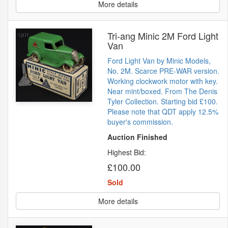
More details
Tri-ang Minic 2M Ford Light
Van
Ford Light Van by Minic Models,
No. 2M. Scarce PRE-WAR version.
Working clockwork motor with key.
Near mint/boxed. From The Denis
Tyler Collection. Starting bid £100.
Please note that QDT apply 12.5%
buyer's commission.
Auction Finished
Highest Bid:
£100.00
Sold
More details