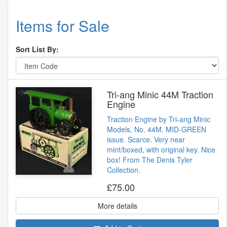
Items for Sale
Sort List By:
Tri-ang Minic 44M Traction
Engine
Traction Engine by Tri-ang Minic
Models, No. 44M. MID-GREEN
issue. Scarce. Very near
mint/boxed, with original key. Nice
box! From The Denis Tyler
Collection.
£75.00
More details