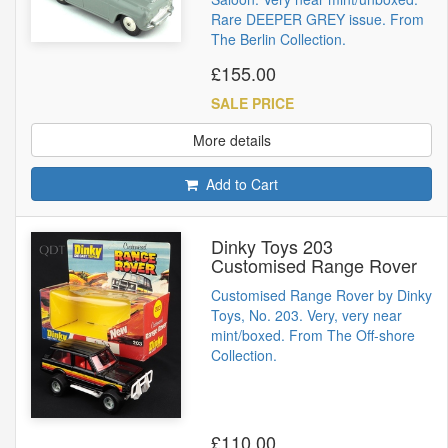
Rare DEEPER GREY issue. From
The Berlin Collection.
£155.00
SALE PRICE
More details
Add to Cart
Dinky Toys 203
Customised Range Rover
Customised Range Rover by Dinky
Toys, No. 203. Very, very near
mint/boxed. From The Off-shore
Collection.
£110.00