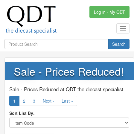
Log in - My QDT
Toggl
navig
Search
Sale - Prices Reduced!
Sale - Prices Reduced at QDT the diecast specialist.
1
2
3
Next ›
Last »
Sort List By: