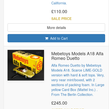
California.
£110.00
SALE PRICE
More details
Add to Cart
Mebetoys Models A18 Alfa
Romeo Duetto
Alfa Romeo Duetto by Mebetoys
Models A18. Scarce LIME-GOLD
version with hard & soft tops. Very,
very near mint/boxed, with 2
sections of packing foam. In Large
yellow Card Box (Mattel Inc.) .
From The Berlin Collection.
£245.00