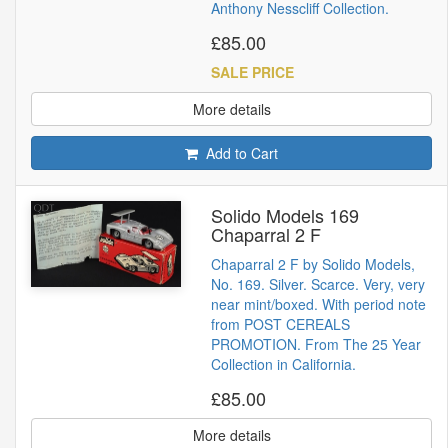
Anthony Nesscliff Collection.
£85.00
SALE PRICE
More details
Add to Cart
Solido Models 169
Chaparral 2 F
Chaparral 2 F by Solido Models,
No. 169. Silver. Scarce. Very, very
near mint/boxed. With period note
from POST CEREALS
PROMOTION. From The 25 Year
Collection in California.
£85.00
More details