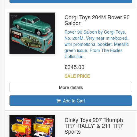
Corgi Toys 204M Rover 90
Saloon
Rover 90 Saloon by Corgi Toys,
No. 204M. Very near mint/boxed,
with promotional booklet. Metallic
green issue. From The Eccles
Collection.
£345.00
SALE PRICE
More details
Add to Cart
Dinky Toys 207 Triumph
TR7 'RALLY' & 211 TR7
Sports