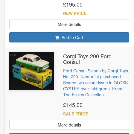
£195.00
NEW PRICE
More details
Add to Cart
Corgi Toys 200 Ford
Consul
Ford Consul Saloon by Corgi Toys,
No. 200. Near mint plus/boxed.
Scarce two colour issue in GLOSS
OYSTER over mid-green. From
The Eccles Collection.
£145.00
SALE PRICE
More details