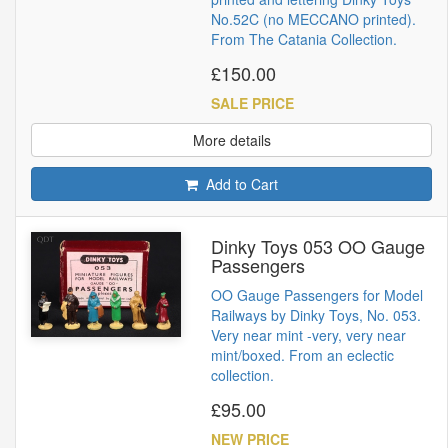
No.52C (no MECCANO printed).
From The Catania Collection.
£150.00
SALE PRICE
More details
Add to Cart
Dinky Toys 053 OO Gauge
Passengers
OO Gauge Passengers for Model
Railways by Dinky Toys, No. 053.
Very near mint -very, very near
mint/boxed. From an eclectic
collection.
£95.00
NEW PRICE