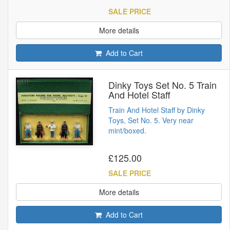
SALE PRICE
More details
Add to Cart
Dinky Toys Set No. 5 Train
And Hotel Staff
Train And Hotel Staff by Dinky
Toys, Set No. 5. Very near
mint/boxed.
£125.00
SALE PRICE
More details
Add to Cart