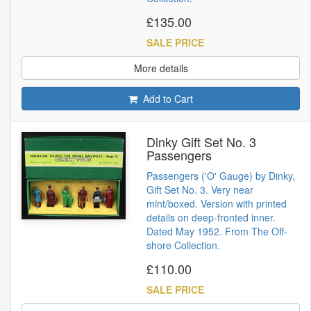
£135.00
SALE PRICE
More details
Add to Cart
Dinky Gift Set No. 3
Passengers
Passengers ('O' Gauge) by Dinky,
Gift Set No. 3. Very near
mint/boxed. Version with printed
details on deep-fronted inner.
Dated May 1952. From The Off-
shore Collection.
£110.00
SALE PRICE