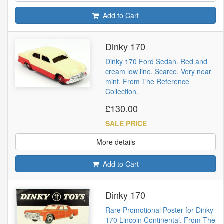
Add to Cart
Dinky 170
Dinky 170 Ford Sedan. Red and
cream low line. Scarce. Very near
mint. From The Reference
Collection.
£130.00
SALE PRICE
More details
Add to Cart
Dinky 170
Rare Promotional Poster for Dinky
170 Lincoln Continental. From The