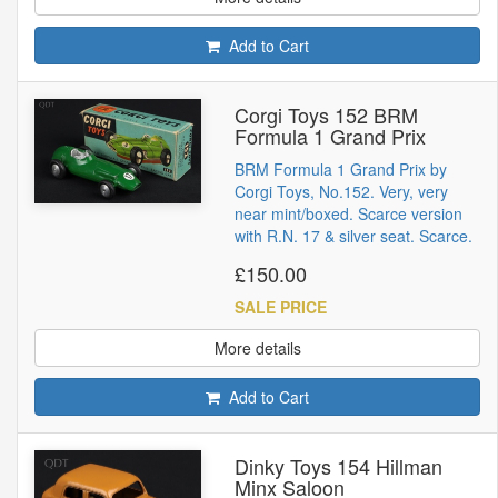
Add to Cart
Corgi Toys 152 BRM
Formula 1 Grand Prix
BRM Formula 1 Grand Prix by
Corgi Toys, No.152. Very, very
near mint/boxed. Scarce version
with R.N. 17 & silver seat. Scarce.
£150.00
SALE PRICE
More details
Add to Cart
Dinky Toys 154 Hillman
Minx Saloon