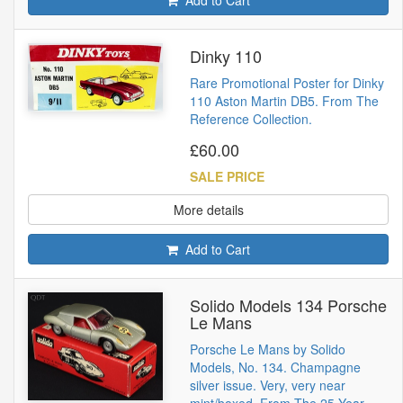
Dinky 110
Rare Promotional Poster for Dinky
110 Aston Martin DB5. From The
Reference Collection.
£60.00
SALE PRICE
More details
Add to Cart
Solido Models 134 Porsche
Le Mans
Porsche Le Mans by Solido
Models, No. 134. Champagne
silver issue. Very, very near
mint/boxed. From The 25 Year