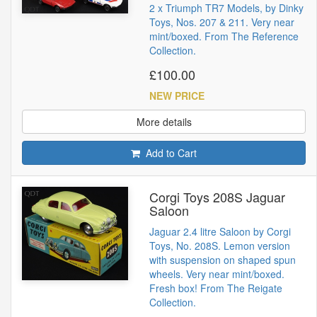
2 x Triumph TR7 Models, by Dinky
Toys, Nos. 207 & 211. Very near
mint/boxed. From The Reference
Collection.
£100.00
NEW PRICE
More details
Add to Cart
Corgi Toys 208S Jaguar
Saloon
Jaguar 2.4 litre Saloon by Corgi
Toys, No. 208S. Lemon version
with suspension on shaped spun
wheels. Very near mint/boxed.
Fresh box! From The Reigate
Collection.