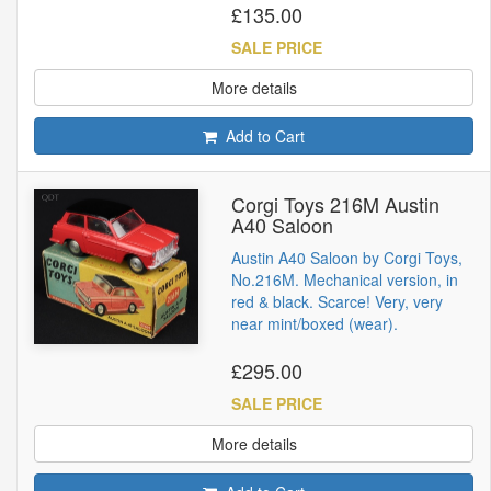
£135.00
SALE PRICE
More details
Add to Cart
Corgi Toys 216M Austin
A40 Saloon
Austin A40 Saloon by Corgi Toys,
No.216M. Mechanical version, in
red & black. Scarce! Very, very
near mint/boxed (wear).
£295.00
SALE PRICE
More details