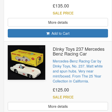
£135.00
SALE PRICE
More details
Add to Cart
DInky Toys 237 Mercedes
Benz Racing Car
Mercedes-Benz Racing Car by
Dinky Toys, No. 237. Matt white
and spun hubs. Very near
mint/boxed. From The 25 Year
Collection in California.
£125.00
SALE PRICE
More details