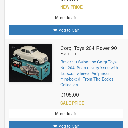
NEW PRICE
More details
Add to Cart
Corgi Toys 204 Rover 90
Saloon
Rover 90 Saloon by Corgi Toys,
No. 204. Scarce ivory issue with
flat spun wheels. Very near
mint/boxed. From The Eccles
Collection.
£195.00
SALE PRICE
More details
Add to Cart