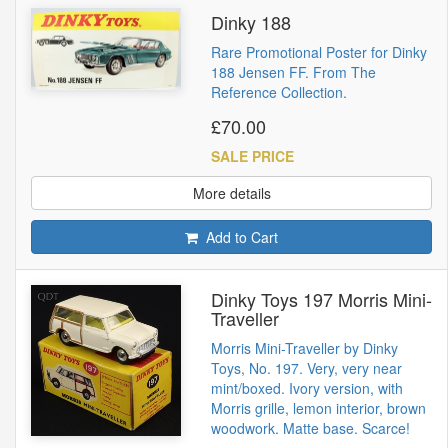
Dinky 188
Rare Promotional Poster for Dinky
188 Jensen FF. From The
Reference Collection.
£70.00
SALE PRICE
More details
Add to Cart
Dinky Toys 197 Morris Mini-
Traveller
Morris Mini-Traveller by Dinky
Toys, No. 197. Very, very near
mint/boxed. Ivory version, with
Morris grille, lemon interior, brown
woodwork. Matte base. Scarce!