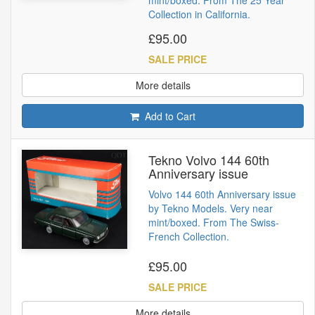
Collection in California.
£95.00
SALE PRICE
More details
Add to Cart
Tekno Volvo 144 60th
Anniversary issue
Volvo 144 60th Anniversary issue
by Tekno Models. Very near
mint/boxed. From The Swiss-
French Collection.
£95.00
SALE PRICE
More details