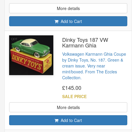
More details
Add to Cart
Dinky Toys 187 VW
Karmann Ghia
Volkswagen Karmann Ghia Coupe
by Dinky Toys, No. 187. Green &
cream issue. Very near
mint/boxed. From The Eccles
Collection.
£145.00
SALE PRICE
More details
Add to Cart