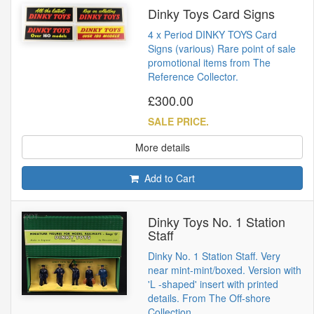
Dinky Toys Card Signs
4 x Period DINKY TOYS Card
Signs (various) Rare point of sale
promotional items from The
Reference Collector.
£300.00
SALE PRICE.
More details
Add to Cart
Dinky Toys No. 1 Station
Staff
Dinky No. 1 Station Staff. Very
near mint-mint/boxed. Version with
'L -shaped' insert with printed
details. From The Off-shore
Collection.