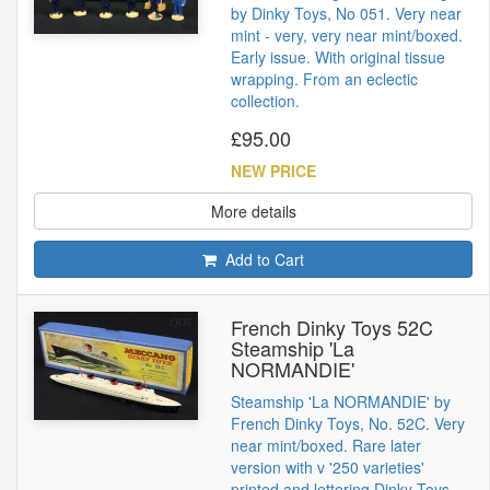
by Dinky Toys, No 051. Very near
mint - very, very near mint/boxed.
Early issue. With original tissue
wrapping. From an eclectic
collection.
£95.00
NEW PRICE
More details
Add to Cart
French Dinky Toys 52C
Steamship 'La
NORMANDIE'
Steamship 'La NORMANDIE' by
French Dinky Toys, No. 52C. Very
near mint/boxed. Rare later
version with v '250 varieties'
printed and lettering Dinky Toys