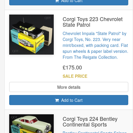
Add to Cart
Corgi Toys 223 Chevrolet
State Patrol
Chevrolet Impala "State Patrol" by
Corgi Toys, No. 223. Very near
mint/boxed, with packing card. Flat
spun wheels & paper label version.
From The Reigate Collection.
£175.00
SALE PRICE
More details
Add to Cart
Corgi Toys 224 Bentley
Continental Sports