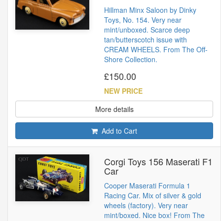
Hillman Minx Saloon by Dinky
Toys, No. 154. Very near
mint/unboxed. Scarce deep
tan/butterscotch issue with
CREAM WHEELS. From The Off-
Shore Collection.
£150.00
NEW PRICE
More details
Add to Cart
Corgi Toys 156 Maserati F1
Car
Cooper Maserati Formula 1
Racing Car. Mix of silver & gold
wheels (factory). Very near
mint/boxed. Nice box! From The