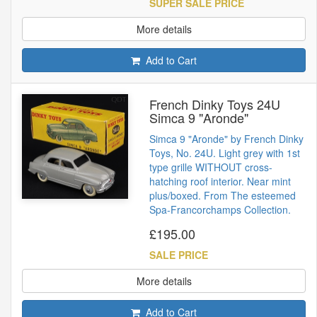
SUPER SALE PRICE
More details
Add to Cart
French Dinky Toys 24U
Simca 9 "Aronde"
Simca 9 "Aronde" by French Dinky
Toys, No. 24U. Light grey with 1st
type grille WITHOUT cross-
hatching roof interior. Near mint
plus/boxed. From The esteemed
Spa-Francorchamps Collection.
£195.00
SALE PRICE
More details
Add to Cart