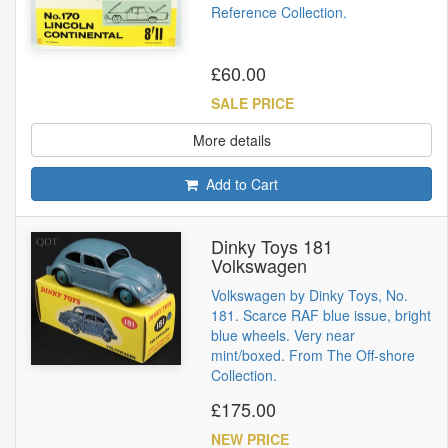
Reference Collection.
£60.00
SALE PRICE
More details
Add to Cart
Dinky Toys 181
Volkswagen
Volkswagen by Dinky Toys, No.
181. Scarce RAF blue issue, bright
blue wheels. Very near
mint/boxed. From The Off-shore
Collection.
£175.00
NEW PRICE