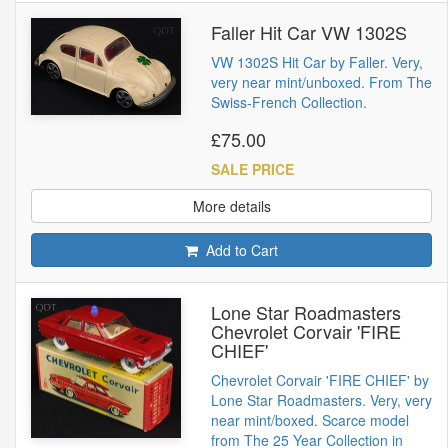
Faller Hit Car VW 1302S
VW 1302S Hit Car by Faller. Very,
very near mint/unboxed. From The
Swiss-French Collection.
£75.00
SALE PRICE
More details
Add to Cart
Lone Star Roadmasters
Chevrolet Corvair 'FIRE
CHIEF'
Chevrolet Corvair 'FIRE CHIEF' by
Lone Star Roadmasters. Very, very
near mint/boxed. Scarce model
from The 25 Year Collection in