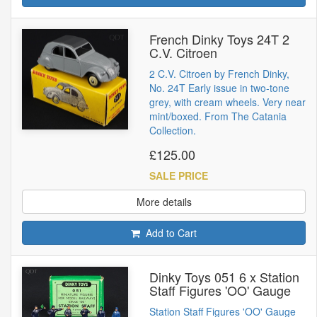
French Dinky Toys 24T 2
C.V. Citroen
2 C.V. Citroen by French Dinky,
No. 24T Early issue in two-tone
grey, with cream wheels. Very near
mint/boxed. From The Catania
Collection.
£125.00
SALE PRICE
More details
Add to Cart
Dinky Toys 051 6 x Station
Staff Figures 'OO' Gauge
Station Staff Figures 'OO' Gauge