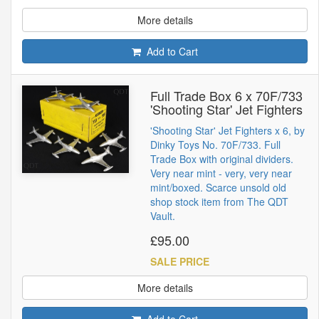
More details
Add to Cart
Full Trade Box 6 x 70F/733
'Shooting Star' Jet Fighters
'Shooting Star' Jet Fighters x 6, by
Dinky Toys No. 70F/733. Full
Trade Box with original dividers.
Very near mint - very, very near
mint/boxed. Scarce unsold old
shop stock item from The QDT
Vault.
£95.00
SALE PRICE
More details
Add to Cart