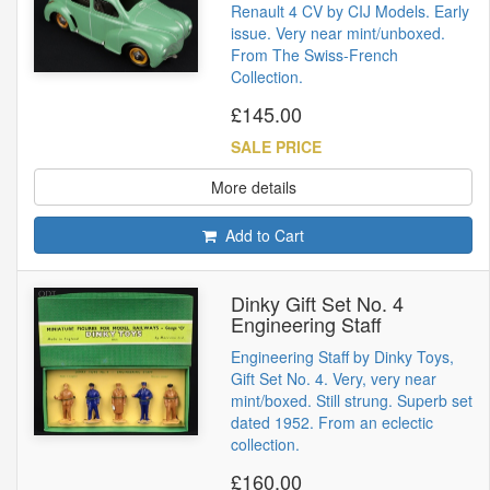
Renault 4 CV by CIJ Models. Early
issue. Very near mint/unboxed.
From The Swiss-French
Collection.
£145.00
SALE PRICE
More details
Add to Cart
Dinky Gift Set No. 4
Engineering Staff
Engineering Staff by Dinky Toys,
Gift Set No. 4. Very, very near
mint/boxed. Still strung. Superb set
dated 1952. From an eclectic
collection.
£160.00