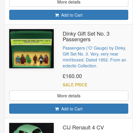
More details
Add to Cart
Dinky Gift Set No. 3
Passengers
Passengers ('O' Gauge) by Dinky,
Gift Set No. 3. Very, very near
mint/boxed. Dated 1952. From an
eclectic Collection.
£160.00
SALE PRICE
More details
Add to Cart
CIJ Renault 4 CV