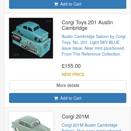
Add to Cart
Corgi Toys 201 Austin
Cambridge
Austin Cambridge Saloon by Corgi
Toys, No. 201. Light SKY BLUE
issue issue. Near mint plus/boxed.
From The Reference Collection.
£155.00
NEW PRICE
More details
Add to Cart
Corgi 201M
Corgi 201M Austin Cambridge
Saloon. Very near mint/unboxed.