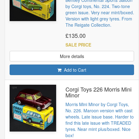
Bentley Continental Sports Saloon
by Corgi toys, No. 224. Two-tone
green issue. Very near mint/boxed.
Version with light grey tyres. From
The Reigate Collection.
£135.00
SALE PRICE
More details
Add to Cart
Corgi Toys 226 Morris Mini
Minor
Morris Mini Minor by Corgi Toys,
No. 226. Maroon version with cast
wheels. Late issue base. Harder to
find this late issue with TREADED
tyres. Near mint plus/boxed. Nice
box!