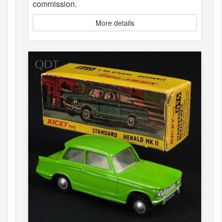
commission.
More details