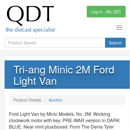
Log in - My QDT
Toggl
navig
Search
Tri-ang Minic 2M Ford
Light Van
Product Details
Auction
Ford Light Van by Minic Models, No. 2M. Working
clockwork motor with key. PRE-WAR version in DARK
BLUE. Near mint plus/boxed. From The Denis Tyler