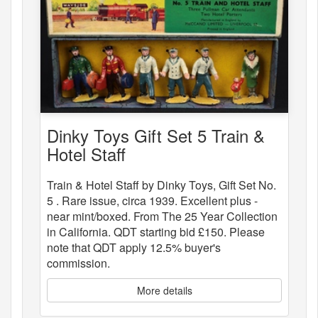
Dinky Toys Gift Set 5 Train &
Hotel Staff
Train & Hotel Staff by Dinky Toys, Gift Set No.
5 . Rare issue, circa 1939. Excellent plus -
near mint/boxed. From The 25 Year Collection
in California. QDT starting bid £150. Please
note that QDT apply 12.5% buyer's
commission.
More details