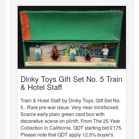
Dinky Toys Gift Set No. 5 Train
& Hotel Staff
Train & Hotel Staff by Dinky Toys, Gift Set No.
5 . Rare pre-war issue. Very near mint/boxed.
Scarce early plain green card box with
decorative scene on plinth. From The 25 Year
Collection in California. QDT starting bid £175.
Please note that QDT apply 12.5% buyer's