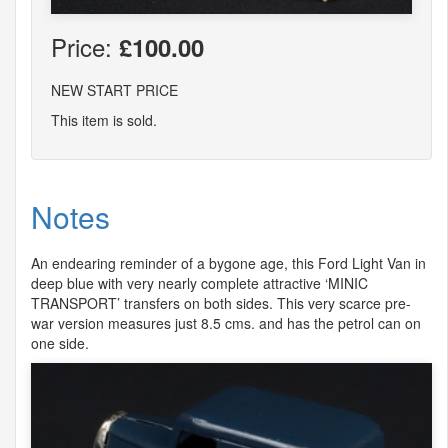
Price:
£100.00
NEW START PRICE
This item is sold.
Notes
An endearing reminder of a bygone age, this Ford Light Van in
deep blue with very nearly complete attractive ‘
MINIC
TRANSPORT
’ transfers on both sides. This very scarce pre-
war version measures just 8.5 cms. and has the petrol can on
one side.