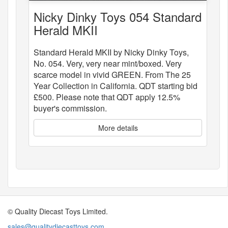
Nicky Dinky Toys 054 Standard
Herald MKII
Standard Herald MKII by Nicky Dinky Toys,
No. 054. Very, very near mint/boxed. Very
scarce model in vivid GREEN. From The 25
Year Collection in California. QDT starting bid
£500. Please note that QDT apply 12.5%
buyer's commission.
More details
© Quality Diecast Toys Limited.
sales@qualitydiecasttoys.com