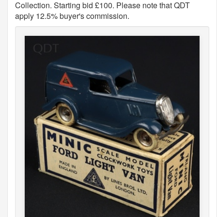
Collection. Starting bid £100. Please note that QDT
apply 12.5% buyer's commission.