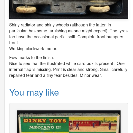
Shiny radiator and shiny wheels (although the latter, in
particular, has some tarnishing as one might expect). The tyres
too have the occasional partial split. Complete front bumpers
front.
Working clockwork motor.
Few marks to the finish.
Nice to see that the illustrated white card box is present . One
internal flap is missing. Print is clear and strong. Small carefully
repaired tear and a tiny tear besides. Minor wear.
You may like