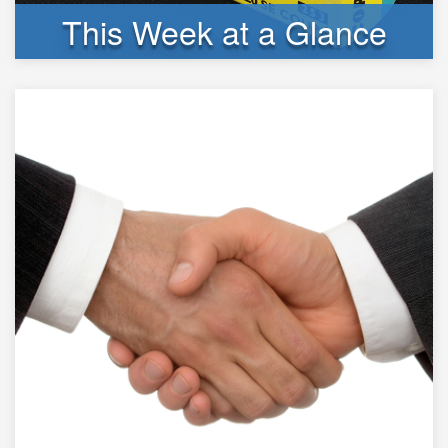
This Week at a Glance