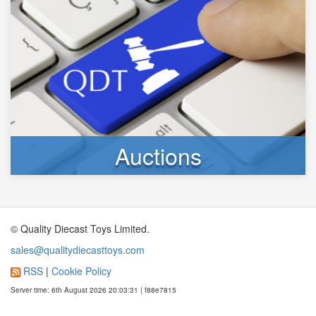
Auctions
© Quality Diecast Toys Limited.
sales@qualitydiecasttoys.com
RSS
|
Cookie Policy
Server time: 6th August 2026 20:03:31 | f88e7815