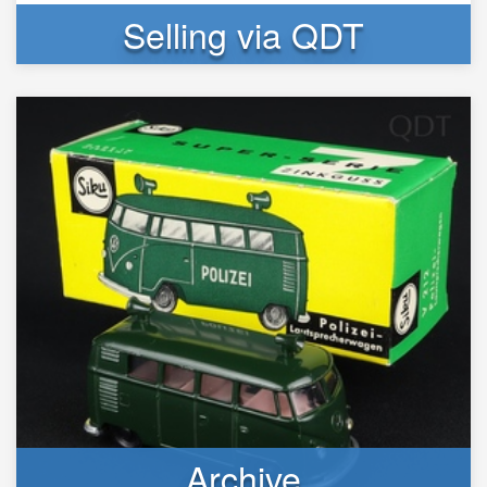
Selling via QDT
Archive