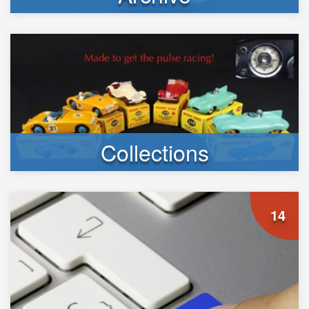
Collections
14