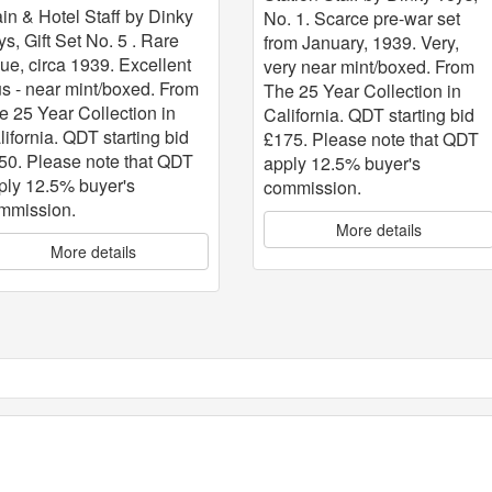
ain & Hotel Staff by Dinky
No. 1. Scarce pre-war set
ys, Gift Set No. 5 . Rare
from January, 1939. Very,
sue, circa 1939. Excellent
very near mint/boxed. From
us - near mint/boxed. From
The 25 Year Collection in
e 25 Year Collection in
California. QDT starting bid
lifornia. QDT starting bid
£175. Please note that QDT
50. Please note that QDT
apply 12.5% buyer's
ply 12.5% buyer's
commission.
mmission.
More details
More details