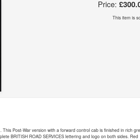
Price:
£300.
This item is so
This Post-War version with a forward control cab is finished in rich gr
mplete
BRITISH
ROAD
SERVICES
lettering and logo on both sides. Red