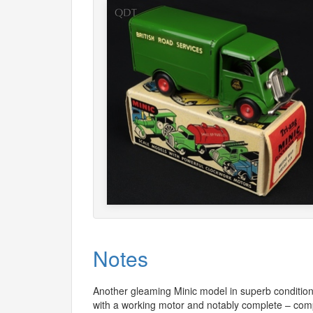
Notes
Another gleaming Minic model in superb condition. 
with a working motor and notably complete – co