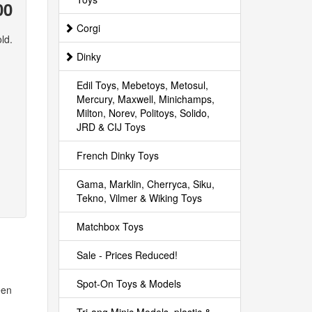
00
Corgi
ld.
Dinky
Edil Toys, Mebetoys, Metosul,
Mercury, Maxwell, Minichamps,
Milton, Norev, Politoys, Solido,
JRD & CIJ Toys
French Dinky Toys
Gama, Marklin, Cherryca, Siku,
Tekno, Vilmer & Wiking Toys
Matchbox Toys
Sale - Prices Reduced!
Spot-On Toys & Models
een