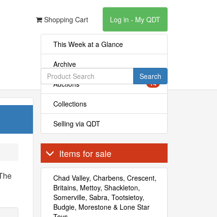
Shopping Cart
Log in - My QDT
This Week at a Glance
Archive
Search
Auctions
14
Collections
Selling via QDT
Items for sale
 The
Chad Valley, Charbens, Crescent,
Britains, Mettoy, Shackleton,
Somerville, Sabra, Tootsietoy,
Budgie, Morestone & Lone Star
Toys