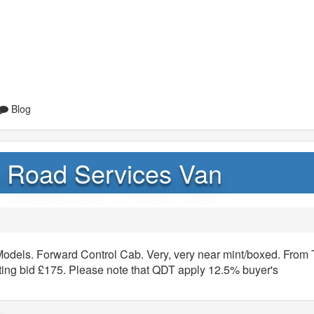
Blog
sh Road Services Van
Models. Forward Control Cab. Very, very near mint/boxed. From
rting bid £175. Please note that QDT apply 12.5% buyer's