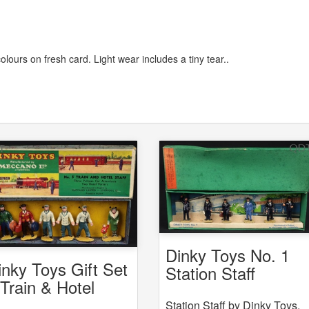
colours on fresh card. Light wear includes a tiny tear..
Dinky Toys No. 1
inky Toys Gift Set
Station Staff
 Train & Hotel
aff
Station Staff by Dinky Toys,