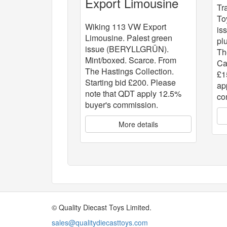
Export Limousine
Tr
To
Wiking 113 VW Export
is
Limousine. Palest green
pl
issue (BERYLLGRÜN).
Th
Mint/boxed. Scarce. From
Ca
The Hastings Collection.
£1
Starting bid £200. Please
ap
note that QDT apply 12.5%
co
buyer's commission.
More details
© Quality Diecast Toys Limited.
sales@qualitydiecasttoys.com