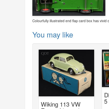
Colourfully illustrated end flap card box has vivid 
You may like
D
5
Wiking 113 VW
St