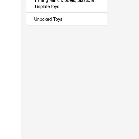
Tri-ang Minic Models, plastic &
Tinplate toys
Unboxed Toys