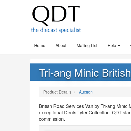
Home
About
Mailing List
Help
Tri-ang Minic Briti
Product Details
Auction
British Road Services Van by Tri-ang Minic 
exceptional Denis Tyler Collection. QDT sta
commission.