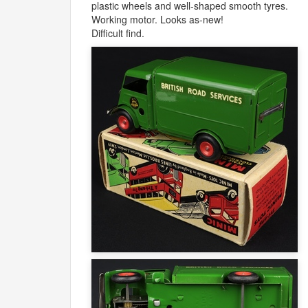
plastic wheels and well-shaped smooth tyres.
Working motor. Looks as-new!
Difficult find.