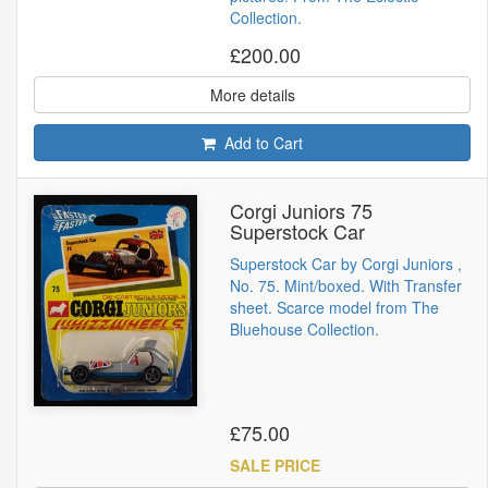
Collection.
£200.00
More details
Add to Cart
Corgi Juniors 75
Superstock Car
Superstock Car by Corgi Juniors ,
No. 75. Mint/boxed. With Transfer
sheet. Scarce model from The
Bluehouse Collection.
£75.00
SALE PRICE