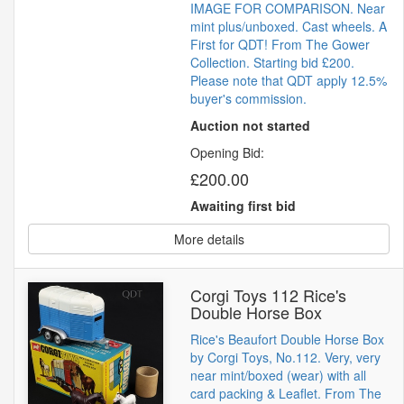
IMAGE FOR COMPARISON. Near
mint plus/unboxed. Cast wheels. A
First for QDT! From The Gower
Collection. Starting bid £200.
Please note that QDT apply 12.5%
buyer's commission.
Auction not started
Opening Bid:
£200.00
Awaiting first bid
More details
Corgi Toys 112 Rice's
Double Horse Box
Rice's Beaufort Double Horse Box
by Corgi Toys, No.112. Very, very
near mint/boxed (wear) with all
card packing & Leaflet. From The