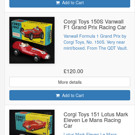
Add to Cart
Corgi Toys 150S Vanwall
F1 Grand Prix Racing Car
Vanwall Formula 1 Grand Prix by
Corgi Toys, No. 150S. Very near
mint/boxed. From The QDT Vault.
£120.00
More details
Add to Cart
Corgi Toys 151 Lotus Mark
Eleven Le Mans Racing
Car
Lotus Mark Eleven Le Mans