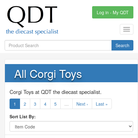
Log in - My QDT
Toggl
navig
Search
All Corgi Toys
Corgi Toys at QDT the diecast specialist.
1
2
3
4
5
…
Next ›
Last »
Sort List By: