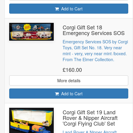
Add to Cart
Corgi Gift Set 18
Emergency Services SOS
Emergency Services SOS by Corgi
Toys, Gift Set No. 18. Very near
mint - very, very near mint /boxed.
From The Elmer Collection.
£160.00
More details
Add to Cart
Corgi Gift Set 19 Land
Rover & Nipper Aircraft
'Corgi Flying Club' Set
Land Rover & Nipper Aircraft