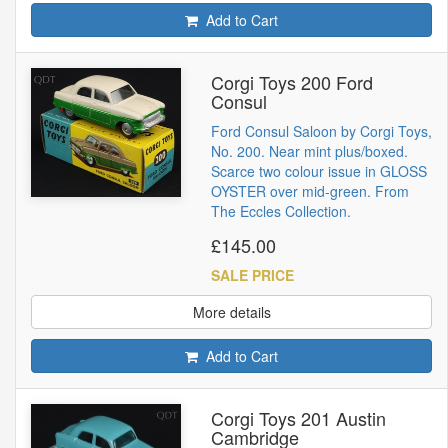
Add to Cart
Corgi Toys 200 Ford
Consul
Ford Consul Saloon by Corgi Toys,
No. 200. Near mint plus/boxed.
Scarce two colour issue in GLOSS
OYSTER over mid-green. From
The Eccles Collection.
£145.00
SALE PRICE
More details
Add to Cart
Corgi Toys 201 Austin
Cambridge