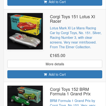
Add to Cart
Corgi Toys 151 Lotus XI
Racer
Lotus Mark XI Le Mans Racing
Car by Corgi Toys, No. 151. Silver,
Racing Number 3, with clear
screens. Very near mint/boxed.
From The Elmer Collection.
£165.00
More details
Add to Cart
Corgi Toys 152 BRM
Formula 1 Grand Prix
BRM Formula 1 Grand Prix by
Corgi Toys, No.152. Very, very