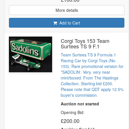
More details
Add to Cart
Corgi Toys 153 Team
Surtees TS 9 F.1
Team Surtees TS 9 Formula 1
Racing Car by Corgi Toys (No.
153). Rare promotional version for
"SADOLIN'. Very, very near
mint/boxed. From The Hastings
Collection. Starting bid £200.
Please note that QDT apply 12.5%
buyer's commission.
Auction not started
Opening Bid:
£200.00