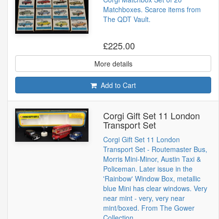
Matchboxes. Scarce items from
The QDT Vault.
£225.00
More details
Add to Cart
Corgi Gift Set 11 London
Transport Set
Corgi Gift Set 11 London
Transport Set - Routemaster Bus,
Morris Mini-Minor, Austin Taxi &
Policeman. Later issue in the
'Rainbow' Window Box, metallic
blue Mini has clear windows. Very
near mint - very, very near
mint/boxed. From The Gower
Collection.