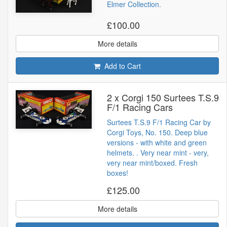
Elmer Collection.
£100.00
More details
Add to Cart
2 x Corgi 150 Surtees T.S.9
F/1 Racing Cars
Surtees T.S.9 F/1 Racing Car by
Corgi Toys, No. 150. Deep blue
versions - with white and green
helmets. . Very near mint - very,
very near mint/boxed. Fresh
boxes!
£125.00
More details