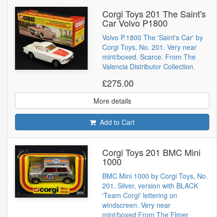
Corgi Toys 201 The Saint's
Car Volvo P1800
Volvo P.1800 The 'Saint's Car' by
Corgi Toys, No. 201. Very near
mint/boxed. Scarce. From The
Valencia Distributor Collection.
£275.00
More details
Add to Cart
Corgi Toys 201 BMC Mini
1000
BMC Mini 1000 by Corgi Toys, No.
201. Silver, version with BLACK
'Team Corgi' lettering on
windscreen. Very near
mint/boxed.From The Elmer