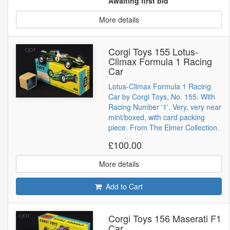
Awaiting first bid
More details
Corgi Toys 155 Lotus-
Climax Formula 1 Racing
Car
Lotus-Climax Formula 1 Racing
Car by Corgi Toys, No. 155. With
Racing Number '1'. Very, very near
mint/boxed, with card packing
piece. From The Elmer Collection.
£100.00
More details
Add to Cart
Corgi Toys 156 Maserati F1
Car