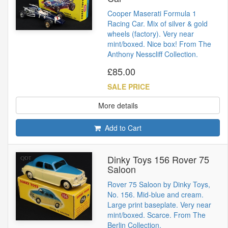
Cooper Maserati Formula 1
Racing Car. Mix of silver & gold
wheels (factory). Very near
mint/boxed. Nice box! From The
Anthony Nesscliff Collection.
£85.00
SALE PRICE
More details
Add to Cart
Dinky Toys 156 Rover 75
Saloon
Rover 75 Saloon by Dinky Toys,
No. 156. Mid-blue and cream.
Large print baseplate. Very near
mint/boxed. Scarce. From The
Berlin Collection.