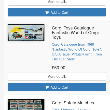
More details
Add to Cart
Corgi Toys Catalogue
Fantastic World of Corgi
Toys
Corgi Catalogue from 1969
"Fantastic World Of Corgi Toys".
U.S.A.issue. Virtually mint. From
The QDT Vault.
£60.00
More details
Add to Cart
Corgi Safety Matches
Corgi Matchbox Set of 20