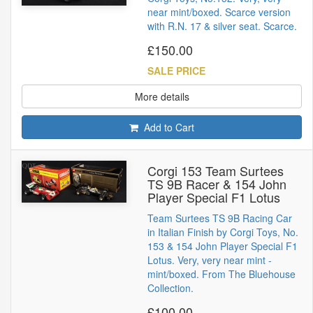
near mint/boxed. Scarce version
with R.N. 17 & silver seat. Scarce.
£150.00
SALE PRICE
More details
Add to Cart
Corgi 153 Team Surtees
TS 9B Racer & 154 John
Player Special F1 Lotus
Team Surtees TS 9B Racing Car
in Italian Finish by Corgi Toys, No.
153 & 154 John Player Special F1
Lotus. Very, very near mint -
mint/boxed. From The Bluehouse
Collection.
£100.00