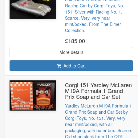
Racing Car by Corgi Toys, No.
151. Silver with Racing No. 1.
Scarce. Very, very near
mint/boxed. From The Elmer
Collection.
£185.00
More details
Add to Cart
Corgi 151 Yardley McLaren
M19A Formula 1 Grand
Prix Soap and Car Set
Yardley McLaren M19A Formula 1
Grand Prix Soap and Car Set by
Corgi Toys, No. 151. Very, very
near mint/boxed, with all
packaging, with outer box. Scarce.
Old shop stock from The QDT