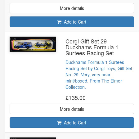
More details
Add to Cart
Corgi Gift Set 29
Duckhams Formula 1
Surtees Racing Set
Duckhams Formula 1 Surtees
Racing Set by Corgi Toys, Gift Set
No. 29. Very, very near
mint/boxed. From The Elmer
Collection.
£135.00
More details
Add to Cart