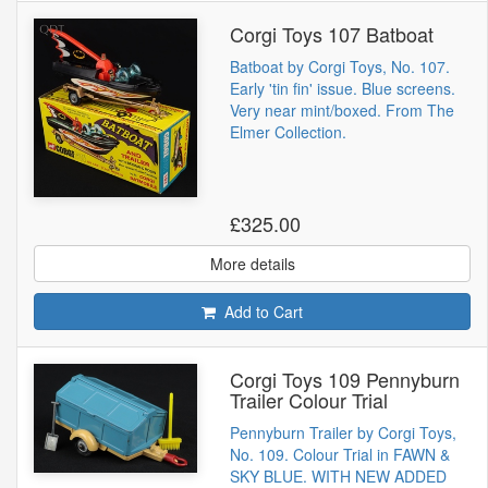
Corgi Toys 107 Batboat
Batboat by Corgi Toys, No. 107.
Early 'tin fin' issue. Blue screens.
Very near mint/boxed. From The
Elmer Collection.
£325.00
More details
Add to Cart
Corgi Toys 109 Pennyburn
Trailer Colour Trial
Pennyburn Trailer by Corgi Toys,
No. 109. Colour Trial in FAWN &
SKY BLUE. WITH NEW ADDED