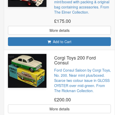
mint/boxed with packing & original
bag containing accessories. From
The Elmer Collection.
£175.00
More details
Add to Cart
Corgi Toys 200 Ford
Consul
Ford Consul Saloon by Corgi Toys,
No. 200. Near mint plus/boxed.
Scarce two colour issue in GLOSS
OYSTER over mid-green. From
The Rickman Collection.
£200.00
More details