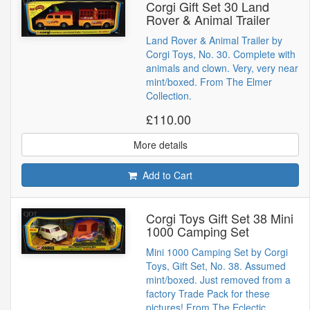
Corgi Gift Set 30 Land
Rover & Animal Trailer
Land Rover & Animal Trailer by
Corgi Toys, No. 30. Complete with
animals and clown. Very, very near
mint/boxed. From The Elmer
Collection.
£110.00
More details
Add to Cart
Corgi Toys Gift Set 38 Mini
1000 Camping Set
Mini 1000 Camping Set by Corgi
Toys, Gift Set, No. 38. Assumed
mint/boxed. Just removed from a
factory Trade Pack for these
pictures! From The Eclectic