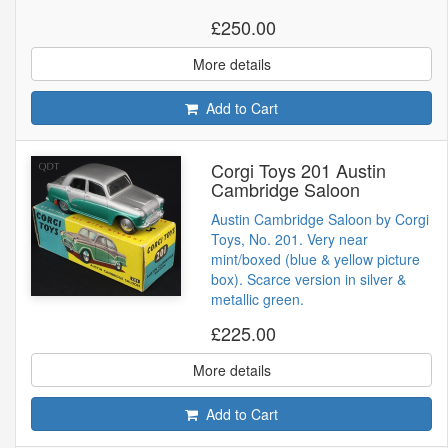
£250.00
More details
Add to Cart
Corgi Toys 201 Austin
Cambridge Saloon
Austin Cambridge Saloon by Corgi
Toys, No. 201. Very near
mint/boxed (blue & yellow picture
box). Scarce version in silver &
metallic green.
£225.00
More details
Add to Cart