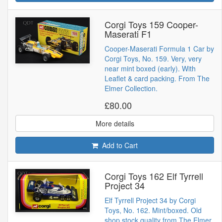
Corgi Toys 159 Cooper-
Maserati F1
Cooper-Maserati Formula 1 Car by
Corgi Toys, No. 159. Very, very
near mint boxed (early). With
Leaflet & card packing. From The
Elmer Collection.
£80.00
More details
Add to Cart
Corgi Toys 162 Elf Tyrrell
Project 34
Elf Tyrrell Project 34 by Corgi
Toys, No. 162. Mint/boxed. Old
shop stock quality from The Elmer