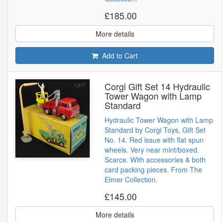
£185.00
More details
Add to Cart
Corgi Gift Set 14 Hydraulic
Tower Wagon with Lamp
Standard
Hydraulic Tower Wagon with Lamp
Standard by Corgi Toys, Gift Set
No. 14. Red issue with flat spun
wheels. Very near mint/boxed.
Scarce. With accessories & both
card packing pieces. From The
Elmer Collection.
£145.00
More details