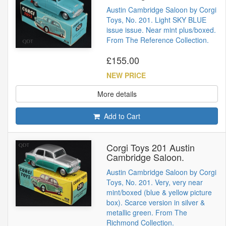
Austin Cambridge Saloon by Corgi
Toys, No. 201. Light SKY BLUE
issue issue. Near mint plus/boxed.
From The Reference Collection.
£155.00
NEW PRICE
More details
Add to Cart
Corgi Toys 201 Austin
Cambridge Saloon.
Austin Cambridge Saloon by Corgi
Toys, No. 201. Very, very near
mint/boxed (blue & yellow picture
box). Scarce version in silver &
metallic green. From The
Richmond Collection.