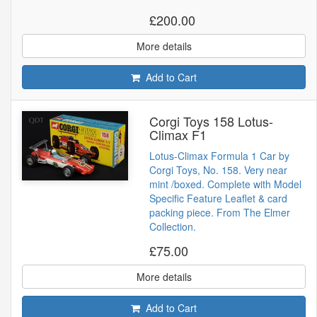
£200.00
More details
Add to Cart
Corgi Toys 158 Lotus-
Climax F1
Lotus-Climax Formula 1 Car by
Corgi Toys, No. 158. Very near
mint /boxed. Complete with Model
Specific Feature Leaflet & card
packing piece. From The Elmer
Collection.
£75.00
More details
Add to Cart