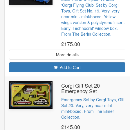
'Corgi Flying Club' Set by Corgi
Toys, Gift Set No. 19. Very, very
near mint- mint/boxed. Yellow
wings version & polystyrene insert.
Early 'Technocrat' window box.
From The Berlin Collection.
£175.00
More details
Add to Cart
Corgi Gift Set 20
Emergency Set
Emergency Set by Corgi Toys, Gift
Set 20. Very, very near mint-
mint/boxed. From The Elmer
Collection.
£145.00