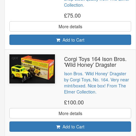
Collection.
£75.00
More details
Add to Cart
Corgi Toys 164 Ison Bros.
'Wild Honey' Dragster
Ison Bros. 'Wild Honey' Dragster
by Corgi Toys, No. 164. Very near
mint/boxed. Nice box! From The
Elmer Collection.
£100.00
More details
Add to Cart