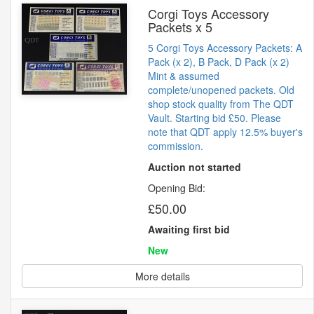
Corgi Toys Accessory
Packets x 5
5 Corgi Toys Accessory Packets: A
Pack (x 2), B Pack, D Pack (x 2)
Mint & assumed
complete/unopened packets. Old
shop stock quality from The QDT
Vault. Starting bid £50. Please
note that QDT apply 12.5% buyer's
commission.
Auction not started
Opening Bid:
£50.00
Awaiting first bid
New
More details