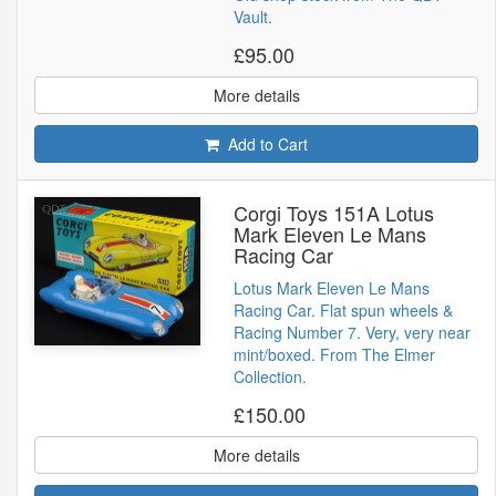
Vault.
£95.00
More details
Add to Cart
Corgi Toys 151A Lotus
Mark Eleven Le Mans
Racing Car
Lotus Mark Eleven Le Mans
Racing Car. Flat spun wheels &
Racing Number 7. Very, very near
mint/boxed. From The Elmer
Collection.
£150.00
More details