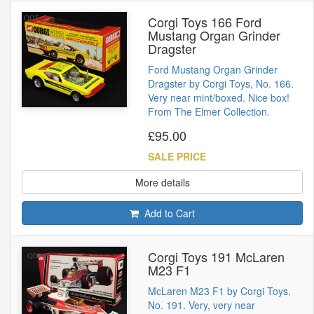
Corgi Toys 166 Ford
Mustang Organ Grinder
Dragster
Ford Mustang Organ Grinder
Dragster by Corgi Toys, No. 166.
Very near mint/boxed. Nice box!
From The Elmer Collection.
£95.00
SALE PRICE
More details
Add to Cart
Corgi Toys 191 McLaren
M23 F1
McLaren M23 F1 by Corgi Toys,
No. 191. Very, very near