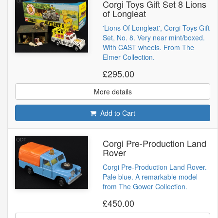
Corgi Toys Gift Set 8 Lions
of Longleat
'Lions Of Longleat', Corgi Toys Gift
Set, No. 8. Very near mint/boxed.
With CAST wheels. From The
Elmer Collection.
£295.00
More details
Add to Cart
Corgi Pre-Production Land
Rover
Corgi Pre-Production Land Rover.
Pale blue. A remarkable model
from The Gower Collection.
£450.00