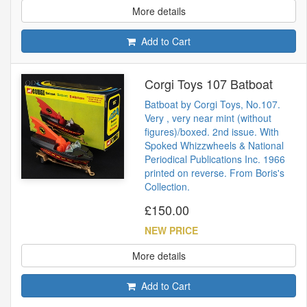
More details
Add to Cart
Corgi Toys 107 Batboat
Batboat by Corgi Toys, No.107.
Very , very near mint (without
figures)/boxed. 2nd issue. With
Spoked Whizzwheels & National
Periodical Publications Inc. 1966
printed on reverse. From Boris's
Collection.
£150.00
NEW PRICE
More details
Add to Cart