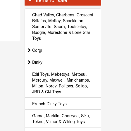
Chad Valley, Charbens, Crescent,
Britains, Mettoy, Shackleton,
Somerville, Sabra, Tootsietoy,
Budgie, Morestone & Lone Star
Toys
Corgi
Dinky
Edil Toys, Mebetoys, Metosul,
Mercury, Maxwell, Minichamps,
Milton, Norev, Politoys, Solido,
JRD & CIJ Toys
French Dinky Toys
Gama, Marklin, Cherryca, Siku,
Tekno, Vilmer & Wiking Toys