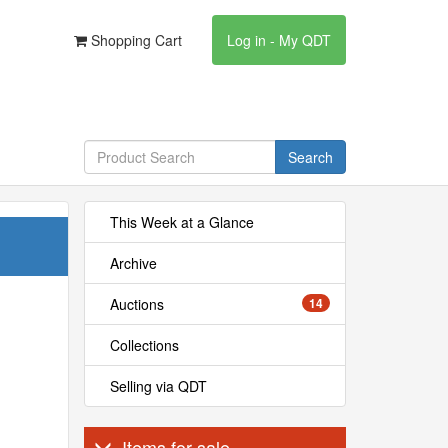
Shopping Cart
Log in - My QDT
Search
This Week at a Glance
Archive
Auctions
14
Collections
Selling via QDT
Items for sale