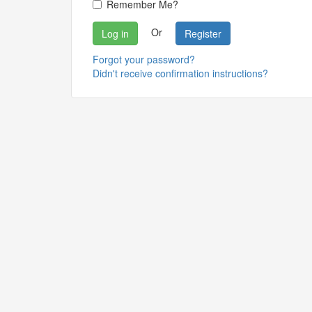
Remember Me?
Or
Register
Forgot your password?
Didn't receive confirmation instructions?