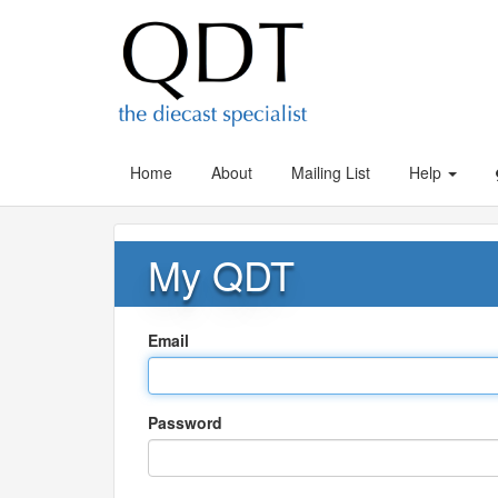
Home
About
Mailing List
Help
My QDT
Email
Password