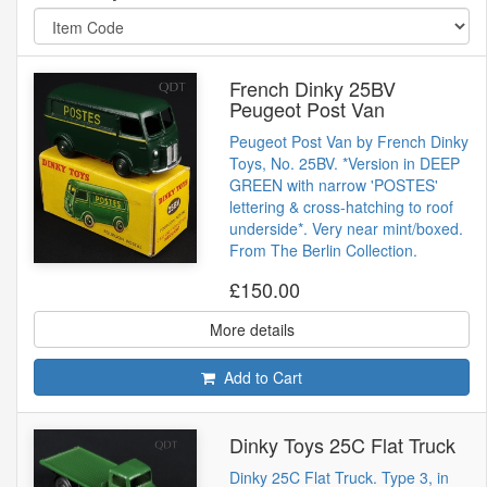
French Dinky 25BV
Peugeot Post Van
Peugeot Post Van by French Dinky
Toys, No. 25BV. *Version in DEEP
GREEN with narrow 'POSTES'
lettering & cross-hatching to roof
underside*. Very near mint/boxed.
From The Berlin Collection.
£150.00
More details
Add to Cart
Dinky Toys 25C Flat Truck
Dinky 25C Flat Truck. Type 3, in