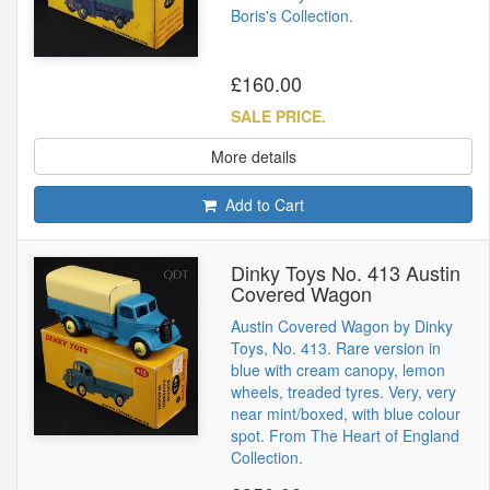
Boris's Collection.
£160.00
SALE PRICE.
More details
Add to Cart
Dinky Toys No. 413 Austin
Covered Wagon
Austin Covered Wagon by Dinky
Toys, No. 413. Rare version in
blue with cream canopy, lemon
wheels, treaded tyres. Very, very
near mint/boxed, with blue colour
spot. From The Heart of England
Collection.