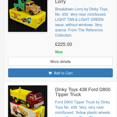
Lorry
Breakdown Lorry by Dinky Toys,
No. 430. Very near mint/boxed.
LIGHT TAN & LIGHT GREEN
issue, without windows. Very
scarce. From The Reference
Collection.
£225.00
New
More details
Add to Cart
Dinky Toys 438 Ford D800
Tipper Truck
Ford D800 Tipper Truck by Dinky
Toys No. 438. Very, very near
mint/boxed. Yellow plastic wheels