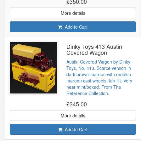
£350.00
More details
Add to Cart
Dinky Toys 413 Austin
Covered Wagon
Austin Covered Wagon by Dinky
Toys, No. 413. Scarce version in
dark brown-maroon with reddish-
maroon cast wheels, tan tilt. Very
near mint/boxed. From The
Reference Collection.
£345.00
More details
Add to Cart