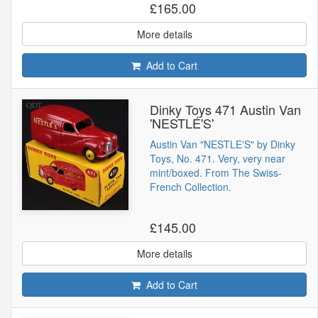
£165.00
More details
Add to Cart
Dinky Toys 471 Austin Van
'NESTLÉ'S'
Austin Van "NESTLE'S" by Dinky
Toys, No. 471. Very, very near
mint/boxed. From The Swiss-
French Collection.
£145.00
More details
Add to Cart