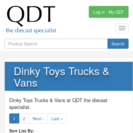
Log in - My QDT
Toggl
navig
Search
Dinky Toys Trucks &
Vans
Dinky Toys Trucks & Vans at QDT the diecast
specialist.
1
2
Next ›
Last »
Sort List By: