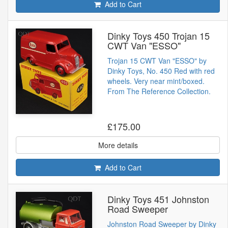
Add to Cart
Dinky Toys 450 Trojan 15
CWT Van "ESSO"
Trojan 15 CWT Van "ESSO" by
Dinky Toys, No. 450 Red with red
wheels. Very near mint/boxed.
From The Reference Collection.
£175.00
More details
Add to Cart
Dinky Toys 451 Johnston
Road Sweeper
Johnston Road Sweeper by Dinky