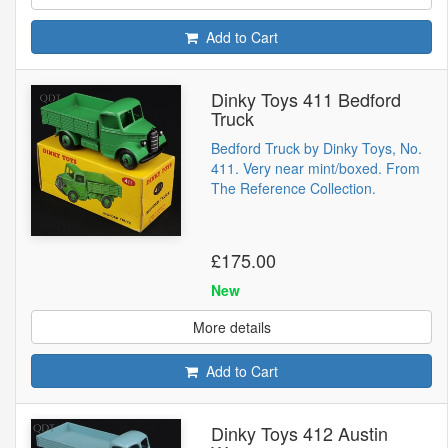
Add to Cart
Dinky Toys 411 Bedford
Truck
Bedford Truck by Dinky Toys, No.
411. Very near mint/boxed. From
The Reference Collection.
£175.00
New
More details
Add to Cart
Dinky Toys 412 Austin