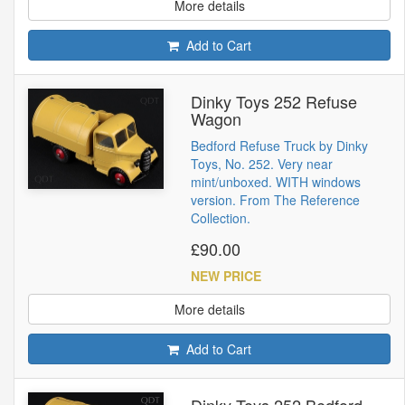
More details
Add to Cart
Dinky Toys 252 Refuse
Wagon
Bedford Refuse Truck by Dinky
Toys, No. 252. Very near
mint/unboxed. WITH windows
version. From The Reference
Collection.
£90.00
NEW PRICE
More details
Add to Cart
Dinky Toys 252 Bedford