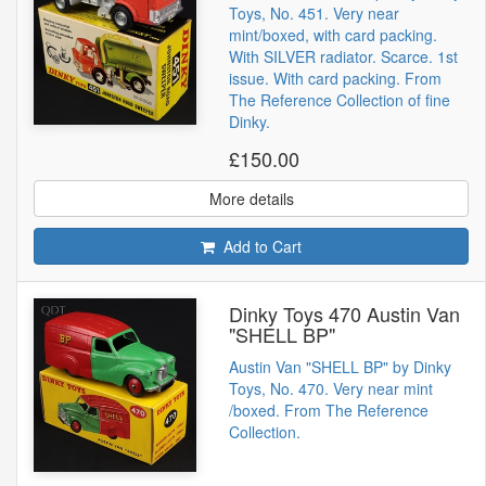
Toys, No. 451. Very near
mint/boxed, with card packing.
With SILVER radiator. Scarce. 1st
issue. With card packing. From
The Reference Collection of fine
Dinky.
£150.00
More details
Add to Cart
Dinky Toys 470 Austin Van
"SHELL BP"
Austin Van "SHELL BP" by Dinky
Toys, No. 470. Very near mint
/boxed. From The Reference
Collection.