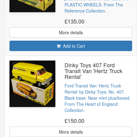
PLASTIC WHEELS. From The
Reference Collection.
£135.00
More details
Add to Cart
Dinky Toys 407 Ford
Transit Van 'Hertz Truck
Rental'
Ford Transit Van 'Hertz Truck
Rental' by Dinky Toys, No. 407.
Black base. Near mint plus/boxed.
From The Heart of England
Collection.
£150.00
More details