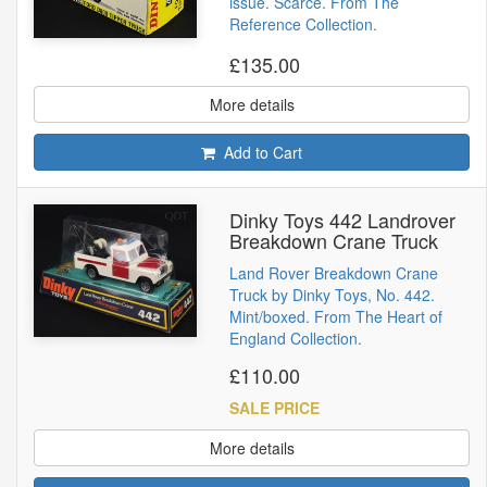
issue. Scarce. From The
Reference Collection.
£135.00
More details
Add to Cart
Dinky Toys 442 Landrover
Breakdown Crane Truck
Land Rover Breakdown Crane
Truck by Dinky Toys, No. 442.
Mint/boxed. From The Heart of
England Collection.
£110.00
SALE PRICE
More details