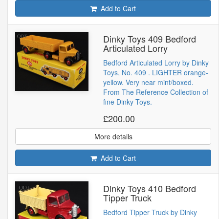
Add to Cart
Dinky Toys 409 Bedford
Articulated Lorry
Bedford Articulated Lorry by Dinky
Toys, No. 409 . LIGHTER orange-
yellow. Very near mint/boxed.
From The Reference Collection of
fine Dinky Toys.
£200.00
More details
Add to Cart
Dinky Toys 410 Bedford
Tipper Truck
Bedford Tipper Truck by Dinky