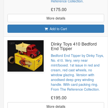
Reference Collection.
£175.00
More details
Add to Cart
Dinky Toys 410 Bedford
End Tipper
Bedford End Tipper by Dinky Toys,
No. 410. Very, very near
mint/boxed. 1st issue in red and
cream, red cast wheels, no
window glazing. Version with
anodised deep grey winding
handle. With card packing ring.
From The Reference Collection.
£195.00
More details