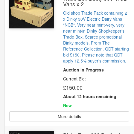
Vans x 2
Old shop Trade Pack containing 2
x Dinky 30V Electric Dairy Vans
"NCB". Very near mint-very, very
near mint/in Dinky Shopkeeper's
Trade Box. Scarce promotional
Dinky models. From The
Reference Collection. QDT starting
bid £150. Please note that QDT
apply 12.5% buyer's commission.
Auction in Progress
Current Bid:
£150.00
About 12 hours remaining
New
More details