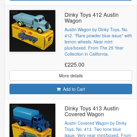
Dinky Toys 412 Austin
Wagon
Austin Wagon by Dinky Toys, No.
412. *Rare powder blue issue* with
lemon wheels. Near mint
plus/boxed. From The 25 Year
Collection in California.
£225.00
More details
Add to Cart
Dinky Toys 413 Austin
Covered Wagon
Austin Covered Wagon by Dinky
Toys, No. 413. Two tone blue
issue. Very near mint/boxed. From