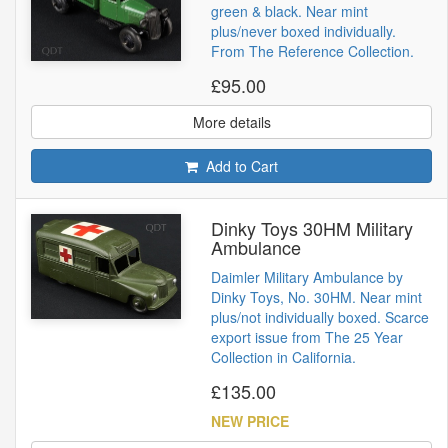
green & black. Near mint
plus/never boxed individually.
From The Reference Collection.
£95.00
More details
Add to Cart
Dinky Toys 30HM Military
Ambulance
Daimler Military Ambulance by
Dinky Toys, No. 30HM. Near mint
plus/not individually boxed. Scarce
export issue from The 25 Year
Collection in California.
£135.00
NEW PRICE