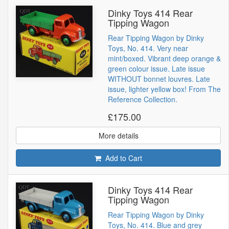
Dinky Toys 414 Rear
Tipping Wagon
Rear Tipping Wagon by Dinky
Toys, No. 414. Very near
mint/boxed. Vibrant deep orange &
green colour issue. Late issue
WITHOUT bonnet louvres. Late
issue, lighter yellow box! From The
Reference Collection.
£175.00
More details
Add to Cart
Dinky Toys 414 Rear
Tipping Wagon
Rear Tipping Wagon by Dinky
Toys, No. 414. Blue and grey