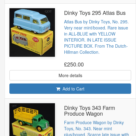
Dinky Toys 295 Atlas Bus
Atlas Bus by Dinky Toys, No. 295.
Very near mint/boxed. Rare issue
in ALL-BLUE with YELLOW
INTERIOR. IN LATE ISSUE
PICTURE BOX. From The Dutch-
Hillman Collection.
£250.00
More details
Add to Cart
Dinky Toys 343 Farm
Produce Wagon
Farm Produce Wagon by Dinky
Toys, No. 343. Near mint
plus/boxed. Scarce late issue with