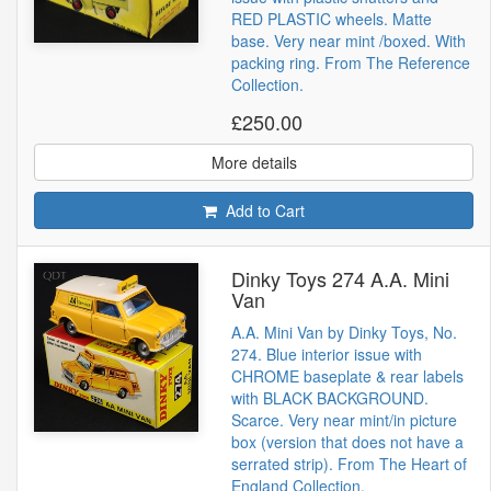
RED PLASTIC wheels. Matte
base. Very near mint /boxed. With
packing ring. From The Reference
Collection.
£250.00
More details
Add to Cart
Dinky Toys 274 A.A. Mini
Van
A.A. Mini Van by Dinky Toys, No.
274. Blue interior issue with
CHROME baseplate & rear labels
with BLACK BACKGROUND.
Scarce. Very near mint/in picture
box (version that does not have a
serrated strip). From The Heart of
England Collection.