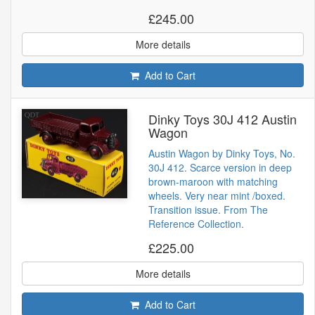
£245.00
More details
Add to Cart
Dinky Toys 30J 412 Austin
Wagon
Austin Wagon by Dinky Toys, No.
30J 412. Scarce version in deep
brown-maroon with matching
wheels. Very near mint /boxed.
Transition issue. From The
Reference Collection.
£225.00
More details
Add to Cart