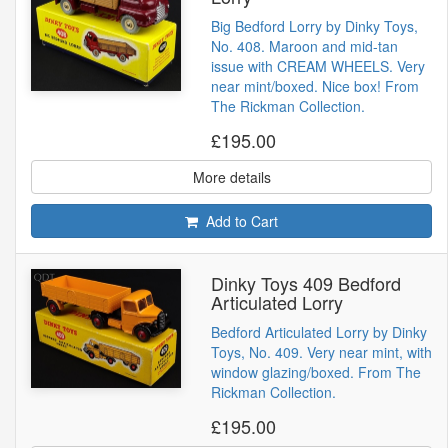
Big Bedford Lorry by Dinky Toys,
No. 408. Maroon and mid-tan
issue with CREAM WHEELS. Very
near mint/boxed. Nice box! From
The Rickman Collection.
£195.00
More details
Add to Cart
Dinky Toys 409 Bedford
Articulated Lorry
Bedford Articulated Lorry by Dinky
Toys, No. 409. Very near mint, with
window glazing/boxed. From The
Rickman Collection.
£195.00