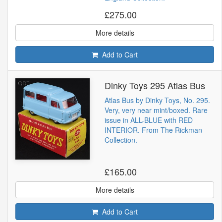
£275.00
More details
Add to Cart
Dinky Toys 295 Atlas Bus
Atlas Bus by Dinky Toys, No. 295.
Very, very near mint/boxed. Rare
issue in ALL-BLUE with RED
INTERIOR. From The Rickman
Collection.
£165.00
More details
Add to Cart