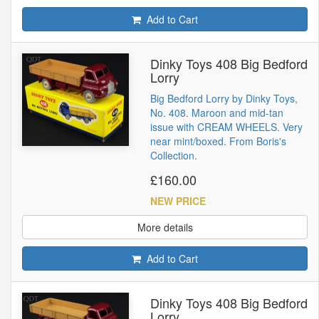
Add to Cart
Dinky Toys 408 Big Bedford
Lorry
Big Bedford Lorry by Dinky Toys,
No. 408. Maroon and mid-tan
issue with CREAM WHEELS. Very
near mint/boxed. From Boris's
Collection.
£160.00
NEW PRICE
More details
Add to Cart
Dinky Toys 408 Big Bedford
Lorry