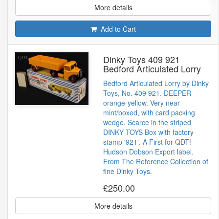
More details
Add to Cart
Dinky Toys 409 921
Bedford Articulated Lorry
Bedford Articulated Lorry by Dinky
Toys, No. 409 921. DEEPER
orange-yellow. Very near
mint/boxed, with card packing
wedge. Scarce in the striped
DINKY TOYS Box with factory
stamp '921'. A First for QDT!
Hudson Dobson Export label.
From The Reference Collection of
fine Dinky Toys.
£250.00
More details