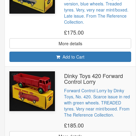
version, blue wheels. Treaded
tyres. Very, very near mint/boxed.
Late issue. From The Reference
Collection.
£175.00
More details
Add to Cart
Dinky Toys 420 Forward
Control Lorry
Forward Control Lorry by Dinky
Toys, No. 420. Scarce issue in red
with green wheels. TREADED
tyres. Very near mint/boxed. From
The Reference Collection.
£185.00