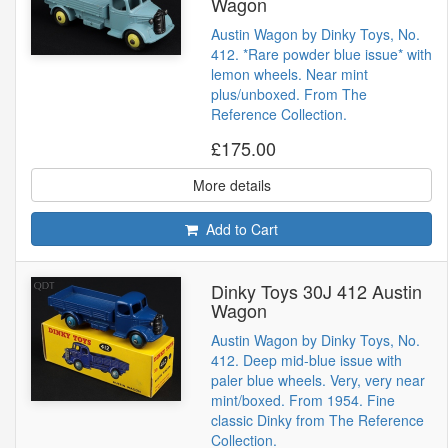
Wagon
Austin Wagon by Dinky Toys, No.
412. *Rare powder blue issue* with
lemon wheels. Near mint
plus/unboxed. From The
Reference Collection.
£175.00
More details
Add to Cart
Dinky Toys 30J 412 Austin
Wagon
Austin Wagon by Dinky Toys, No.
412. Deep mid-blue issue with
paler blue wheels. Very, very near
mint/boxed. From 1954. Fine
classic Dinky from The Reference
Collection.