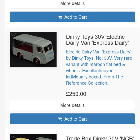
More details
Add to Cart
Dinky Toys 30V Electric
Dairy Van 'Express Dairy'
Electric Dairy Van 'Express Dairy'
by Dinky Toys, No. 30V. Very rare
variant with maroon flat bed &
wheels. Excellent/never
individually boxed. From The
Reference Collection.
£250.00
More details
Add to Cart
Trade Box Dinky 30V 'NCB'