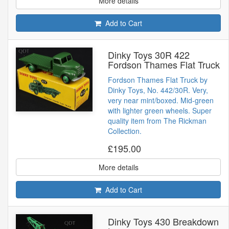
More details
Add to Cart
Dinky Toys 30R 422
Fordson Thames Flat Truck
Fordson Thames Flat Truck by
Dinky Toys, No. 442/30R. Very,
very near mint/boxed. Mid-green
with lighter green wheels. Super
quality item from The Rickman
Collection.
£195.00
More details
Add to Cart
Dinky Toys 430 Breakdown