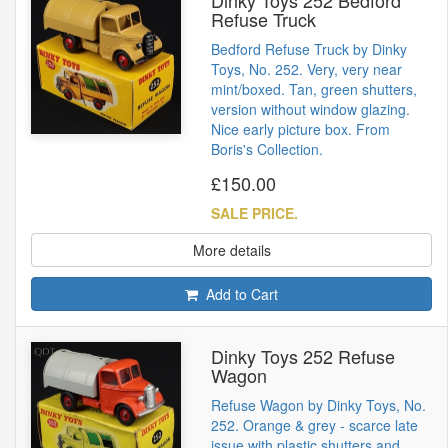
Refuse Truck
Bedford Refuse Truck by Dinky
Toys, No. 252. Very, very near
mint/boxed. Tan, green shutters,
version without window glazing.
Nice early picture box. From
Boris's Collection.
£150.00
SALE PRICE.
More details
Add to Cart
Dinky Toys 252 Refuse
Wagon
Refuse Wagon by Dinky Toys, No.
252. Orange & grey - scarce late
issue with plastic shutters and