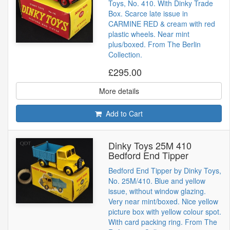
Toys, No. 410. With Dinky Trade
Box. Scarce late issue in
CARMINE RED & cream with red
plastic wheels. Near mint
plus/boxed. From The Berlin
Collection.
£295.00
More details
Add to Cart
Dinky Toys 25M 410
Bedford End Tipper
Bedford End Tipper by Dinky Toys,
No. 25M/410. Blue and yellow
issue, without window glazing.
Very near mint/boxed. Nice yellow
picture box with yellow colour spot.
With card packing ring. From The