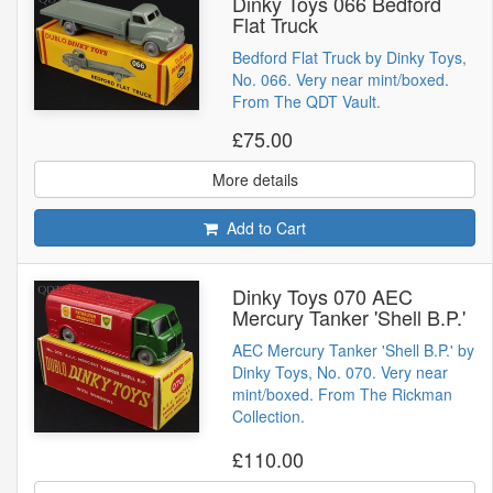
Dinky Toys 066 Bedford
Flat Truck
Bedford Flat Truck by Dinky Toys,
No. 066. Very near mint/boxed.
From The QDT Vault.
£75.00
More details
Add to Cart
Dinky Toys 070 AEC
Mercury Tanker 'Shell B.P.'
AEC Mercury Tanker 'Shell B.P.' by
Dinky Toys, No. 070. Very near
mint/boxed. From The Rickman
Collection.
£110.00