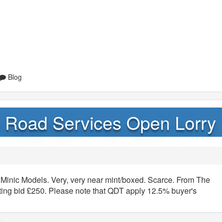
Blog
sh Road Services Open Lorry
 Minic Models. Very, very near mint/boxed. Scarce. From The
rting bid £250. Please note that QDT apply 12.5% buyer's