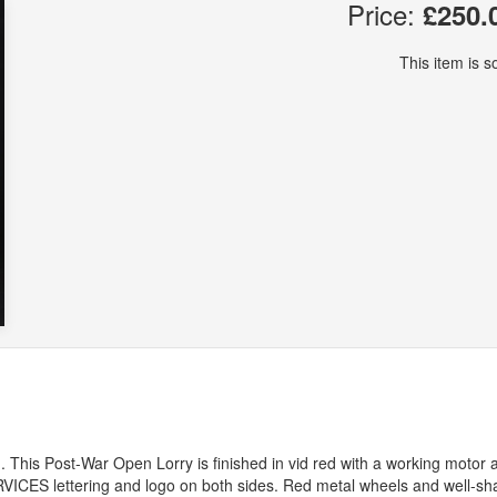
Price:
£250.
This item is so
 This Post-War Open Lorry is finished in vid red with a working motor 
RVICES
lettering and logo on both sides. Red metal wheels and well-s