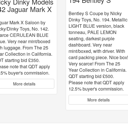
icky Dinky Models
Coupe
42 Jaguar Mark X
Bentley S Coupe by Nicky
Dinky Toys, No. 194. Metallic
guar Mark X Saloon by
LIGHT BLUE version, black
cky/Dinky Toys, No. 142.
tonneau, PALE LEMON
arce CERULEAN BLUE
seating, darkest purple
sue. Very near mint/boxed
dashboard. Very near
th luggage. From The 25
mint/boxed, with driver. With
ar Collection in California.
card packing piece. Nice box
T starting bid £350.
Very scarce! From The 25
ease note that QDT apply
Year Collection in California.
.5% buyer's commission.
QDT starting bid £500.
Please note that QDT apply
More details
12.5% buyer's commission.
More details