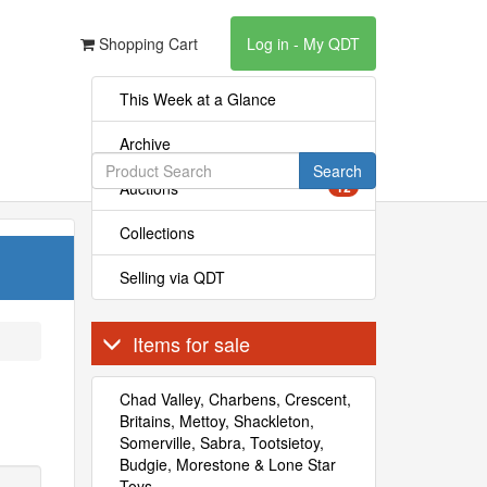
Shopping Cart
Log in - My QDT
This Week at a Glance
Archive
Search
Auctions
12
Collections
Selling via QDT
Items for sale
Chad Valley, Charbens, Crescent,
Britains, Mettoy, Shackleton,
Somerville, Sabra, Tootsietoy,
Budgie, Morestone & Lone Star
Toys