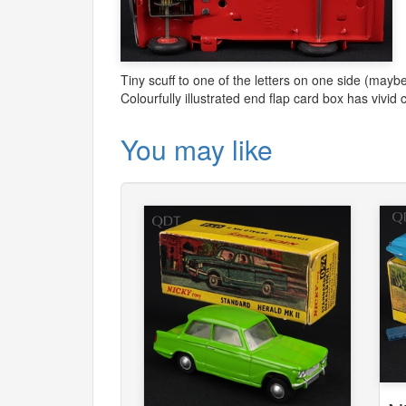
Tiny scuff to one of the letters on one side (maybe
Colourfully illustrated end flap card box has vivi
You may like