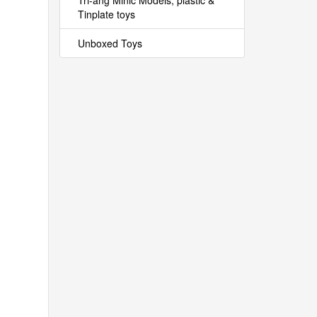
Tri-ang Minic Models, plastic &
Tinplate toys
Unboxed Toys