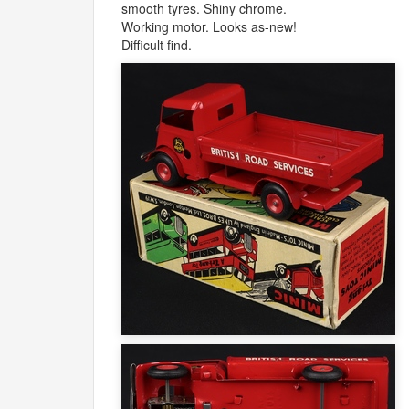
smooth tyres. Shiny chrome.
Working motor. Looks as-new!
Difficult find.