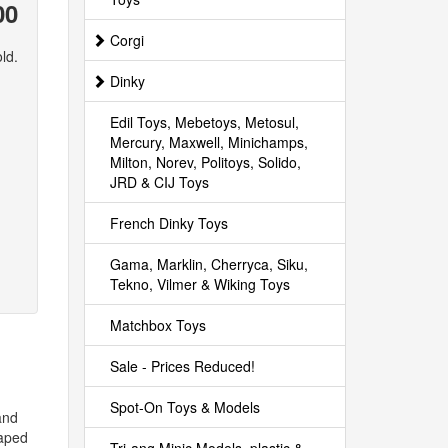
00
Corgi
ld.
Dinky
Edil Toys, Mebetoys, Metosul,
Mercury, Maxwell, Minichamps,
Milton, Norev, Politoys, Solido,
JRD & CIJ Toys
French Dinky Toys
Gama, Marklin, Cherryca, Siku,
Tekno, Vilmer & Wiking Toys
Matchbox Toys
Sale - Prices Reduced!
Spot-On Toys & Models
and
haped