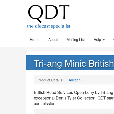
Home
About
Mailing List
Help
Tri-ang Minic Briti
Product Details
Auction
British Road Services Open Lorry by Tri-ang
exceptional Denis Tyler Collection. QDT sta
commission.