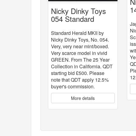
N
1
Nicky Dinky Toys
054 Standard
Ja
Herald MKII
Ni
Standard Herald MKII by
Sc
Nicky Dinky Toys, No. 054.
is
Very, very near mint/boxed.
wi
Very scarce model in vivid
Ye
GREEN. From The 25 Year
QD
Collection in California. QDT
Pl
starting bid £500. Please
12
note that QDT apply 12.5%
buyer's commission.
More details