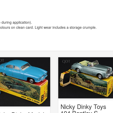
 during application).
d colours on clean card. Light wear includes a storage crumple.
Nicky Dinky Toys
194 Bentley S