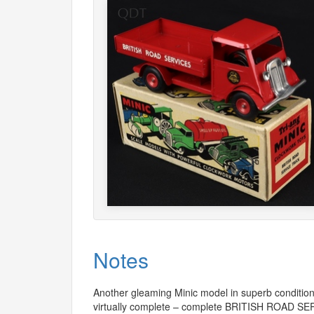
Notes
Another gleaming Minic model in superb condition.
virtually complete – complete
BRITISH
ROAD
SE