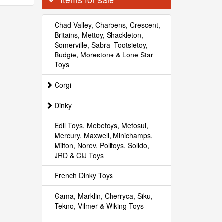
Chad Valley, Charbens, Crescent,
Britains, Mettoy, Shackleton,
Somerville, Sabra, Tootsietoy,
Budgie, Morestone & Lone Star
Toys
Corgi
Dinky
Edil Toys, Mebetoys, Metosul,
Mercury, Maxwell, Minichamps,
Milton, Norev, Politoys, Solido,
JRD & CIJ Toys
French Dinky Toys
Gama, Marklin, Cherryca, Siku,
Tekno, Vilmer & Wiking Toys