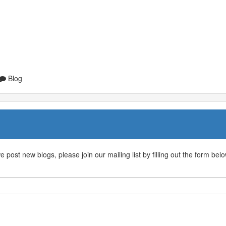
Blog
st new blogs, please join our mailing list by filling out the form belo