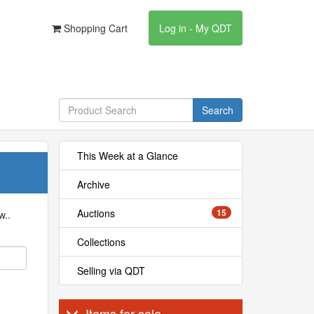
Shopping Cart
Log in - My QDT
Search
This Week at a Glance
Archive
Auctions
15
w..
Collections
Selling via QDT
Items for sale