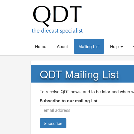
Home
About
Mailing List
Help
QDT Mailing List
To receive QDT news, and to be informed when we po
Subscribe to our mailing list