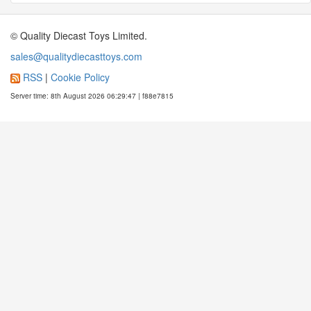
© Quality Diecast Toys Limited.
sales@qualitydiecasttoys.com
RSS
|
Cookie Policy
Server time: 8th August 2026 06:29:47 | f88e7815