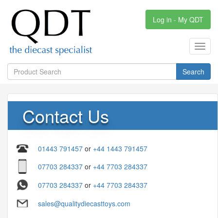
Log in - My QDT
Toggl
navig
Search
Contact Us
01443 791457
or
+44 1443 791457
07703 284337
or
+44 7703 284337
07703 284337
or
+44 7703 284337
sales@qualitydiecasttoys.com