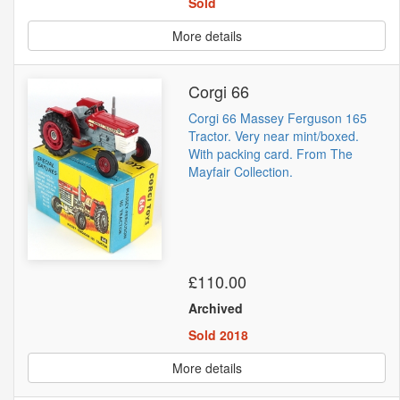
Sold
More details
Corgi 66
Corgi 66 Massey Ferguson 165
Tractor. Very near mint/boxed.
With packing card. From The
Mayfair Collection.
£110.00
Archived
Sold 2018
More details