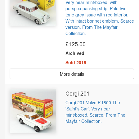
Very near mint/boxed, with
perspex packing strip. Pale two-
tone grey Issue with red interior.
With intact bonnet emblem. Scarce
version. From The Mayfair
Collection.
£125.00
Archived
Sold 2018
More details
Corgi 201
Corgi 201 Volvo P.1800 The
'Saint's Car'. Very near
mint/boxed. Scarce. From The
Mayfair Collection.