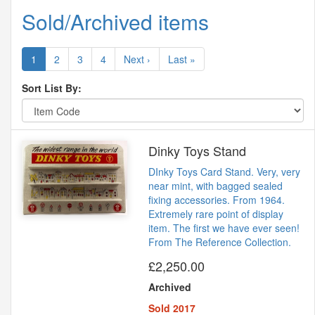
Sold/Archived items
1
2
3
4
Next ›
Last »
Sort List By:
Dinky Toys Stand
DInky Toys Card Stand. Very, very
near mint, with bagged sealed
fixing accessories. From 1964.
Extremely rare point of display
item. The first we have ever seen!
From The Reference Collection.
£2,250.00
Archived
Sold 2017