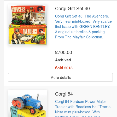
Corgi Gift Set 40
Corgi Gift Set 40. The Avengers.
Very near mint/boxed. Very scarce
first issue with GREEN BENTLEY.
3 original umbrellas & packing.
From The Mayfair Collection.
£700.00
Archived
Sold 2018
More details
Corgi 54
Corgi 54 Fordson Power Major
Tractor with Roadless Half-Tracks.
Near mint plus/boxed. With