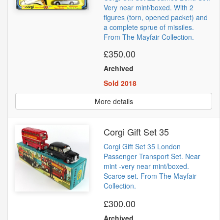
Very near mint/boxed. With 2
figures (torn, opened packet) and
a complete sprue of missiles.
From The Mayfair Collection.
£350.00
Archived
Sold 2018
More details
Corgi Gift Set 35
Corgi Gift Set 35 London
Passenger Transport Set. Near
mint -very near mint/boxed.
Scarce set. From The Mayfair
Collection.
£300.00
Archived