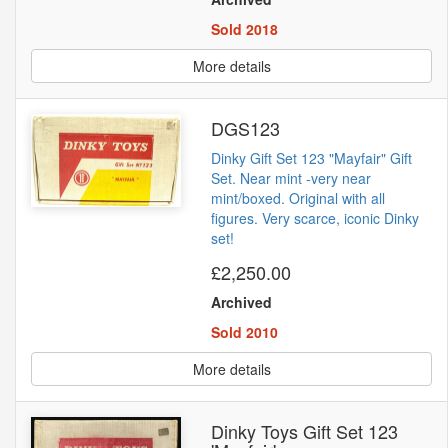
Sold 2018
More details
DGS123
Dinky Gift Set 123 "Mayfair" Gift
Set. Near mint -very near
mint/boxed. Original with all
figures. Very scarce, iconic Dinky
set!
£2,250.00
Archived
Sold 2010
More details
Dinky Toys Gift Set 123