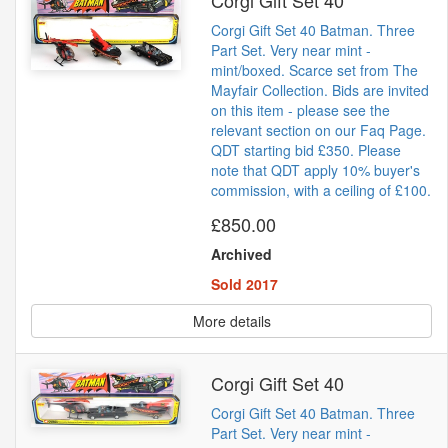
Corgi Gift Set 40
Corgi Gift Set 40 Batman. Three
Part Set. Very near mint -
mint/boxed. Scarce set from The
Mayfair Collection. Bids are invited
on this item - please see the
relevant section on our Faq Page.
QDT starting bid £350. Please
note that QDT apply 10% buyer's
commission, with a ceiling of £100.
£850.00
Archived
Sold 2017
More details
Corgi Gift Set 40
Corgi Gift Set 40 Batman. Three
Part Set. Very near mint -