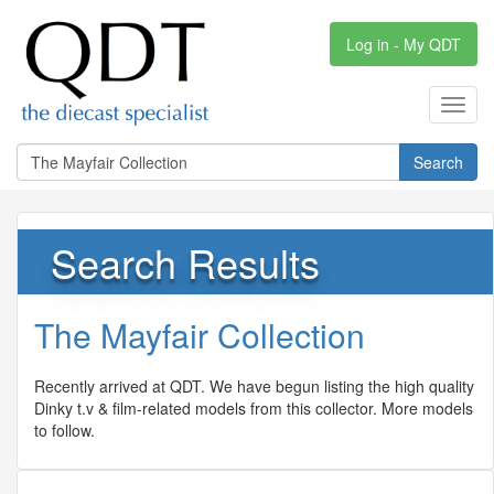
Log in - My QDT
Toggl
navig
Search
Search Results
The Mayfair Collection
Recently arrived at QDT. We have begun listing the high quality
Dinky t.v & film-related models from this collector. More models
to follow.