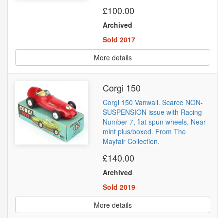
£100.00
Archived
Sold 2017
More details
Corgi 150
Corgi 150 Vanwall. Scarce NON-
SUSPENSION issue with Racing
Number 7, flat spun wheels. Near
mint plus/boxed. From The
Mayfair Collection.
£140.00
Archived
Sold 2019
More details