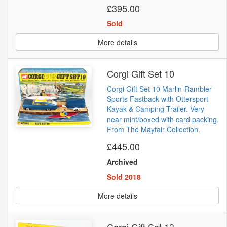
£395.00
Sold
More details
Corgi Gift Set 10
Corgi Gift Set 10 Marlin-Rambler
Sports Fastback with Ottersport
Kayak & Camping Trailer. Very
near mint/boxed with card packing.
From The Mayfair Collection.
£445.00
Archived
Sold 2018
More details