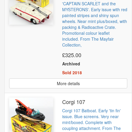
'CAPTAIN SCARLET and the
MYSTERONS'. Early issue with red
painted stripes and shiny spun
wheels. Near mint plus/boxed, with
packing & Radioactive Crate.
Promotional colour leaflet
included. From The Mayfair
Collection,
£325.00
Archived
Sold 2018
More details
Corgi 107
Corgi 107 Batboat. Early 'tin fin'
issue. Blue screens. Very near
mint/boxed. Complete with
coupling attachment. From The