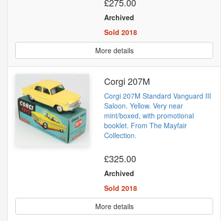
£275.00
Archived
Sold 2018
More details
Corgi 207M
Corgi 207M Standard Vanguard III
Saloon. Yellow. Very near
mint/boxed, with promotional
booklet. From The Mayfair
Collection.
£325.00
Archived
Sold 2018
More details