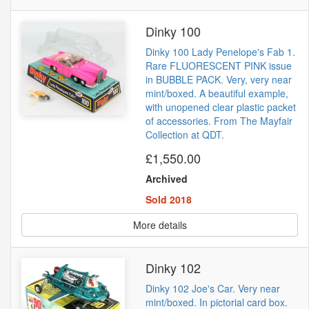
Dinky 100
Dinky 100 Lady Penelope's Fab 1.
Rare FLUORESCENT PINK issue
in BUBBLE PACK. Very, very near
mint/boxed. A beautiful example,
with unopened clear plastic packet
of accessories. From The Mayfair
Collection at QDT.
£1,550.00
Archived
Sold 2018
More details
Dinky 102
Dinky 102 Joe's Car. Very near
mint/boxed. In pictorial card box.