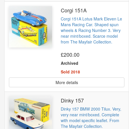
Corgi 151A
Corgi 151A Lotus Mark Eleven Le
Mans Racing Car. Shaped spun
wheels & Racing Number 3. Very
near mint/boxed. Scarce model
from The Mayfair Collection.
£200.00
Archived
Sold 2018
More details
Dinky 157
Dinky 157 BMW 2000 Tilux. Very,
very near mint/boxed. Complete
with model specific leaflet. From
The Mayfair Collection.