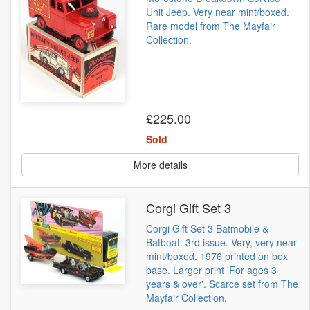
Unit Jeep. Very near mint/boxed.
Rare model from The Mayfair
Collection.
£225.00
Sold
More details
Corgi Gift Set 3
Corgi Gift Set 3 Batmobile &
Batboat. 3rd issue. Very, very near
mint/boxed. 1976 printed on box
base. Larger print 'For ages 3
years & over'. Scarce set from The
Mayfair Collection.