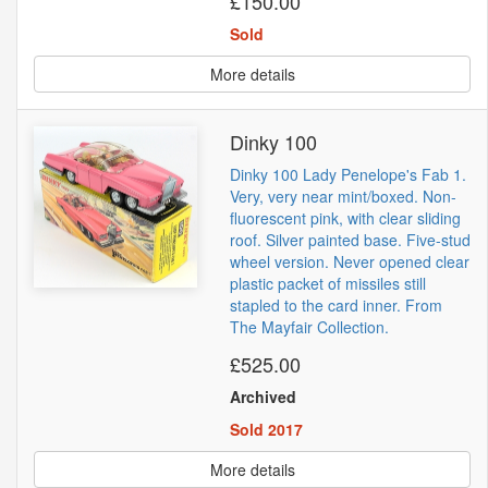
£150.00
Sold
More details
Dinky 100
Dinky 100 Lady Penelope's Fab 1.
Very, very near mint/boxed. Non-
fluorescent pink, with clear sliding
roof. Silver painted base. Five-stud
wheel version. Never opened clear
plastic packet of missiles still
stapled to the card inner. From
The Mayfair Collection.
£525.00
Archived
Sold 2017
More details