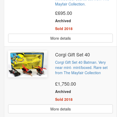
Mayfair Collection.
£695.00
Archived
Sold 2018
More details
Corgi Gift Set 40
Corgi Gift Set 40 Batman. Very
near mint- mint/boxed. Rare set
from The Mayfair Collection
£1,750.00
Archived
Sold 2018
More details