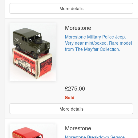
More details
Morestone
Morestone Military Police Jeep.
Very near mint/boxed. Rare model
from The Mayfair Collection.
£275.00
Sold
More details
Morestone
Morestone Breakdown Service