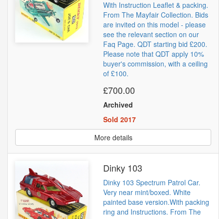
With Instruction Leaflet & packing.
From The Mayfair Collection. Bids
are invited on this model - please
see the relevant section on our
Faq Page. QDT starting bid £200.
Please note that QDT apply 10%
buyer's commission, with a ceiling
of £100.
£700.00
Archived
Sold 2017
More details
Dinky 103
Dinky 103 Spectrum Patrol Car.
Very near mint/boxed. White
painted base version.With packing
ring and Instructions. From The