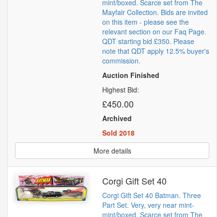
mint/boxed. Scarce set from The
Mayfair Collection. Bids are invited
on this item - please see the
relevant section on our Faq Page.
QDT starting bid £350. Please
note that QDT apply 12.5% buyer's
commission.
Auction Finished
Highest Bid:
£450.00
Archived
Sold 2018
More details
Corgi Gift Set 40
Corgi Gift Set 40 Batman. Three
Part Set. Very, very near mint-
mint/boxed. Scarce set from The