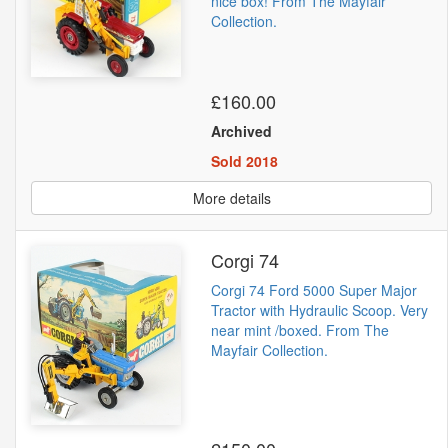
nice box! From The Mayfair
Collection.
£160.00
Archived
Sold 2018
More details
Corgi 74
Corgi 74 Ford 5000 Super Major
Tractor with Hydraulic Scoop. Very
near mint /boxed. From The
Mayfair Collection.