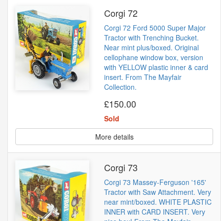
Corgi 72
Corgi 72 Ford 5000 Super Major
Tractor with Trenching Bucket.
Near mint plus/boxed. Original
cellophane window box, version
with YELLOW plastic inner & card
insert. From The Mayfair
Collection.
£150.00
Sold
More details
Corgi 73
Corgi 73 Massey-Ferguson '165'
Tractor with Saw Attachment. Very
near mint/boxed. WHITE PLASTIC
INNER with CARD INSERT. Very