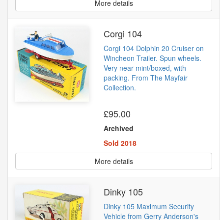
More details
Corgi 104
Corgi 104 Dolphin 20 Cruiser on
Wincheon Trailer. Spun wheels.
Very near mint/boxed, with
packing. From The Mayfair
Collection.
£95.00
Archived
Sold 2018
More details
Dinky 105
Dinky 105 Maximum Security
Vehicle from Gerry Anderson's