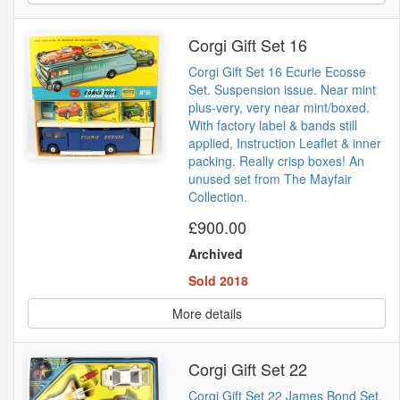
Corgi Gift Set 16
Corgi Gift Set 16 Ecurie Ecosse
Set. Suspension issue. Near mint
plus-very, very near mint/boxed.
With factory label & bands still
applied, Instruction Leaflet & inner
packing. Really crisp boxes! An
unused set from The Mayfair
Collection.
£900.00
Archived
Sold 2018
More details
Corgi Gift Set 22
Corgi Gift Set 22 James Bond Set.