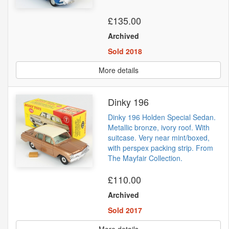
£135.00
Archived
Sold 2018
More details
Dinky 196
Dinky 196 Holden Special Sedan.
Metallic bronze, ivory roof. With
suitcase. Very near mint/boxed,
with perspex packing strip. From
The Mayfair Collection.
£110.00
Archived
Sold 2017
More details