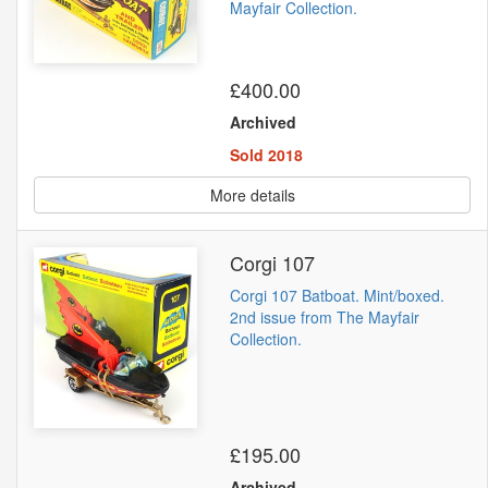
Mayfair Collection.
£400.00
Archived
Sold 2018
More details
Corgi 107
Corgi 107 Batboat. Mint/boxed.
2nd issue from The Mayfair
Collection.
£195.00
Archived