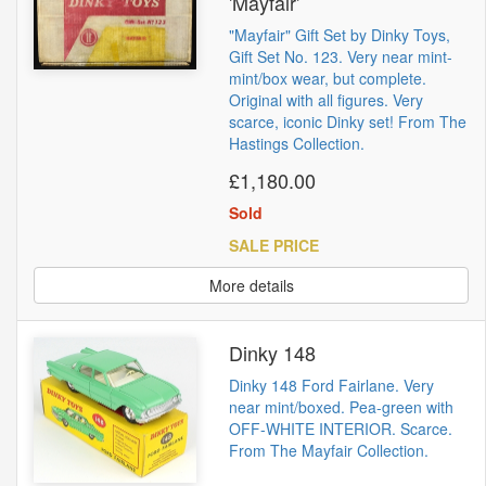
'Mayfair'
"Mayfair" Gift Set by Dinky Toys,
Gift Set No. 123. Very near mint-
mint/box wear, but complete.
Original with all figures. Very
scarce, iconic Dinky set! From The
Hastings Collection.
£1,180.00
Sold
SALE PRICE
More details
Dinky 148
Dinky 148 Ford Fairlane. Very
near mint/boxed. Pea-green with
OFF-WHITE INTERIOR. Scarce.
From The Mayfair Collection.