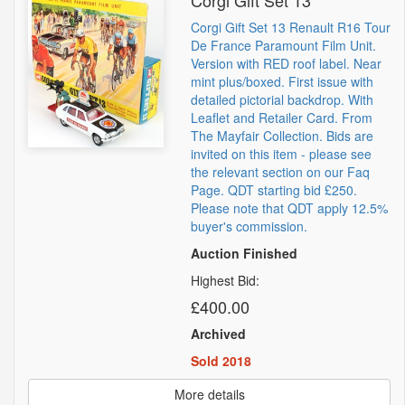
Corgi Gift Set 13
Corgi Gift Set 13 Renault R16 Tour
De France Paramount Film Unit.
Version with RED roof label. Near
mint plus/boxed. First issue with
detailed pictorial backdrop. With
Leaflet and Retailer Card. From
The Mayfair Collection. Bids are
invited on this item - please see
the relevant section on our Faq
Page. QDT starting bid £250.
Please note that QDT apply 12.5%
buyer's commission.
Auction Finished
Highest Bid:
£400.00
Archived
Sold 2018
More details