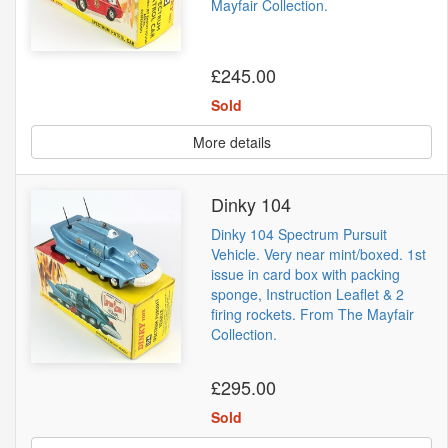
Mayfair Collection.
£245.00
Sold
More details
Dinky 104
Dinky 104 Spectrum Pursuit
Vehicle. Very near mint/boxed. 1st
issue in card box with packing
sponge, Instruction Leaflet & 2
firing rockets. From The Mayfair
Collection.
£295.00
Sold