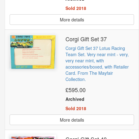
Sold 2018
More details
Corgi Gift Set 37
Corgi Gift Set 37 Lotus Racing
Team Set. Very near mint - very,
very near mint, with
accessories/boxed, with Retailer
Card. From The Mayfair
Collection.
£595.00
Archived
Sold 2018
More details