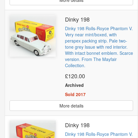
Dinky 198
Dinky 198 Rolls-Royce Phantom V.
Very near mint/boxed, with
perspex packing strip. Pale two-
tone grey Issue with red interior.
With intact bonnet emblem. Scarce
version. From The Mayfair
Collection.
£120.00
Archived
Sold 2017
More details
Dinky 198
Dinky 198 Rolls-Royce Phantom V.