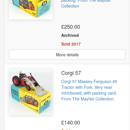
packing. From The Mayfair
Collection
£250.00
Archived
Sold 2017
More details
Corgi 57
Corgi 57 Massey-Ferguson 65
Tractor with Fork. Very near
mint/boxed, with packing card.
From The Mayfair Collection.
£140.00