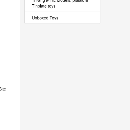
Tri-ang Minic Models, plastic &
Tinplate toys
Unboxed Toys
Site