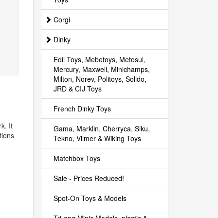
Corgi
Dinky
Edil Toys, Mebetoys, Metosul,
Mercury, Maxwell, Minichamps,
Milton, Norev, Politoys, Solido,
JRD & CIJ Toys
French Dinky Toys
k. It
Gama, Marklin, Cherryca, Siku,
tions
Tekno, Vilmer & Wiking Toys
Matchbox Toys
Sale - Prices Reduced!
Spot-On Toys & Models