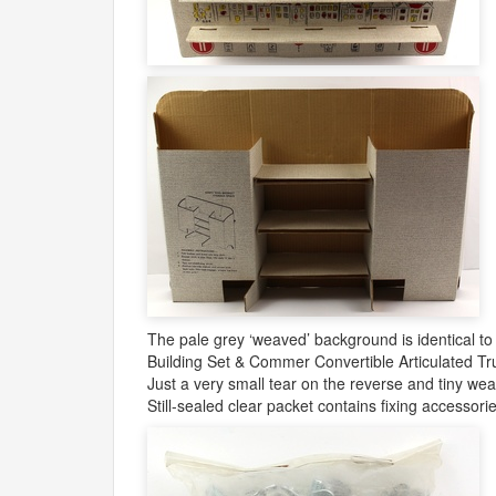
The pale grey ‘weaved’ background is identical to
Building Set & Commer Convertible Articulated Tru
Just a very small tear on the reverse and tiny wea
Still-sealed clear packet contains fixing accessorie