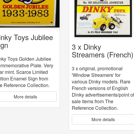
inky Toys Jubilee
ign
3 x Dinky
Streamers (French)
nky Toys Golden Jubilee
mmemorative Plate. Very
3 x original, promotional
ar mint. Scarce Limited
'Window Streamers' for
ition Enamel Sign from
various Dinky models. Rare
e Reference Collection.
French versions of English
Dinky advertisements/point o
More details
sale items from The
Reference Collection.
More details