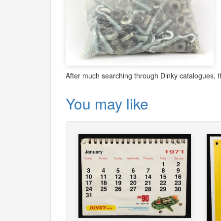
After much searching through Dinky catalogues, t
You may like