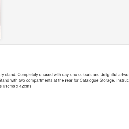
y stand. Completely unused with day-one colours and delightful artwor
 Stand with two compartments at the rear for Catalogue Storage. Instruc
es 61cms x 42cms.