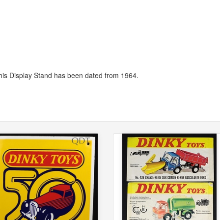
his Display Stand has been dated from 1964.