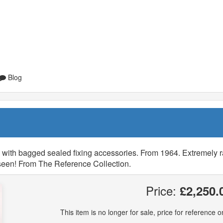
Blog
, with bagged sealed fixing accessories. From 1964. Extremely r
r seen! From The Reference Collection.
Price:
£2,250.
This item is no longer for sale, price for reference on