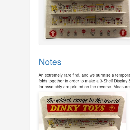
Notes
An extremely rare find, and we surmise a temporar
folds together in order to make a 3-Shelf Display
for assembly are printed on the reverse. Measur