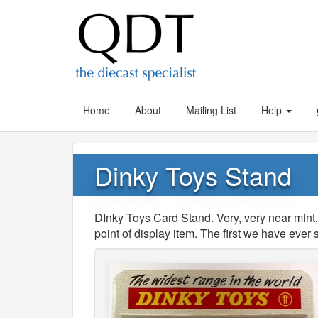
Home
About
Mailing List
Help
Dinky Toys Stand
DInky Toys Card Stand. Very, very near mint
point of display item. The first we have eve