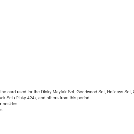
 the card used for the Dinky Mayfair Set, Goodwood Set, Holidays Set, 
ck Set (Dinky 424), and others from this period.
r besides.
s: