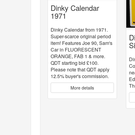
Dinky Calendar
1971
Dinky Calendar from 1971.
D
Super-scarce original period
item! Features Joe 90, Sam's
S
Car in FLUORESCENT
ORANGE, FAB 1 & more.
Di
QDT starting bid £100.
Co
Please note that QDT apply
ne
12.5% buyer's commission.
Ed
Th
More details