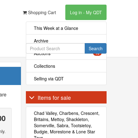
Shopping Cart
Log in - My QDT
This Week at a Glance
Archive
Search
Auctions
10
Collections
Selling via QDT
are
Items for sale
Chad Valley, Charbens, Crescent,
00
Britains, Mettoy, Shackleton,
Somerville, Sabra, Tootsietoy,
ly.
Budgie, Morestone & Lone Star
Toys