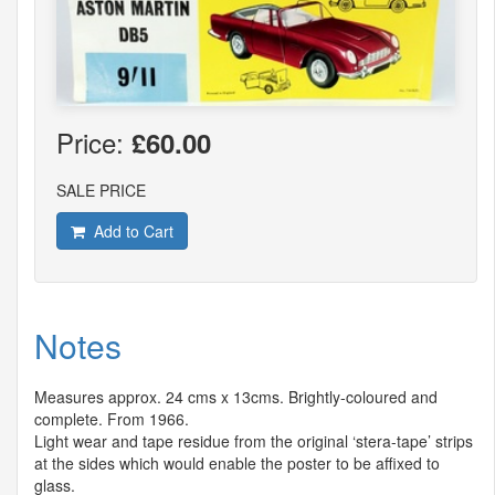
Price:
£60.00
SALE PRICE
Add to Cart
Notes
Measures approx. 24 cms x 13cms. Brightly-coloured and
complete. From 1966.
Light wear and tape residue from the original ‘stera-tape’ strips
at the sides which would enable the poster to be affixed to
glass.