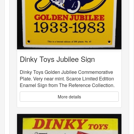
Dinky Toys Jubilee Sign
Dinky Toys Golden Jubilee Commemorative
Plate. Very near mint. Scarce Limited Edition
Enamel Sign from The Reference Collection.
More details