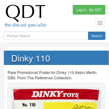
Log in - My QDT
Toggl
navig
Search
Dinky 110
Rare Promotional Poster for Dinky 110 Aston Martin
DB5. From The Reference Collection.