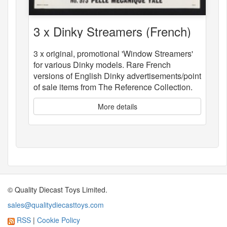
3 x Dinky Streamers (French)
3 x original, promotional 'Window Streamers'
for various Dinky models. Rare French
versions of English Dinky advertisements/point
of sale items from The Reference Collection.
More details
© Quality Diecast Toys Limited.
sales@qualitydiecasttoys.com
RSS
|
Cookie Policy