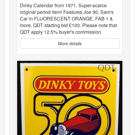
Dinky Calendar from 1971. Super-scarce
original period item! Features Joe 90, Sam's
Car in FLUORESCENT ORANGE, FAB 1 &
more. QDT starting bid £100. Please note that
QDT apply 12.5% buyer's commission.
More details