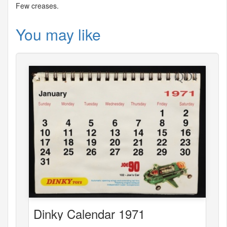
Few creases.
You may like
Dinky Calendar 1971