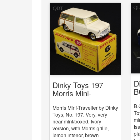
D
Dinky Toys 197
B
Morris Mini-
Traveller
B.
Morris Mini-Traveller by Dinky
To
Toys, No. 197. Very, very
mi
near mint/boxed. Ivory
Is
version, with Morris grille,
pla
lemon interior, brown