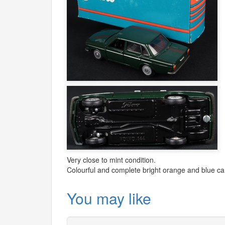
Very close to mint condition.
Colourful and complete bright orange and blue car
You may like