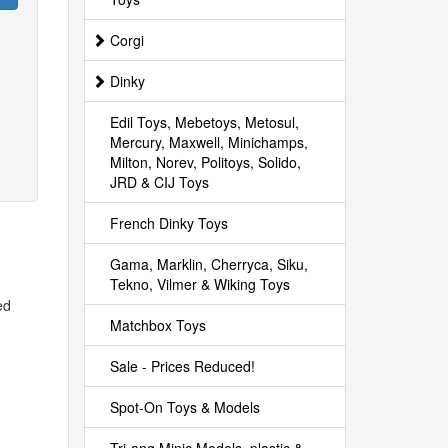
Corgi
Dinky
Edil Toys, Mebetoys, Metosul,
Mercury, Maxwell, Minichamps,
Milton, Norev, Politoys, Solido,
JRD & CIJ Toys
French Dinky Toys
Gama, Marklin, Cherryca, Siku,
Tekno, Vilmer & Wiking Toys
ed
Matchbox Toys
Sale - Prices Reduced!
Spot-On Toys & Models