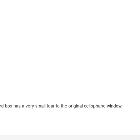
d box has a very small tear to the original cellophane window.