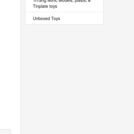
Tri-ang Minic Models, plastic &
Tinplate toys
Unboxed Toys