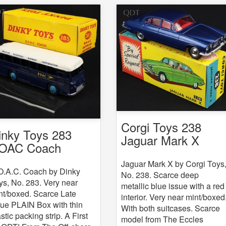
Corgi Toys 238
inky Toys 283
Jaguar Mark X
OAC Coach
Jaguar Mark X by Corgi Toys
O.A.C. Coach by Dinky
No. 238. Scarce deep
ys, No. 283. Very near
metallic blue issue with a red
nt/boxed. Scarce Late
interior. Very near mint/boxed
sue PLAIN Box with thin
With both suitcases. Scarce
stic packing strip. A First
model from The Eccles