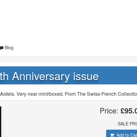
Blog
th Anniversary issue
Models. Very near mint/boxed. From The Swiss-French Collectio
Price:
£95.
SALE PR
Add to Car