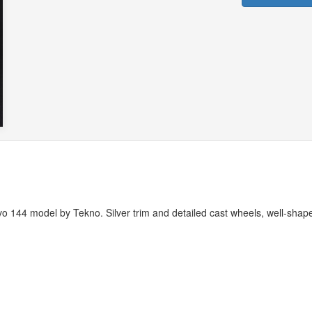
vo 144 model by Tekno. Silver trim and detailed cast wheels, well-shap