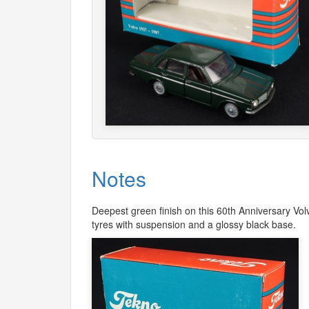
Notes
Deepest green finish on this 60th Anniversary Vol
tyres with suspension and a glossy black base.