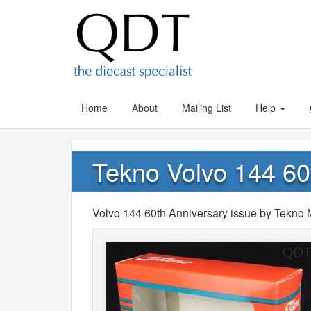
Home
About
Mailing List
Help
Tekno Volvo 144 60
Volvo 144 60th Anniversary issue by Tekno 