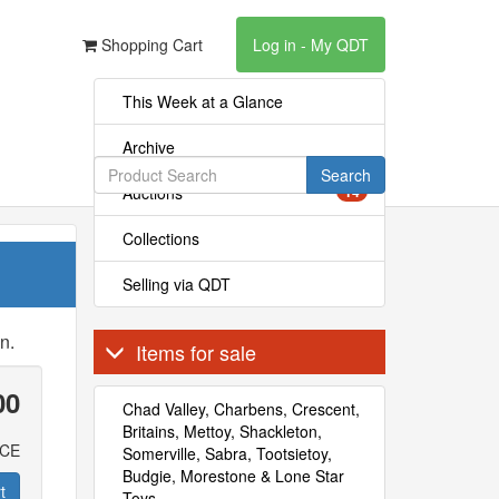
Shopping Cart
Log in - My QDT
This Week at a Glance
Archive
Search
Auctions
14
Collections
Selling via QDT
n.
Items for sale
00
Chad Valley, Charbens, Crescent,
Britains, Mettoy, Shackleton,
ICE
Somerville, Sabra, Tootsietoy,
Budgie, Morestone & Lone Star
t
Toys