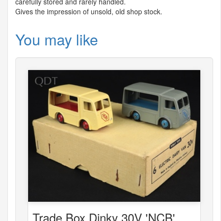
carefully stored and rarely handled.
Gives the impression of unsold, old shop stock.
You may like
Trade Box Dinky 30V 'NCB'