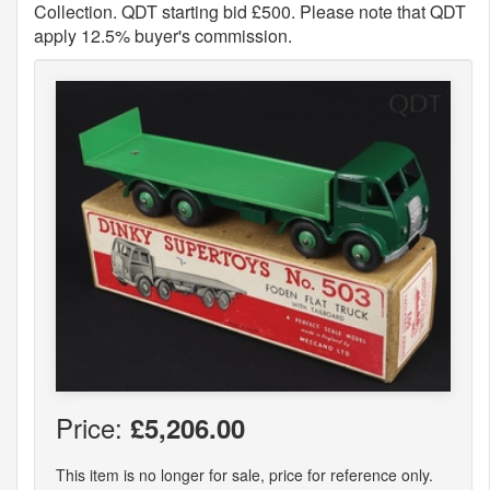
Collection. QDT starting bid £500. Please note that QDT
apply 12.5% buyer's commission.
Price:
£5,206.00
This item is no longer for sale, price for reference only.