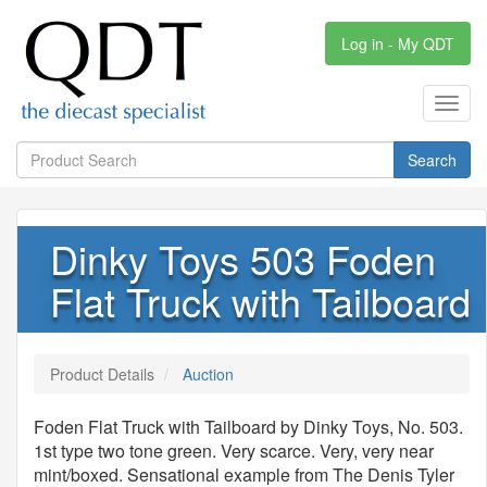
Log in - My QDT
Toggl
navig
Search
Dinky Toys 503 Foden
Flat Truck with Tailboard
Product Details
Auction
Foden Flat Truck with Tailboard by Dinky Toys, No. 503.
1st type two tone green. Very scarce. Very, very near
mint/boxed. Sensational example from The Denis Tyler