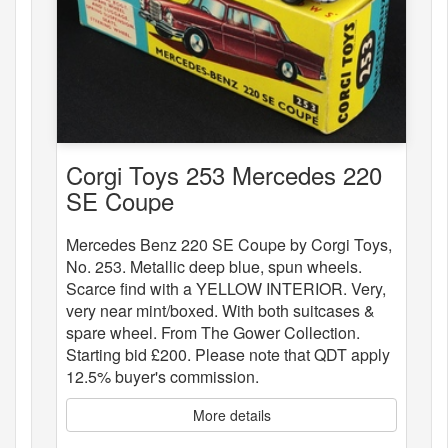
Corgi Toys 253 Mercedes 220
SE Coupe
Mercedes Benz 220 SE Coupe by Corgi Toys,
No. 253. Metallic deep blue, spun wheels.
Scarce find with a YELLOW INTERIOR. Very,
very near mint/boxed. With both suitcases &
spare wheel. From The Gower Collection.
Starting bid £200. Please note that QDT apply
12.5% buyer's commission.
More details