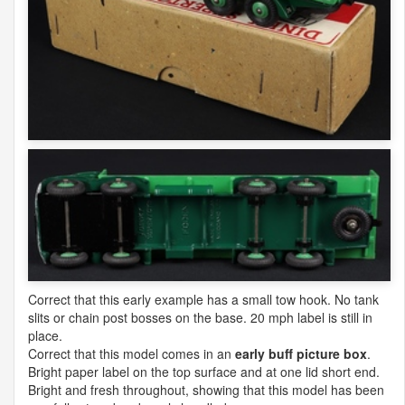
Correct that this early example has a small tow hook. No tank
slits or chain post bosses on the base. 20 mph label is still in
place.
Correct that this model comes in an
early buff picture box
.
Bright paper label on the top surface and at one lid short end.
Bright and fresh throughout, showing that this model has been