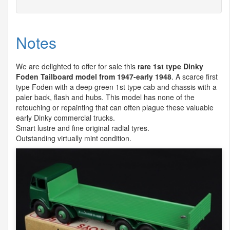
Notes
We are delighted to offer for sale this
rare 1st type Dinky
Foden Tailboard model from 1947-early 1948
. A scarce first
type Foden with a deep green 1st type cab and chassis with a
paler back, flash and hubs. This model has none of the
retouching or repainting that can often plague these valuable
early Dinky commercial trucks.
Smart lustre and fine original radial tyres.
Outstanding virtually mint condition.