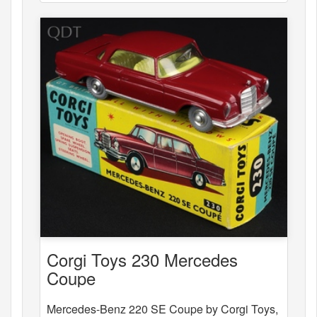
Corgi Toys 230 Mercedes
Coupe
Mercedes-Benz 220 SE Coupe by Corgi Toys,