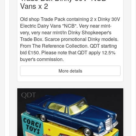
Vans x 2
Old shop Trade Pack containing 2 x Dinky 30V
Electric Dairy Vans "NCB". Very near mint-
very, very near mint/in Dinky Shopkeeper's
Trade Box. Scarce promotional Dinky models.
From The Reference Collection. QDT starting
bid £150. Please note that QDT apply 12.5%
buyer's commission.
More details