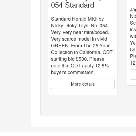
054 Standard
Ja
Herald MKII
Ni
Standard Herald MKII by
Sc
Nicky Dinky Toys, No. 054.
is
Very, very near mint/boxed.
wi
Very scarce model in vivid
Ye
GREEN. From The 25 Year
QD
Collection in California. QDT
Pl
starting bid £500. Please
12
note that QDT apply 12.5%
buyer's commission.
More details