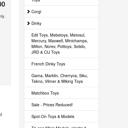
00
Corgi
ly.
Dinky
Edil Toys, Mebetoys, Metosul,
Mercury, Maxwell, Minichamps,
Milton, Norev, Politoys, Solido,
JRD & CIJ Toys
French Dinky Toys
Gama, Marklin, Cherryca, Siku,
Tekno, Vilmer & Wiking Toys
Matchbox Toys
Sale - Prices Reduced!
d
Spot-On Toys & Models