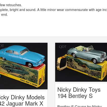
 few retouches.
omplete, bright and sound. A little minor wear commensurate with age in
d end.
Nicky Dinky Toys
194 Bentley S
icky Dinky Models
Coupe
42 Jaguar Mark X
Bentley S Coupe by Nicky