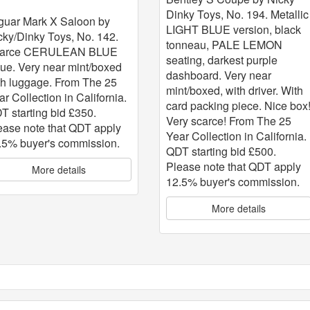
Dinky Toys, No. 194. Metallic
guar Mark X Saloon by
LIGHT BLUE version, black
cky/Dinky Toys, No. 142.
tonneau, PALE LEMON
arce CERULEAN BLUE
seating, darkest purple
sue. Very near mint/boxed
dashboard. Very near
th luggage. From The 25
mint/boxed, with driver. With
ar Collection in California.
card packing piece. Nice box
T starting bid £350.
Very scarce! From The 25
ease note that QDT apply
Year Collection in California.
.5% buyer's commission.
QDT starting bid £500.
Please note that QDT apply
More details
12.5% buyer's commission.
More details