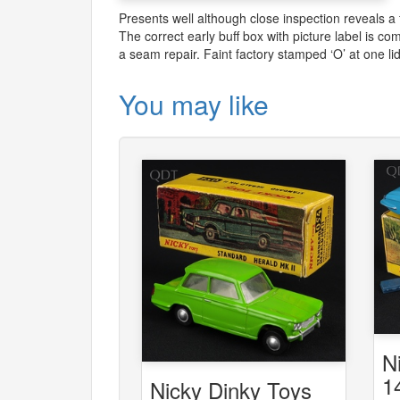
Presents well although close inspection reveals a
The correct early buff box with picture label is c
a seam repair. Faint factory stamped ‘O’ at one li
You may like
N
1
Nicky Dinky Toys