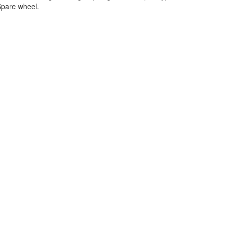
Spare wheel.