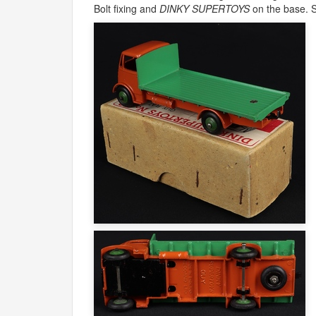
Bolt fixing and
DINKY
SUPERTOYS
on the base. 