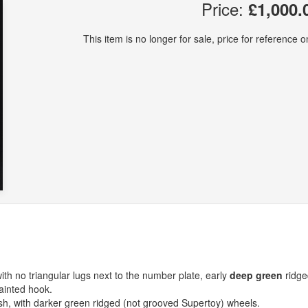
Price:
£1,000.
This item is no longer for sale, price for reference on
 no triangular lugs next to the number plate, early
deep green
ridge
painted hook.
ish, with darker green ridged (not grooved Supertoy) wheels.