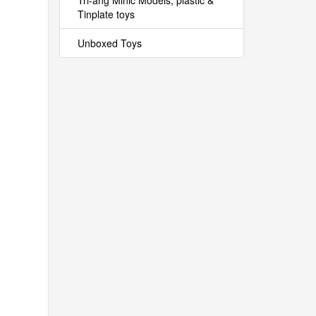
Tri-ang Minic Models, plastic &
Tinplate toys
Unboxed Toys