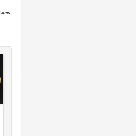
cludes