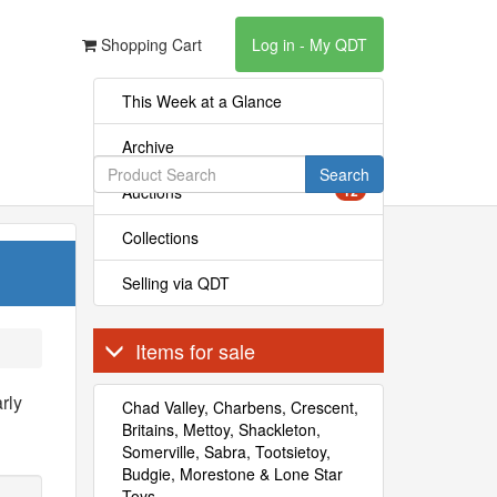
Shopping Cart
Log in - My QDT
This Week at a Glance
Archive
Search
Auctions
12
Collections
Selling via QDT
Items for sale
rly
Chad Valley, Charbens, Crescent,
Britains, Mettoy, Shackleton,
Somerville, Sabra, Tootsietoy,
Budgie, Morestone & Lone Star
Toys