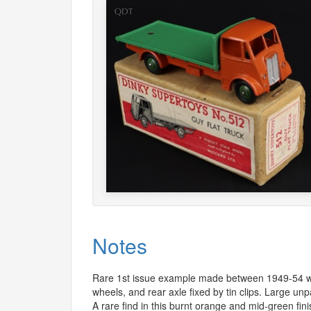
Notes
Rare 1st issue example made between 1949-54 with
wheels, and rear axle fixed by tin clips. Large un
A rare find in this burnt orange and mid-green fin