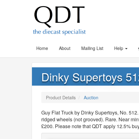
Home
About
Mailing List
Help
Dinky Supertoys 51
Product Details
Auction
Guy Flat Truck by Dinky Supertoys, No. 512
ridged wheels (not grooved). Rare. Near min
£200. Please note that QDT apply 12.5% bu