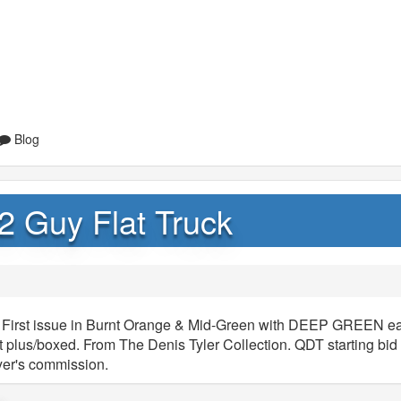
Blog
2 Guy Flat Truck
. First issue in Burnt Orange & Mid-Green with DEEP GREEN ea
t plus/boxed. From The Denis Tyler Collection. QDT starting bid
yer's commission.