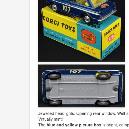
Jewelled headlights. Opening rear window. Well-sh
Virtually mint!
The
blue and yellow picture box
is bright, comp