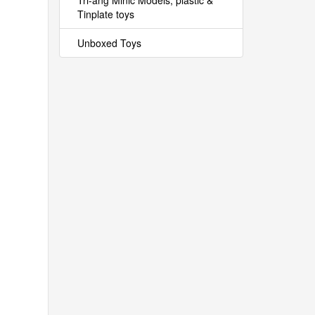
Tri-ang Minic Models, plastic &
Tinplate toys
Unboxed Toys