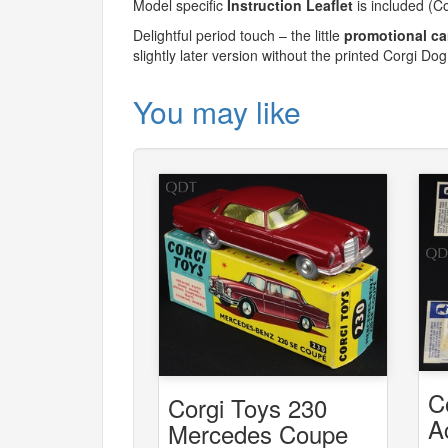
Model specific
Instruction Leaflet
is included (C
Delightful period touch – the little
promotional ca
slightly later version without the printed Corgi Dog
You may like
C
Corgi Toys 230
A
Mercedes Coupe