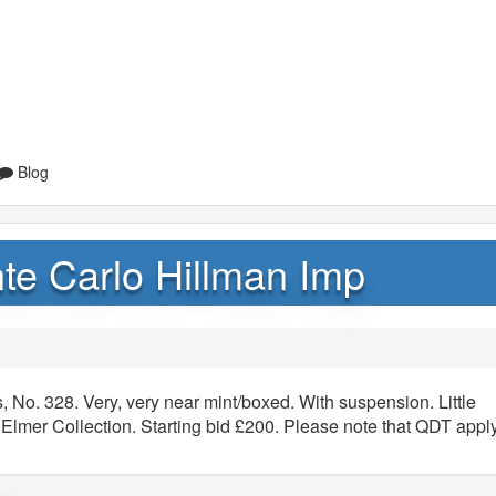
Blog
te Carlo Hillman Imp
 No. 328. Very, very near mint/boxed. With suspension. Little
Elmer Collection. Starting bid £200. Please note that QDT appl