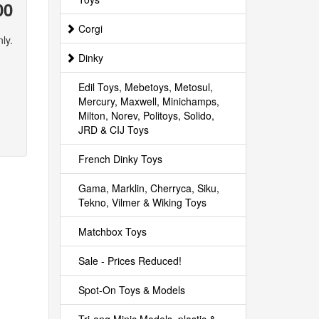
00
Corgi
ly.
Dinky
Edil Toys, Mebetoys, Metosul,
Mercury, Maxwell, Minichamps,
Milton, Norev, Politoys, Solido,
JRD & CIJ Toys
French Dinky Toys
Gama, Marklin, Cherryca, Siku,
Tekno, Vilmer & Wiking Toys
Matchbox Toys
Sale - Prices Reduced!
Spot-On Toys & Models