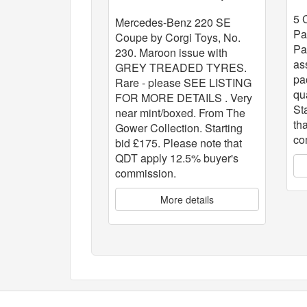
x
5 
Mercedes-Benz 220 SE
Pa
Coupe by Corgi Toys, No.
Pa
230. Maroon issue with
as
GREY TREADED TYRES.
pa
Rare - please SEE LISTING
qu
FOR MORE DETAILS . Very
St
near mint/boxed. From The
th
Gower Collection. Starting
co
bid £175. Please note that
QDT apply 12.5% buyer's
commission.
More details