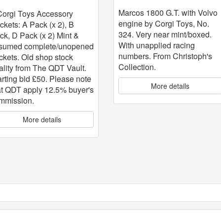
with Volvo engine
 5
Marcos 1800 G.T. with Volvo
Corgi Toys Accessory
engine by Corgi Toys, No.
ckets: A Pack (x 2), B
324. Very near mint/boxed.
ck, D Pack (x 2) Mint &
With unapplied racing
sumed complete/unopened
numbers. From Christoph's
ckets. Old shop stock
Collection.
ality from The QDT Vault.
arting bid £50. Please note
More details
at QDT apply 12.5% buyer's
mmission.
More details