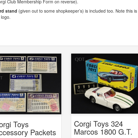
orgi Club Membership Form on reverse).
rd stand
(given out to some shopkeeper’s) is included too. Note this is
 logo.
Corgi Toys 324
orgi Toys
Marcos 1800 G.T.
ccessory Packets