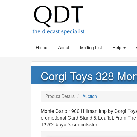
Home
About
Mailing List
Help
Corgi Toys 328 Mon
Product Details
Auction
Monte Carlo 1966 Hillman Imp by Corgi Toys,
promotional Card Stand & Leaflet. From The 
12.5% buyer's commission.