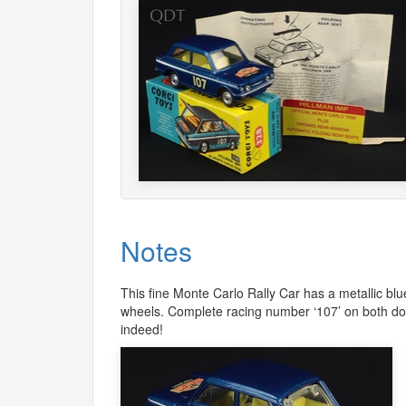
Notes
This fine Monte Carlo Rally Car has a metallic blu
wheels. Complete racing number ‘107’ on both door
indeed!