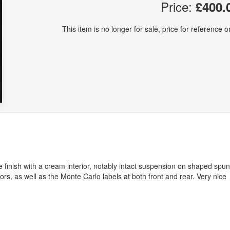
Price:
£400.
This item is no longer for sale, price for reference on
e finish with a cream interior, notably intact suspension on shaped spun
s, as well as the Monte Carlo labels at both front and rear. Very nice