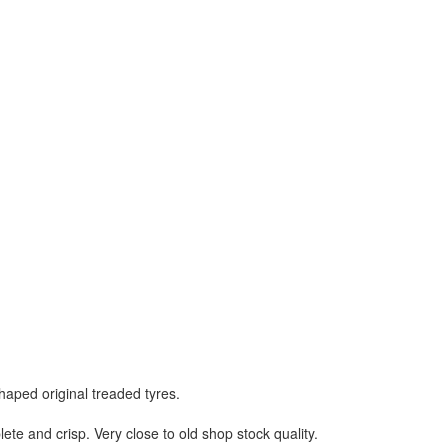
aped original treaded tyres.
lete and crisp. Very close to old shop stock quality.