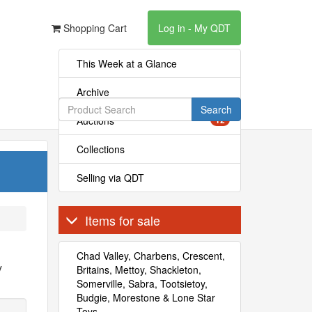
Shopping Cart
Log in - My QDT
This Week at a Glance
Archive
Search
Auctions
12
Collections
Selling via QDT
Items for sale
Chad Valley, Charbens, Crescent,
y
Britains, Mettoy, Shackleton,
Somerville, Sabra, Tootsietoy,
Budgie, Morestone & Lone Star
Toys