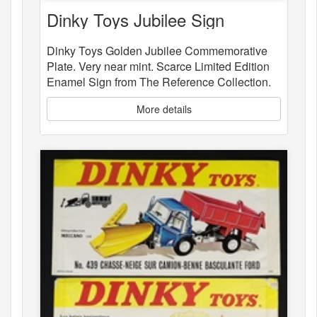
Dinky Toys Jubilee Sign
Dinky Toys Golden Jubilee Commemorative
Plate. Very near mint. Scarce Limited Edition
Enamel Sign from The Reference Collection.
More details