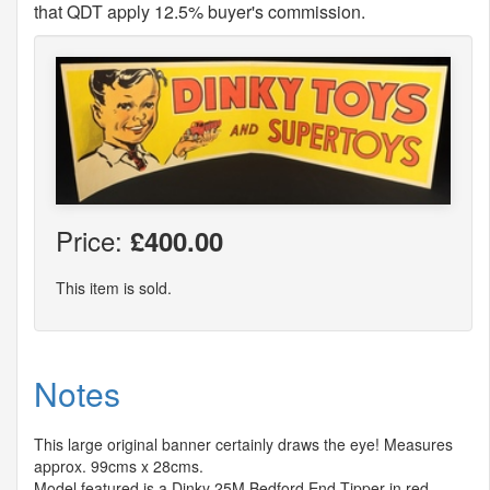
that QDT apply 12.5% buyer's commission.
Price:
£400.00
This item is sold.
Notes
This large original banner certainly draws the eye! Measures
approx. 99cms x 28cms.
Model featured is a Dinky 25M Bedford End Tipper in red.