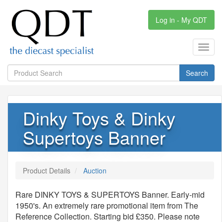
Log in - My QDT
Toggl
navig
Search
Dinky Toys & Dinky
Supertoys Banner
Product Details
Auction
Rare DINKY TOYS & SUPERTOYS Banner. Early-mid
1950's. An extremely rare promotional item from The
Reference Collection. Starting bid £350. Please note