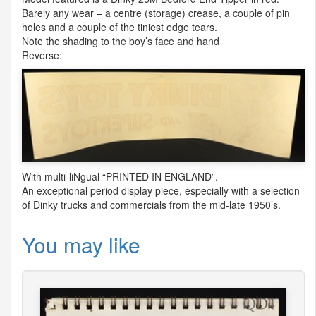
Barely any wear – a centre (storage) crease, a couple of pin
holes and a couple of the tiniest edge tears.
Note the shading to the boy’s face and hand
Reverse:
With multi-liNgual “
PRINTED
IN
ENGLAND
”.
An exceptional period display piece, especially with a selection
of Dinky trucks and commercials from the mid-late 1950’s.
You may like