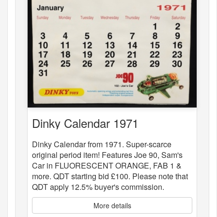
Dinky Calendar 1971
Dinky Calendar from 1971. Super-scarce
original period item! Features Joe 90, Sam's
Car in FLUORESCENT ORANGE, FAB 1 &
more. QDT starting bid £100. Please note that
QDT apply 12.5% buyer's commission.
More details