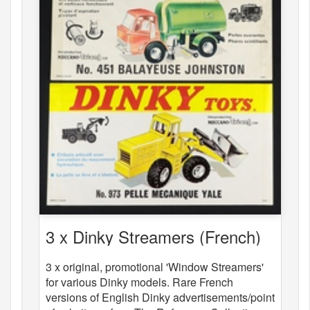
3 x Dinky Streamers (French)
3 x original, promotional 'Window Streamers'
for various Dinky models. Rare French
versions of English Dinky advertisements/point