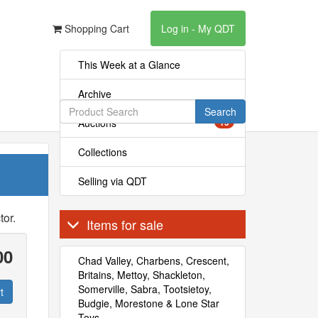
Shopping Cart
Log in - My QDT
This Week at a Glance
Archive
Search
Auctions
15
Collections
Selling via QDT
tor.
Items for sale
00
Chad Valley, Charbens, Crescent,
Britains, Mettoy, Shackleton,
Somerville, Sabra, Tootsietoy,
t
Budgie, Morestone & Lone Star
Toys