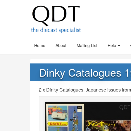
Home
About
Mailing List
Help
Dinky Catalogues 1
2 x Dinky Catalogues, Japanese issues from 