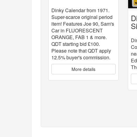
Dinky Calendar from 1971.
D
Super-scarce original period
item! Features Joe 90, Sam's
S
Car in FLUORESCENT
ORANGE, FAB 1 & more.
Di
QDT starting bid £100.
Co
Please note that QDT apply
ne
12.5% buyer's commission.
Ed
Th
More details