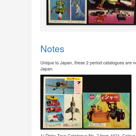
Notes
Unique to Japan, these 2 period catalogues are no
Japan:
1) Dinky Toys Catalogue No. 7 from 1971. Colour 