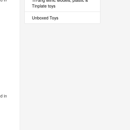
Tri-ang Minic Models, plastic &
Tinplate toys
Unboxed Toys
d in