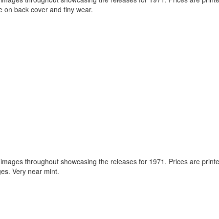
 on back cover and tiny wear.
images throughout showcasing the releases for 1971. Prices are printe
es. Very near mint.