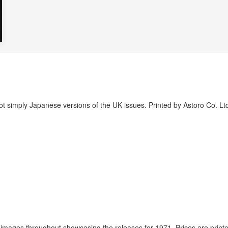
t simply Japanese versions of the UK issues. Printed by Astoro Co. Ltd
images throughout showcasing the releases for 1971. Prices are printe