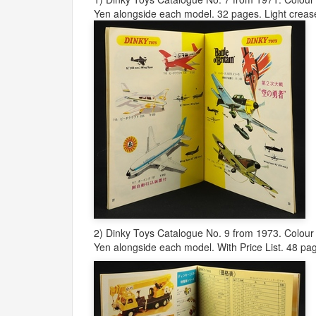
Yen alongside each model. 32 pages. Light crease
2) Dinky Toys Catalogue No. 9 from 1973. Colour 
Yen alongside each model. With Price List. 48 pag