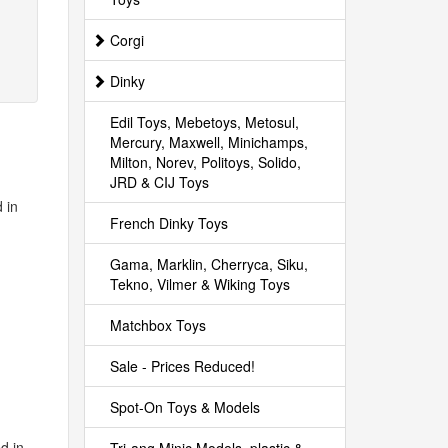
Corgi
Dinky
Edil Toys, Mebetoys, Metosul,
Mercury, Maxwell, Minichamps,
Milton, Norev, Politoys, Solido,
JRD & CIJ Toys
 in
French Dinky Toys
Gama, Marklin, Cherryca, Siku,
Tekno, Vilmer & Wiking Toys
Matchbox Toys
Sale - Prices Reduced!
Spot-On Toys & Models
d in