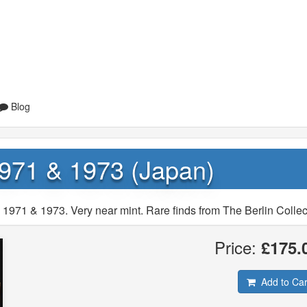
Blog
971 & 1973 (Japan)
1971 & 1973. Very near mint. Rare finds from The Berlin Collec
Price:
£175.
Add to Car