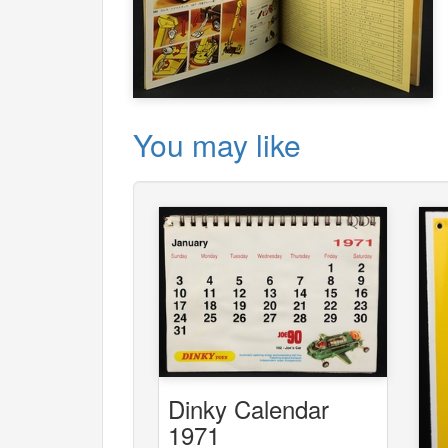
You may like
Dinky Calendar
1971