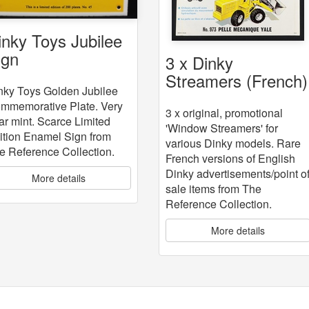
inky Toys Jubilee
ign
3 x Dinky
Streamers (French)
nky Toys Golden Jubilee
mmemorative Plate. Very
3 x original, promotional
ar mint. Scarce Limited
'Window Streamers' for
ition Enamel Sign from
various Dinky models. Rare
e Reference Collection.
French versions of English
Dinky advertisements/point o
More details
sale items from The
Reference Collection.
More details