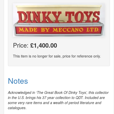
Price:
£1,400.00
This item is no longer for sale, price for reference only.
Notes
Acknowledged in ‘The Great Book Of Dinky Toys’, this collector
in the U.S. brings his 37 year collection to
QDT
. Included are
some very rare items and a wealth of period literature and
catalogues
.