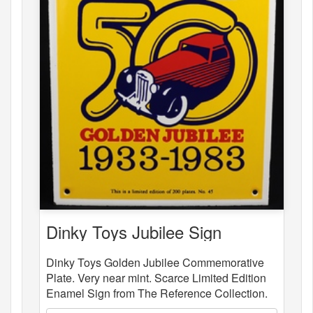
Dinky Toys Jubilee Sign
Dinky Toys Golden Jubilee Commemorative
Plate. Very near mint. Scarce Limited Edition
Enamel Sign from The Reference Collection.