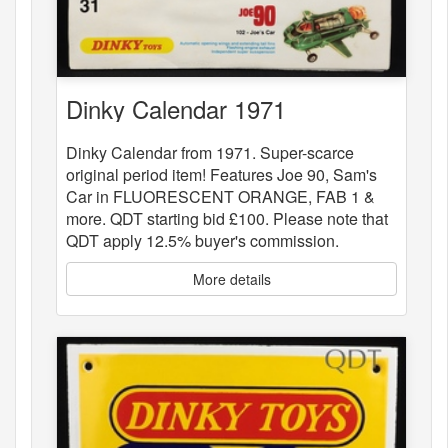
Dinky Calendar 1971
Dinky Calendar from 1971. Super-scarce
original period item! Features Joe 90, Sam's
Car in FLUORESCENT ORANGE, FAB 1 &
more. QDT starting bid £100. Please note that
QDT apply 12.5% buyer's commission.
More details