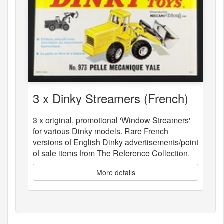
3 x Dinky Streamers (French)
3 x original, promotional 'Window Streamers'
for various Dinky models. Rare French
versions of English Dinky advertisements/point
of sale items from The Reference Collection.
More details