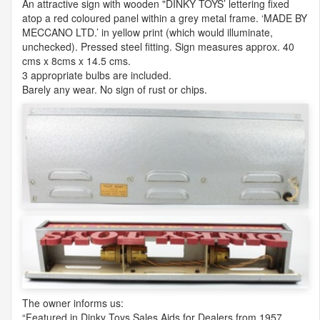
An attractive sign with wooden "DINKY TOYS’ lettering fixed
atop a red coloured panel within a grey metal frame. ‘
MADE
BY
MECCANO
LTD
.’ in yellow print (which would illuminate,
unchecked). Pressed steel fitting. Sign measures approx. 40
cms x 8cms x 14.5 cms.
3 appropriate bulbs are included.
Barely any wear. No sign of rust or chips.
The owner informs us:
“Featured in Dinky Toys Sales Aids for Dealers from 1957.