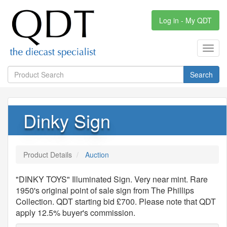
Log in - My QDT
Toggl
navig
Search
Dinky Sign
Product Details
Auction
"DINKY TOYS" Illuminated Sign. Very near mint. Rare
1950's original point of sale sign from The Phillips
Collection. QDT starting bid £700. Please note that QDT
apply 12.5% buyer's commission.