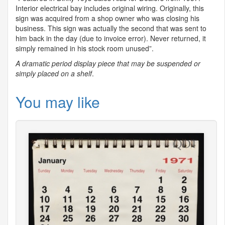
Interior electrical bay includes original wiring. Originally, this
sign was acquired from a shop owner who was closing his
business. This sign was actually the second that was sent to
him back in the day (due to invoice error). Never returned, it
simply remained in his stock room unused”.
A dramatic period display piece that may be suspended or
simply placed on a shelf
.
You may like