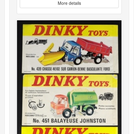
More details