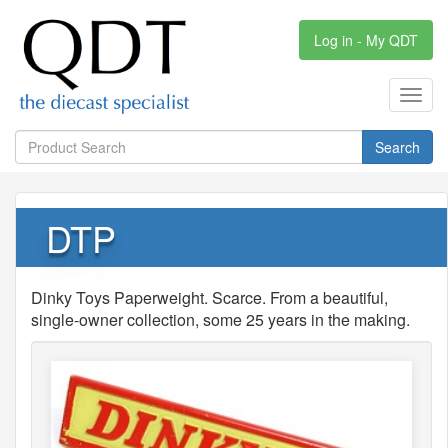
Log in - My QDT
Toggl
navig
Search
DTP
Dinky Toys Paperweight. Scarce. From a beautiful,
single-owner collection, some 25 years in the making.