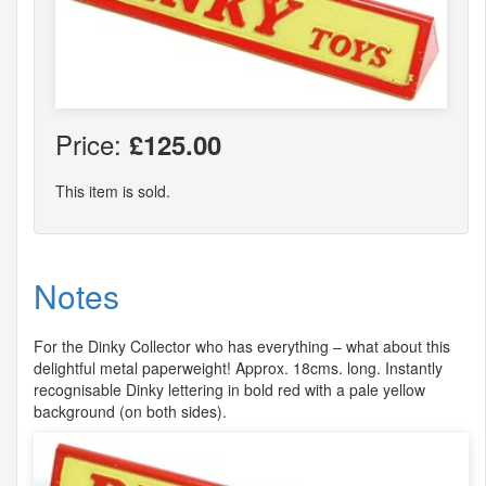
Price:
£125.00
This item is sold.
Notes
For the Dinky Collector who has everything – what about this
delightful metal paperweight! Approx. 18cms. long. Instantly
recognisable Dinky lettering in bold red with a pale yellow
background (on both sides).