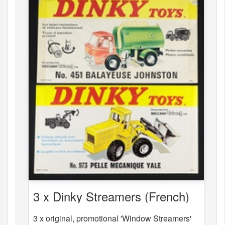
3 x Dinky Streamers (French)
3 x original, promotional 'Window Streamers'