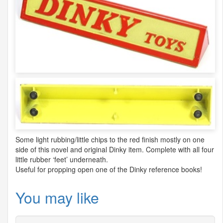
Some light rubbing/little chips to the red finish mostly on one
side of this novel and original Dinky item. Complete with all four
little rubber ‘feet’ underneath.
Useful for propping open one of the Dinky reference books!
You may like