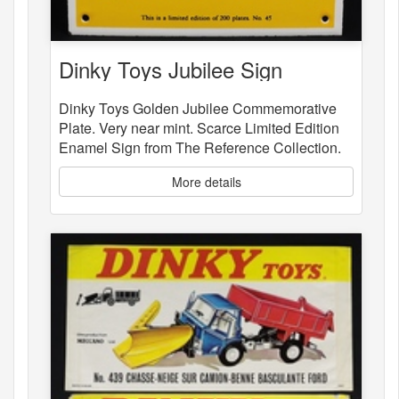
Dinky Toys Jubilee Sign
Dinky Toys Golden Jubilee Commemorative
Plate. Very near mint. Scarce Limited Edition
Enamel Sign from The Reference Collection.
More details