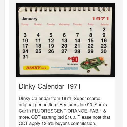
Dinky Calendar 1971
Dinky Calendar from 1971. Super-scarce
original period item! Features Joe 90, Sam's
Car in FLUORESCENT ORANGE, FAB 1 &
more. QDT starting bid £100. Please note that
QDT apply 12.5% buyer's commission.