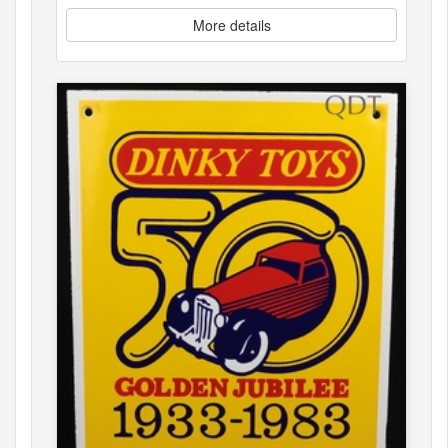
More details