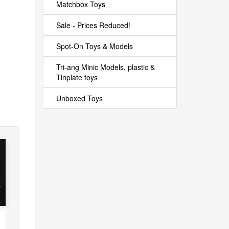
Matchbox Toys
Sale - Prices Reduced!
Spot-On Toys & Models
Tri-ang Minic Models, plastic &
Tinplate toys
Unboxed Toys