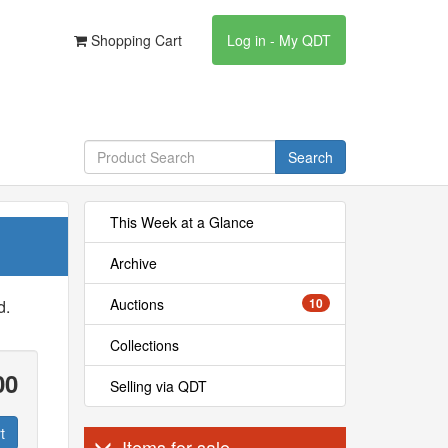
Shopping Cart
Log in - My QDT
Search
This Week at a Glance
Archive
Auctions
10
d.
Collections
00
Selling via QDT
t
Items for sale