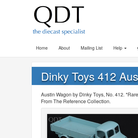
Home
About
Mailing List
Help
Dinky Toys 412 Au
Austin Wagon by Dinky Toys, No. 412. *Rare
From The Reference Collection.