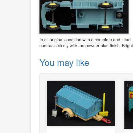
In all original condition with a complete and intact
contrasts nicely with the powder blue finish. Brig
You may like