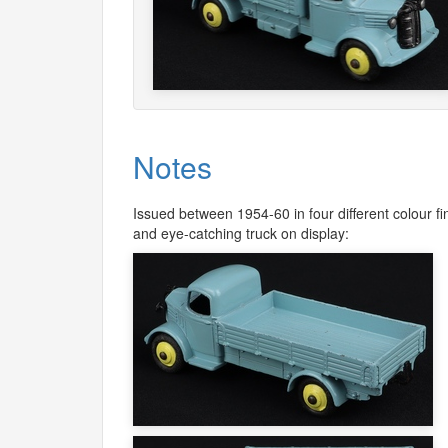
Notes
Issued between 1954-60 in four different colour fi
and eye-catching truck on display: