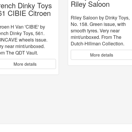
Riley Saloon
rench Dinky Toys
61 CIBIE Citroen
Riley Saloon by Dinky Toys,
an
No. 158. Green issue, with
troen H Van 'CIBIE' by
smooth tyres. Very near
ench Dinky Toys, 561.
mint/unboxed. From The
NCAVE wheels issue.
Dutch-Hillman Collection.
ry near mint/unboxed.
om The QDT Vault.
More details
More details