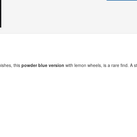
nishes, this
powder blue version
with lemon wheels, is a rare find. A st