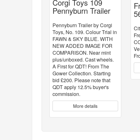
Corgi Toys 109
F
Pennyburn Trailer
5
Colour Trial
V
Pennyburn Trailer by Corgi
Ci
Toys, No. 109. Colour Trial in
Fr
FAWN & SKY BLUE. WITH
CO
NEW ADDED IMAGE FOR
Ve
COMPARISON. Near mint
Fr
plus/unboxed. Cast wheels.
A First for QDT! From The
Gower Collection. Starting
bid £200. Please note that
QDT apply 12.5% buyer's
commission.
More details