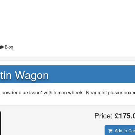
Blog
stin Wagon
 powder blue issue* with lemon wheels. Near mint plus/unboxe
Price:
£175.
Add to Car