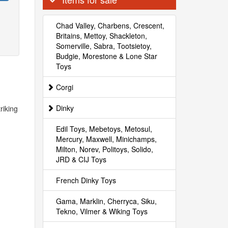
Chad Valley, Charbens, Crescent,
Britains, Mettoy, Shackleton,
Somerville, Sabra, Tootsietoy,
Budgie, Morestone & Lone Star
Toys
Corgi
Dinky
riking
Edil Toys, Mebetoys, Metosul,
Mercury, Maxwell, Minichamps,
Milton, Norev, Politoys, Solido,
JRD & CIJ Toys
French Dinky Toys
Gama, Marklin, Cherryca, Siku,
Tekno, Vilmer & Wiking Toys