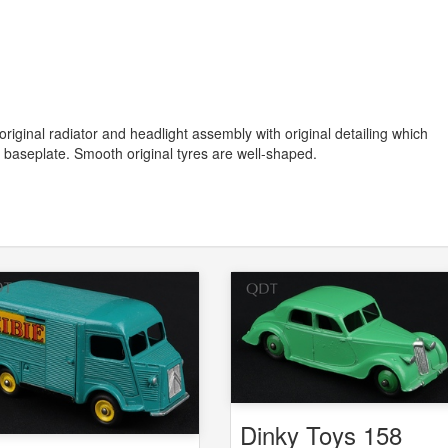
 original radiator and headlight assembly with original detailing which
ht baseplate. Smooth original tyres are well-shaped.
Dinky Toys 158