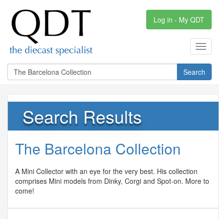
Log in - My QDT
Toggl
navig
Search
Search Results
The Barcelona Collection
A Mini Collector with an eye for the very best. His collection
comprises Mini models from Dinky, Corgi and Spot-on. More to
come!