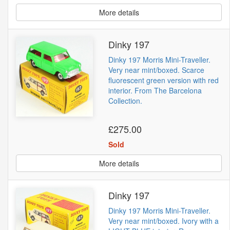
More details
Dinky 197
Dinky 197 Morris Mini-Traveller.
Very near mint/boxed. Scarce
fluorescent green version with red
interior. From The Barcelona
Collection.
£275.00
Sold
More details
Dinky 197
Dinky 197 Morris Mini-Traveller.
Very near mint/boxed. Ivory with a