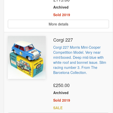
Archived
Sold 2019
More details
Corgi 227
Corgi 227 Morris Mini-Cooper
Competition Model. Very near
mint/boxed. Deep mid-blue with
white roof and bonnet issue. Slim
racing number 3. From The
Barcelona Collection.
£250.00
Archived
Sold 2019
SALE