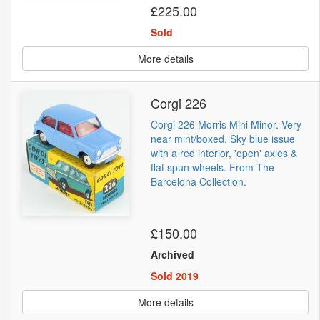
£225.00
Sold
More details
Corgi 226
Corgi 226 Morris Mini Minor. Very
near mint/boxed. Sky blue issue
with a red interior, 'open' axles &
flat spun wheels. From The
Barcelona Collection.
£150.00
Archived
Sold 2019
More details