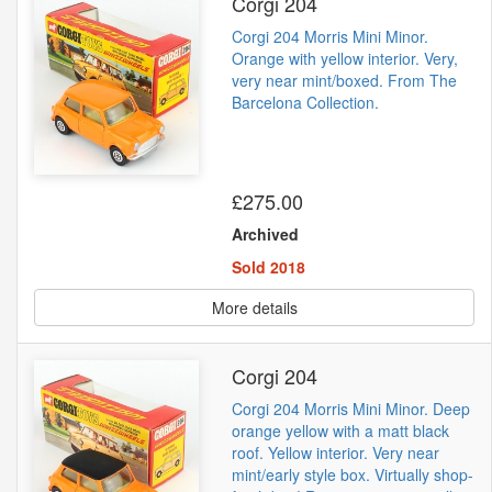
Corgi 204
Corgi 204 Morris Mini Minor.
Orange with yellow interior. Very,
very near mint/boxed. From The
Barcelona Collection.
£275.00
Archived
Sold 2018
More details
Corgi 204
Corgi 204 Morris Mini Minor. Deep
orange yellow with a matt black
roof. Yellow interior. Very near
mint/early style box. Virtually shop-