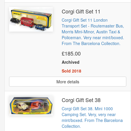
Corgi Gift Set 11
Corgi Gift Set 11 London
Transport Set - Routemaster Bus,
Morris Mini-Minor, Austin Taxi &
Policeman. Very near mint/boxed.
From The Barcelona Collection.
£185.00
Archived
Sold 2018
More details
Corgi Gift Set 38
Corgi Gift Set 38. Mini 1000
Camping Set. Very, very near
mint/boxed. From The Barcelona
Collection.