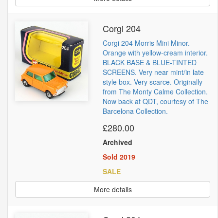
Corgi 204
Corgi 204 Morris Mini Minor.
Orange with yellow-cream interior.
BLACK BASE & BLUE-TINTED
SCREENS. Very near mint/in late
style box. Very scarce. Originally
from The Monty Calme Collection.
Now back at QDT, courtesy of The
Barcelona Collection.
£280.00
Archived
Sold 2019
SALE
More details