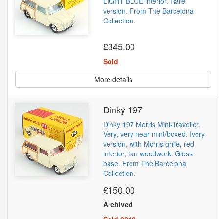
LIGHT BLUE interior. Rare
version. From The Barcelona
Collection.
£345.00
Sold
More details
Dinky 197
Dinky 197 Morris Mini-Traveller.
Very, very near mint/boxed. Ivory
version, with Morris grille, red
interior, tan woodwork. Gloss
base. From The Barcelona
Collection.
£150.00
Archived
Sold 2018