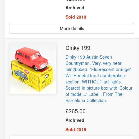
Archived
Sold 2018
More details
Dinky 199
Dinky 199 Austin Seven
Countryman. Very, very near
mint/boxed. *Fluorescent orange*
WITH metal front numberplate
section. WITHOUT tail lights.
Scarce! In picture box with 'Colour
of model...' Label . From The
Barcelona Collection.
£265.00
Archived
Sold 2018