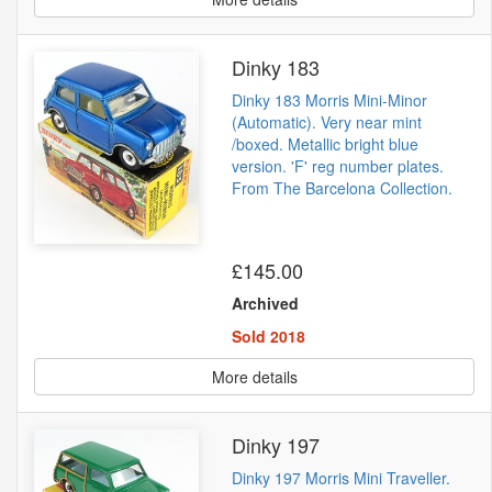
Dinky 183
Dinky 183 Morris Mini-Minor
(Automatic). Very near mint
/boxed. Metallic bright blue
version. 'F' reg number plates.
From The Barcelona Collection.
£145.00
Archived
Sold 2018
More details
Dinky 197
Dinky 197 Morris Mini Traveller.