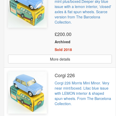
mint plus/boxed.Deeper sky blue
issue with a lemon interior, 'closed'
axles & flat spun wheels. Scarce
version from The Barcelona
Collection.
£200.00
Archived
Sold 2018
More details
Corgi 226
Corgi 226 Morris Mini Minor. Very
near mint/boxed. Lilac blue issue
with LEMON interior & shaped
spun wheels. From The Barcelona
Collection.