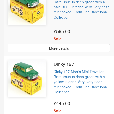
Rare issue in deep green with a
pale BLUE interior. Very, very near
mint/boxed. From The Barcelona
Collection.
£595.00
Sold
More details
Dinky 197
Dinky 197 Morris Mini Traveller.
Rare issue in deep green with a
yellow interior. Very, very near
mint/boxed. From The Barcelona
Collection.
£445.00
Sold