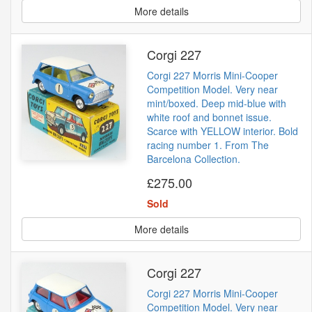
More details
Corgi 227
Corgi 227 Morris Mini-Cooper
Competition Model. Very near
mint/boxed. Deep mid-blue with
white roof and bonnet issue.
Scarce with YELLOW interior. Bold
racing number 1. From The
Barcelona Collection.
£275.00
Sold
More details
Corgi 227
Corgi 227 Morris Mini-Cooper
Competition Model. Very near