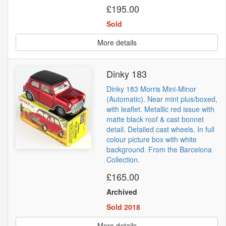
£195.00
Sold
More details
Dinky 183
Dinky 183 Morris Mini-Minor
(Automatic). Near mint plus/boxed,
with leaflet. Metallic red issue with
matte black roof & cast bonnet
detail. Detailed cast wheels. In full
colour picture box with white
background. From the Barcelona
Collection.
£165.00
Archived
Sold 2018
More details