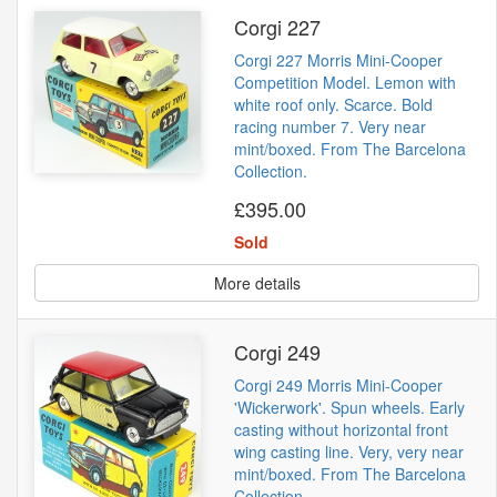
Corgi 227
Corgi 227 Morris Mini-Cooper
Competition Model. Lemon with
white roof only. Scarce. Bold
racing number 7. Very near
mint/boxed. From The Barcelona
Collection.
£395.00
Sold
More details
Corgi 249
Corgi 249 Morris Mini-Cooper
'Wickerwork'. Spun wheels. Early
casting without horizontal front
wing casting line. Very, very near
mint/boxed. From The Barcelona
Collection.