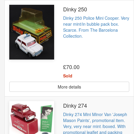
Dinky 250
Dinky 250 Police Mini Cooper. Very
near mint/in bubble pack box.
Scarce. From The Barcelona
Collection.
£70.00
Sold
More details
Dinky 274
Dinky 274 Mini Minor Van 'Joseph
Mason Paints', promotional item.
Very, very near mint /boxed. With
promotional leaflet and packing