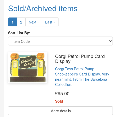
Sold/Archived items
1
2
Next ›
Last »
Sort List By:
Corgi Petrol Pump Card
Display
Corgi Toys Petrol Pump
Shopkeeper's Card Display. Very
near mint. From The Barcelona
Collection.
£95.00
Sold
More details