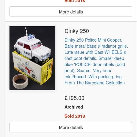
Sold 2018
More details
Dinky 250
Dinky 250 Police Mini Cooper.
Bare metal base & radiator grille.
Late issue with Cast WHEELS &
cast boot details. Smaller deep
blue 'POLICE' door labels (bold
print). Scarce. Very near
mint/boxed. With packing ring.
From The Barcelona Collection.
£195.00
Archived
Sold 2018
More details