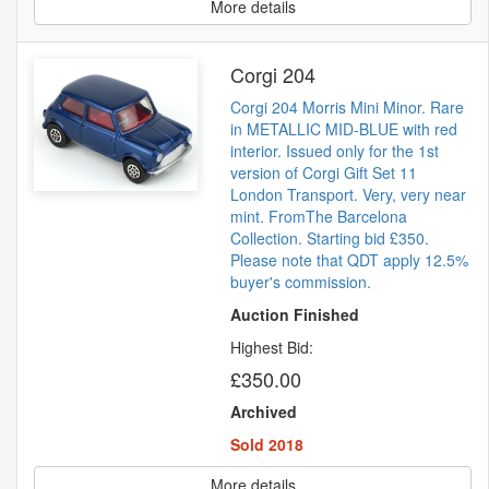
More details
Corgi 204
Corgi 204 Morris Mini Minor. Rare
in METALLIC MID-BLUE with red
interior. Issued only for the 1st
version of Corgi Gift Set 11
London Transport. Very, very near
mint. FromThe Barcelona
Collection. Starting bid £350.
Please note that QDT apply 12.5%
buyer's commission.
Auction Finished
Highest Bid:
£350.00
Archived
Sold 2018
More details