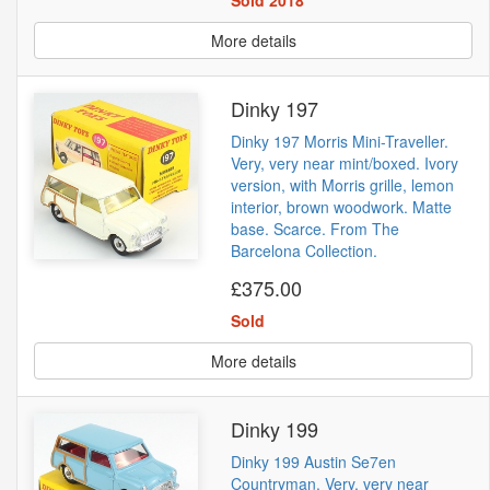
More details
Dinky 197
Dinky 197 Morris Mini-Traveller.
Very, very near mint/boxed. Ivory
version, with Morris grille, lemon
interior, brown woodwork. Matte
base. Scarce. From The
Barcelona Collection.
£375.00
Sold
More details
Dinky 199
Dinky 199 Austin Se7en
Countryman. Very, very near