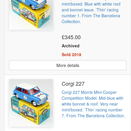
mint/boxed. Blue with white roof
and bonnet issue. 'Thin' racing
number 1. From The Barcelona
Collection.
£345.00
Archived
Sold 2018
More details
Corgi 227
Corgi 227 Morris Mini-Cooper
Competition Model. Mid-blue with
white bonnet & roof. Very near
mint/boxed. 'Thin' racing number
7. From The Barcelona Collection.