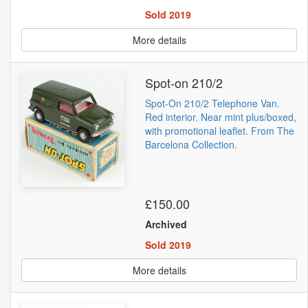
Sold 2019
More details
Spot-on 210/2
Spot-On 210/2 Telephone Van.
Red interior. Near mint plus/boxed,
with promotional leaflet. From The
Barcelona Collection.
£150.00
Archived
Sold 2019
More details