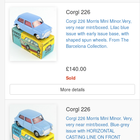
Corgi 226
Corgi 226 Morris Mini Minor.Very,
very near mint/boxed. Lilac blue
issue with early issue base, with
shaped spun wheels. From The
Barcelona Collection.
£140.00
Sold
More details
Corgi 226
Corgi 226 Morris Mini Minor. Very,
very near mint/boxed. Blue-grey
issue with HORIZONTAL
CASTING LINE ON FRONT