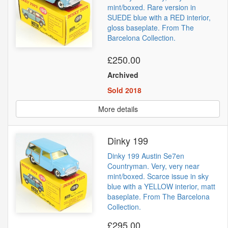
mint/boxed. Rare version in
SUEDE blue with a RED interior,
gloss baseplate. From The
Barcelona Collection.
£250.00
Archived
Sold 2018
More details
Dinky 199
Dinky 199 Austin Se7en
Countryman. Very, very near
mint/boxed. Scarce issue in sky
blue with a YELLOW interior, matt
baseplate. From The Barcelona
Collection.
£295.00