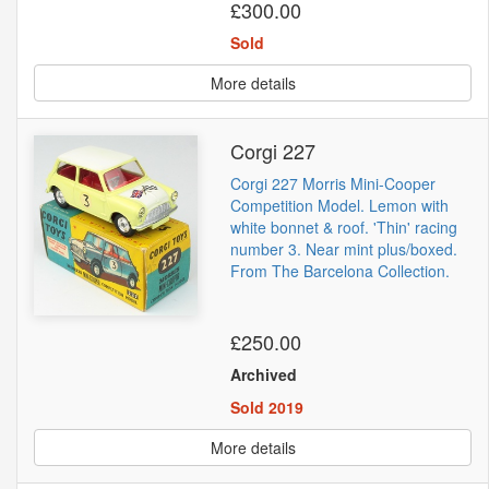
£300.00
Sold
More details
Corgi 227
Corgi 227 Morris Mini-Cooper
Competition Model. Lemon with
white bonnet & roof. 'Thin' racing
number 3. Near mint plus/boxed.
From The Barcelona Collection.
£250.00
Archived
Sold 2019
More details