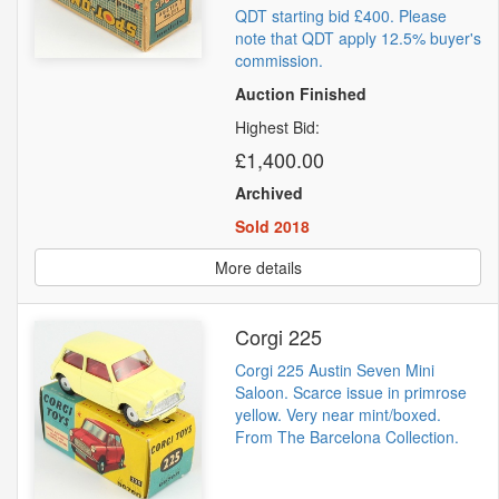
QDT starting bid £400. Please
note that QDT apply 12.5% buyer's
commission.
Auction Finished
Highest Bid:
£1,400.00
Archived
Sold 2018
More details
Corgi 225
Corgi 225 Austin Seven Mini
Saloon. Scarce issue in primrose
yellow. Very near mint/boxed.
From The Barcelona Collection.