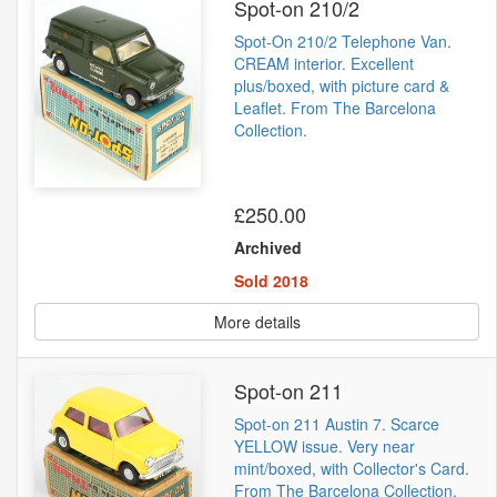
Spot-on 210/2
Spot-On 210/2 Telephone Van.
CREAM interior. Excellent
plus/boxed, with picture card &
Leaflet. From The Barcelona
Collection.
£250.00
Archived
Sold 2018
More details
Spot-on 211
Spot-on 211 Austin 7. Scarce
YELLOW issue. Very near
mint/boxed, with Collector's Card.
From The Barcelona Collection.