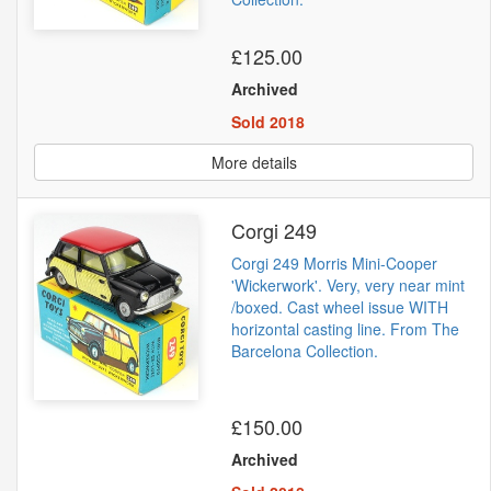
£125.00
Archived
Sold 2018
More details
Corgi 249
Corgi 249 Morris Mini-Cooper
'Wickerwork'. Very, very near mint
/boxed. Cast wheel issue WITH
horizontal casting line. From The
Barcelona Collection.
£150.00
Archived