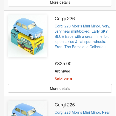
More details
Corgi 226
Corgi 226 Morris Mini Minor. Very,
very near mint/boxed. Early SKY
BLUE issue with a cream interior,
'open' axles & flat spun wheels.
From The Barcelona Collection.
£325.00
Archived
Sold 2018
More details
Corgi 226
Corgi 226 Morris Mini Minor. Near