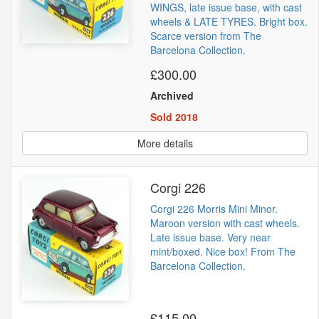
WINGS, late issue base, with cast
wheels & LATE TYRES. Bright box.
Scarce version from The
Barcelona Collection.
£300.00
Archived
Sold 2018
More details
Corgi 226
Corgi 226 Morris Mini Minor.
Maroon version with cast wheels.
Late issue base. Very near
mint/boxed. Nice box! From The
Barcelona Collection.
£115.00