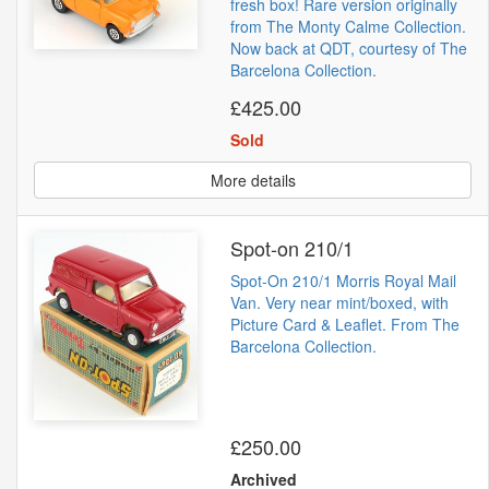
fresh box! Rare version originally
from The Monty Calme Collection.
Now back at QDT, courtesy of The
Barcelona Collection.
£425.00
Sold
More details
Spot-on 210/1
Spot-On 210/1 Morris Royal Mail
Van. Very near mint/boxed, with
Picture Card & Leaflet. From The
Barcelona Collection.
£250.00
Archived