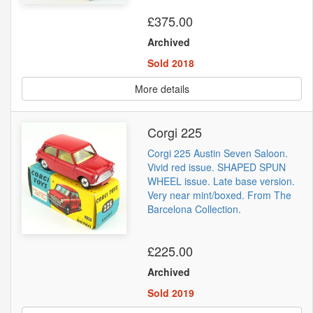
£375.00
Archived
Sold 2018
More details
Corgi 225
Corgi 225 Austin Seven Saloon.
Vivid red issue. SHAPED SPUN
WHEEL issue. Late base version.
Very near mint/boxed. From The
Barcelona Collection.
£225.00
Archived
Sold 2019