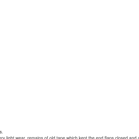
s.
ry light wear, remains of old tape which kept the end flaps closed and 