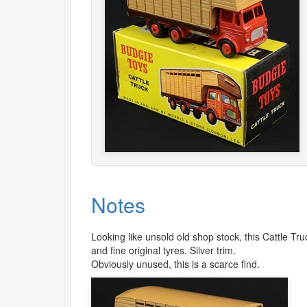
Notes
Looking like unsold old shop stock, this Cattle T
and fine original tyres. Silver trim.
Obviously unused, this is a scarce find.