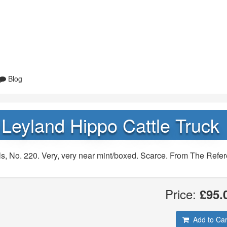
Blog
Leyland Hippo Cattle Truck
s, No. 220. Very, very near mint/boxed. Scarce. From The Refe
Price:
£95.
Add to Car