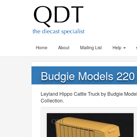
Home
About
Mailing List
Help
Budgie Models 220 
Leyland Hippo Cattle Truck by Budgie Model
Collection.