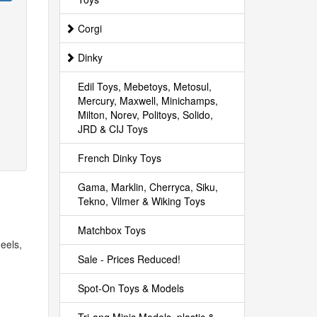
Corgi
Dinky
Edil Toys, Mebetoys, Metosul,
Mercury, Maxwell, Minichamps,
Milton, Norev, Politoys, Solido,
JRD & CIJ Toys
French Dinky Toys
Gama, Marklin, Cherryca, Siku,
Tekno, Vilmer & Wiking Toys
Matchbox Toys
eels,
Sale - Prices Reduced!
Spot-On Toys & Models