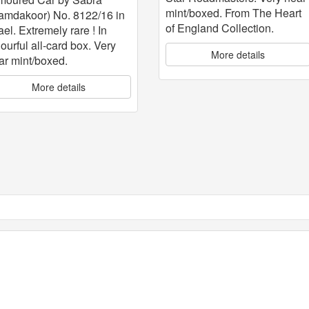
mint/boxed. From The Heart
amdakoor) No. 8122/16 in
of England Collection.
ael. Extremely rare ! In
lourful all-card box. Very
More details
ar mint/boxed.
More details