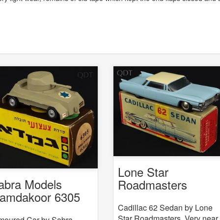
Lone Star
abra Models
Roadmasters
amdakoor 6305
Cadillac 62 Sedan
308 Armoured Car
Cadillac 62 Sedan by Lone
Star Roadmasters. Very near
moured Car by Sabra