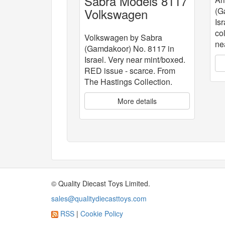
Sabra Models 8117
Volkswagen
(G
Isr
co
Volkswagen by Sabra
ne
(Gamdakoor) No. 8117 in
Israel. Very near mint/boxed.
RED issue - scarce. From
The Hastings Collection.
More details
© Quality Diecast Toys Limited.
sales@qualitydiecasttoys.com
RSS
|
Cookie Policy