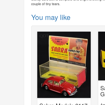
couple of tiny tears.
You may like
S
G
6
Ar