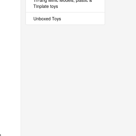
Tri-ang Minic Models, plastic &
Tinplate toys
Unboxed Toys
a