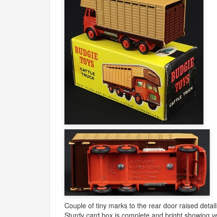
Couple of tiny marks to the rear door raised detail
Sturdy card box is complete and bright showing ve