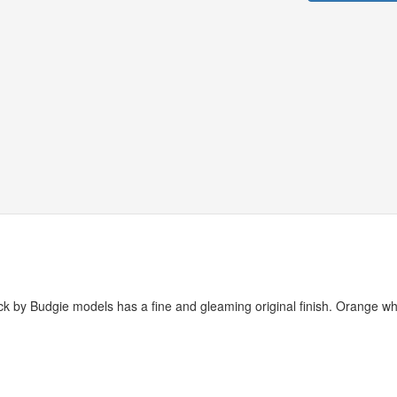
ruck by Budgie models has a fine and gleaming original finish. Orange wh