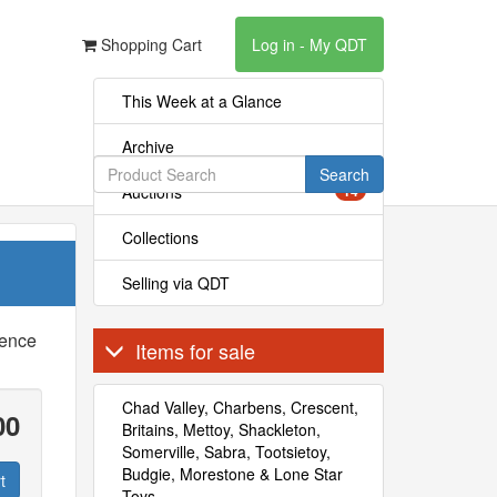
Shopping Cart
Log in - My QDT
This Week at a Glance
Archive
Search
Auctions
14
Collections
Selling via QDT
rence
Items for sale
Chad Valley, Charbens, Crescent,
00
Britains, Mettoy, Shackleton,
Somerville, Sabra, Tootsietoy,
Budgie, Morestone & Lone Star
t
Toys