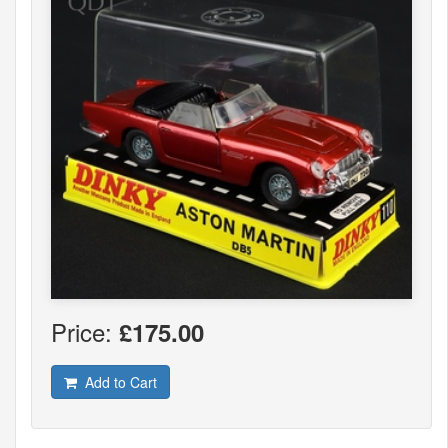
Price:
£175.00
Add to Cart