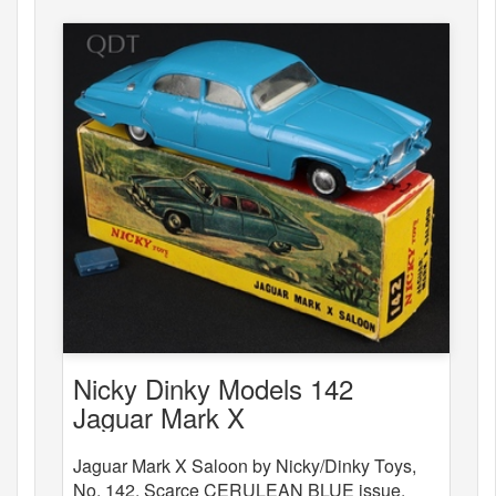
Nicky Dinky Models 142
Jaguar Mark X
Jaguar Mark X Saloon by Nicky/Dinky Toys,
No. 142. Scarce CERULEAN BLUE issue.