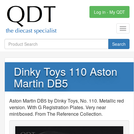
Log in - My QDT
Toggl
navig
Search
Dinky Toys 110 Aston
Martin DB5
Aston Martin DB5 by Dinky Toys, No. 110. Metallic red
version. With G Registration Plates. Very near
mint/boxed. From The Reference Collection.