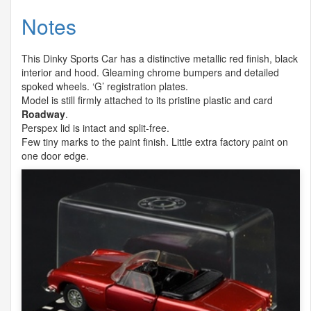
Notes
This Dinky Sports Car has a distinctive metallic red finish, black
interior and hood. Gleaming chrome bumpers and detailed
spoked wheels. ‘G’ registration plates.
Model is still firmly attached to its pristine plastic and card
Roadway
.
Perspex lid is intact and split-free.
Few tiny marks to the paint finish. Little extra factory paint on
one door edge.