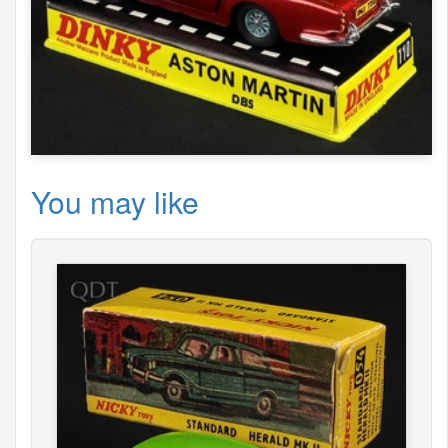
You may like