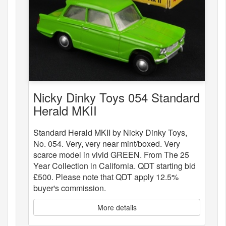
Nicky Dinky Toys 054 Standard
Herald MKII
Standard Herald MKII by Nicky Dinky Toys,
No. 054. Very, very near mint/boxed. Very
scarce model in vivid GREEN. From The 25
Year Collection in California. QDT starting bid
£500. Please note that QDT apply 12.5%
buyer's commission.
More details