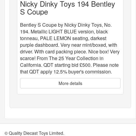
Nicky Dinky Toys 194 Bentley
S Coupe
Bentley S Coupe by Nicky Dinky Toys, No.
194. Metallic LIGHT BLUE version, black
tonneau, PALE LEMON seating, darkest
purple dashboard. Very near mint/boxed, with
driver. With card packing piece. Nice box! Very
scarce! From The 25 Year Collection in
California. QDT starting bid £500. Please note
that QDT apply 12.5% buyer's commission.
More details
© Quality Diecast Toys Limited.