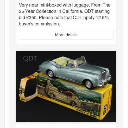
Very near mint/boxed with luggage. From The
25 Year Collection in California. QDT starting
bid £350. Please note that QDT apply 12.5%
buyer's commission.
More details