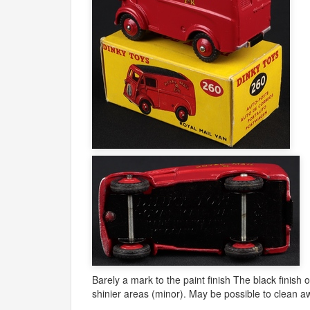
Barely a mark to the paint finish The black finish o
shinier areas (minor). May be possible to clean a