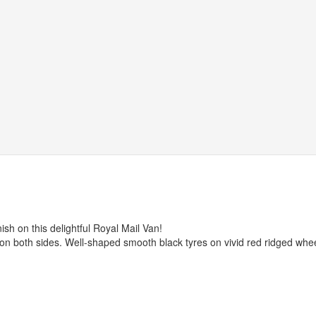
ish on this delightful Royal Mail Van!
 on both sides. Well-shaped smooth black tyres on vivid red ridged whee