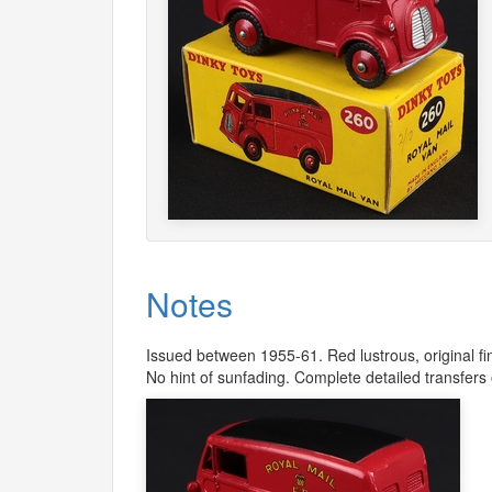
Notes
Issued between 1955-61. Red lustrous, original fin
No hint of sunfading. Complete detailed transfers