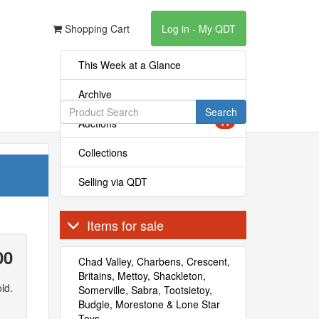
Shopping Cart
Log in - My QDT
This Week at a Glance
Archive
Search
Auctions
11
Collections
Selling via QDT
Items for sale
00
Chad Valley, Charbens, Crescent,
Britains, Mettoy, Shackleton,
ld.
Somerville, Sabra, Tootsietoy,
Budgie, Morestone & Lone Star
Toys