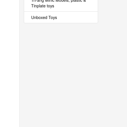
Tri-ang Minic Models, plastic &
Tinplate toys
Unboxed Toys