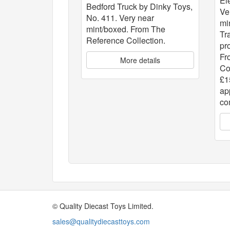
El
Bedford Truck by Dinky Toys,
Ve
No. 411. Very near
mi
mint/boxed. From The
Tr
Reference Collection.
pr
Fr
More details
Co
£1
ap
co
© Quality Diecast Toys Limited.
sales@qualitydiecasttoys.com