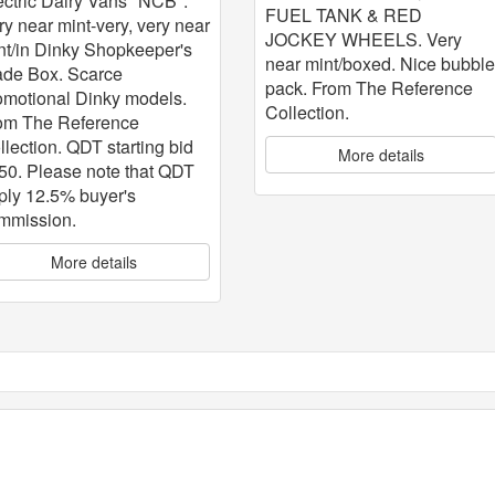
ectric Dairy Vans "NCB".
FUEL TANK & RED
ry near mint-very, very near
JOCKEY WHEELS. Very
nt/in Dinky Shopkeeper's
near mint/boxed. Nice bubbl
ade Box. Scarce
pack. From The Reference
omotional Dinky models.
Collection.
om The Reference
llection. QDT starting bid
More details
50. Please note that QDT
ply 12.5% buyer's
mmission.
More details