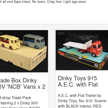
h all end flaps intact. No tears. Crisp feel. Light age wear.
Dinky Toys 915
rade Box Dinky
A.E.C. with Flat
0V 'NCB' Vans x 2
Trailer
A.E.C. with Flat Trailer by
d shop Trade Pack
Dinky Toys, No. 915. Scarce
ntaining 2 x Dinky 30V
with BLACK interior, RED