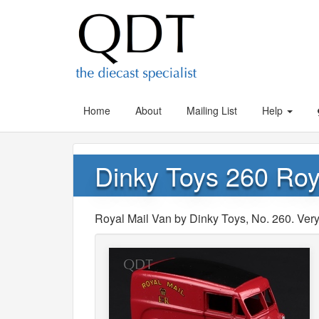
Home
About
Mailing List
Help
Dinky Toys 260 Roy
Royal Mail Van by Dinky Toys, No. 260. Ver