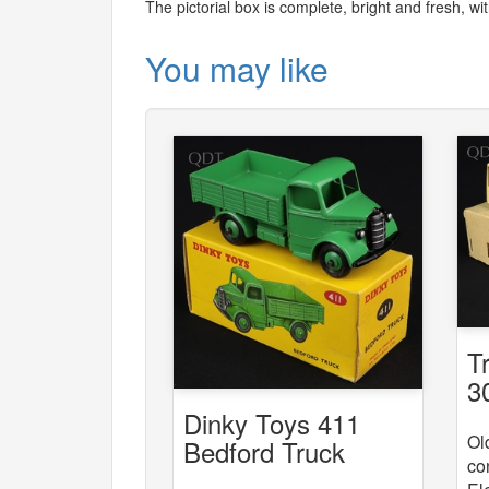
The pictorial box is complete, bright and fresh, wit
You may like
T
3
Dinky Toys 411
Ol
Bedford Truck
co