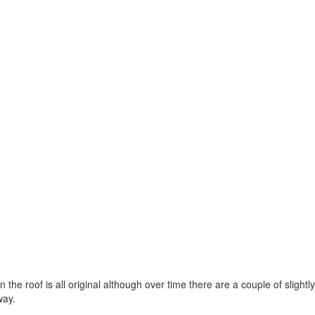
n the roof is all original although over time there are a couple of slightly
way.