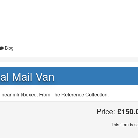
Blog
al Mail Van
y near mint/boxed. From The Reference Collection.
Price:
£150.
This item is so