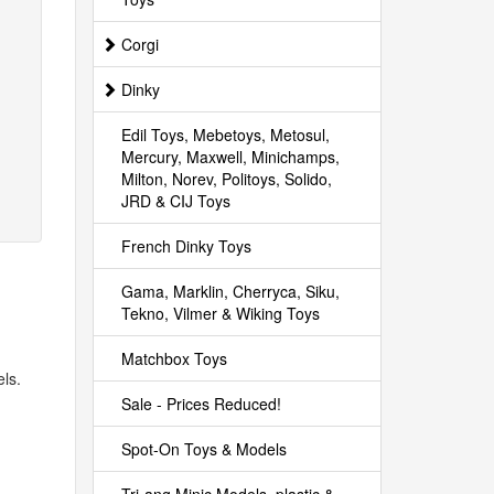
Corgi
Dinky
Edil Toys, Mebetoys, Metosul,
Mercury, Maxwell, Minichamps,
Milton, Norev, Politoys, Solido,
JRD & CIJ Toys
French Dinky Toys
Gama, Marklin, Cherryca, Siku,
Tekno, Vilmer & Wiking Toys
Matchbox Toys
ls.
Sale - Prices Reduced!
Spot-On Toys & Models