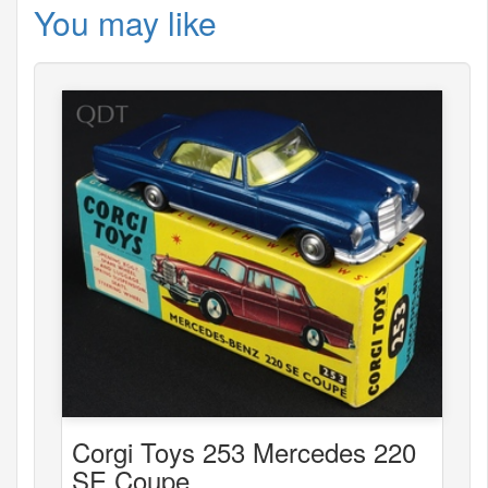
You may like
Corgi Toys 253 Mercedes 220
SE Coupe