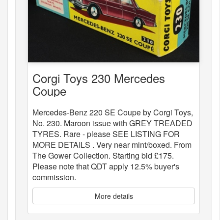
Corgi Toys 230 Mercedes
Coupe
Mercedes-Benz 220 SE Coupe by Corgi Toys,
No. 230. Maroon issue with GREY TREADED
TYRES. Rare - please SEE LISTING FOR
MORE DETAILS . Very near mint/boxed. From
The Gower Collection. Starting bid £175.
Please note that QDT apply 12.5% buyer's
commission.
More details