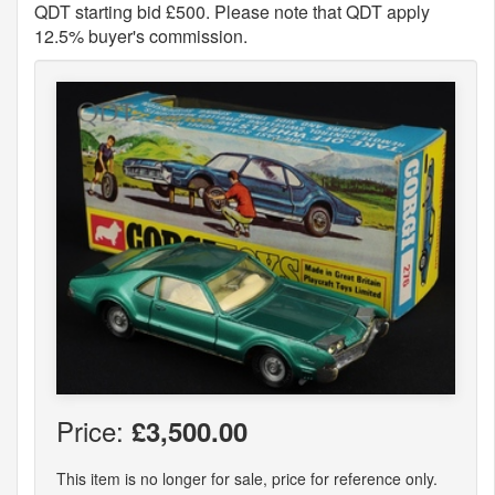
QDT starting bid £500. Please note that QDT apply
12.5% buyer's commission.
Price:
£3,500.00
This item is no longer for sale, price for reference only.