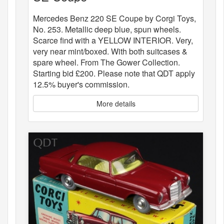
Mercedes Benz 220 SE Coupe by Corgi Toys,
No. 253. Metallic deep blue, spun wheels.
Scarce find with a YELLOW INTERIOR. Very,
very near mint/boxed. With both suitcases &
spare wheel. From The Gower Collection.
Starting bid £200. Please note that QDT apply
12.5% buyer's commission.
More details