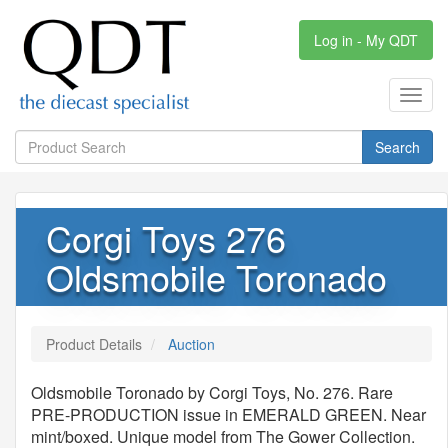
Log in - My QDT
Toggl
navig
Search
Corgi Toys 276
Oldsmobile Toronado
Product Details
Auction
Oldsmobile Toronado by Corgi Toys, No. 276. Rare
PRE-PRODUCTION issue in EMERALD GREEN. Near
mint/boxed. Unique model from The Gower Collection.