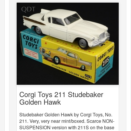
Corgi Toys 211 Studebaker
Golden Hawk
Studebaker Golden Hawk by Corgi Toys, No.
211. Very, very near mint/boxed. Scarce NON-
SUSPENSION version with 211S on the base