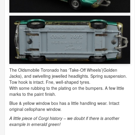
The Oldsmobile Toronado has ‘Take-Off Wheels’(Golden
Jacks), and swivelling jewelled headlights. Spring suspension.
Tow hook is intact. Fne, well-shaped tyres.
With some rubbing to the plating on the bumpers. A few little
marks to the paint finish.
Blue & yellow window box has a little handling wear. Intact
original cellophane window.
A little piece of Corgi history – we doubt if there is another
example in emerald green!