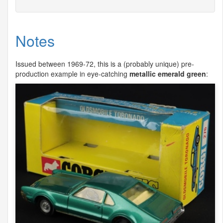
Notes
Issued between 1969-72, this is a (probably unique) pre-
production example in eye-catching
metallic emerald green
: