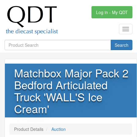
Log in - My QDT
Toggl
navig
Search
Matchbox Major Pack 2
Bedford Articulated
Truck 'WALL'S Ice
Cream'
Product Details
Auction