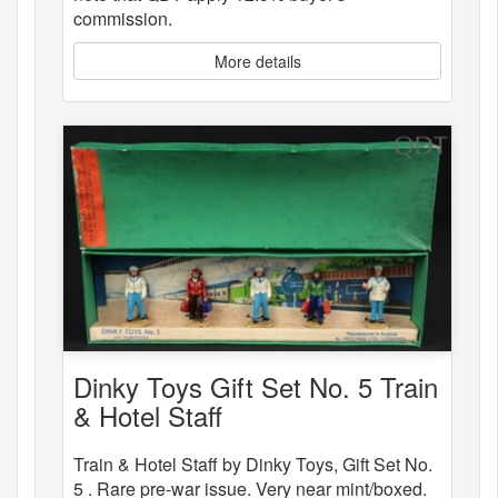
commission.
More details
Dinky Toys Gift Set No. 5 Train
& Hotel Staff
Train & Hotel Staff by Dinky Toys, Gift Set No.
5 . Rare pre-war issue. Very near mint/boxed.