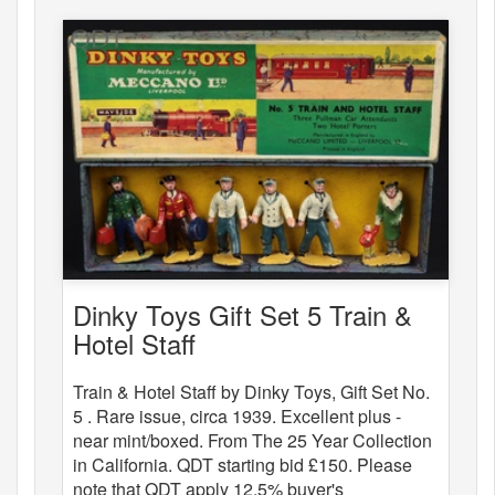
Dinky Toys Gift Set 5 Train &
Hotel Staff
Train & Hotel Staff by Dinky Toys, Gift Set No.
5 . Rare issue, circa 1939. Excellent plus -
near mint/boxed. From The 25 Year Collection
in California. QDT starting bid £150. Please
note that QDT apply 12.5% buyer's