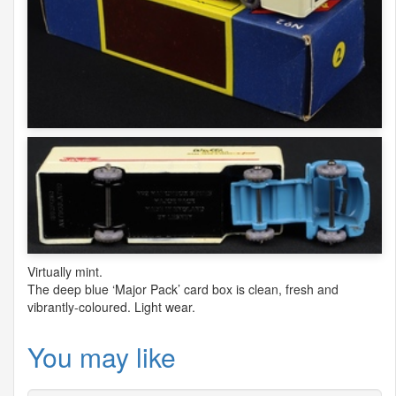
Virtually mint.
The deep blue ‘Major Pack’ card box is clean, fresh and
vibrantly-coloured. Light wear.
You may like