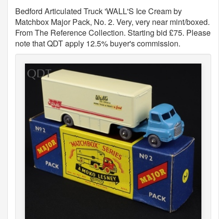
Bedford Articulated Truck 'WALL'S Ice Cream by
Matchbox Major Pack, No. 2. Very, very near mint/boxed.
From The Reference Collection. Starting bid £75. Please
note that QDT apply 12.5% buyer's commission.