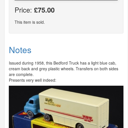
Price:
£75.00
This item is sold.
Notes
Issued during 1958, this Bedford Truck has a light blue cab,
cream back and grey plastic wheels. Transfers on both sides
are complete.
Presents very well indeed: