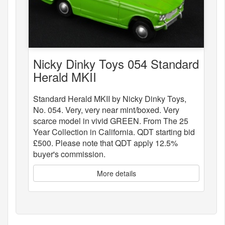
Nicky Dinky Toys 054 Standard
Herald MKII
Standard Herald MKII by Nicky Dinky Toys,
No. 054. Very, very near mint/boxed. Very
scarce model in vivid GREEN. From The 25
Year Collection in California. QDT starting bid
£500. Please note that QDT apply 12.5%
buyer's commission.
More details