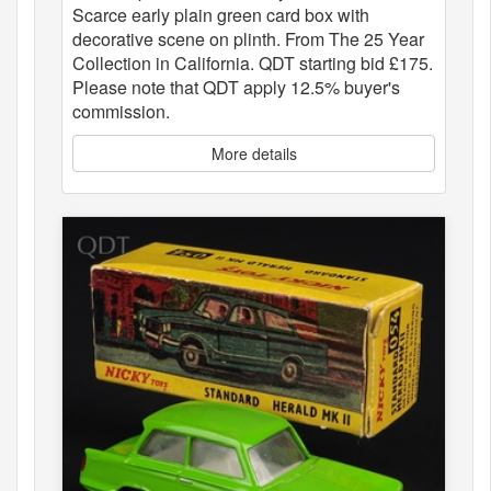
Scarce early plain green card box with
decorative scene on plinth. From The 25 Year
Collection in California. QDT starting bid £175.
Please note that QDT apply 12.5% buyer's
commission.
More details