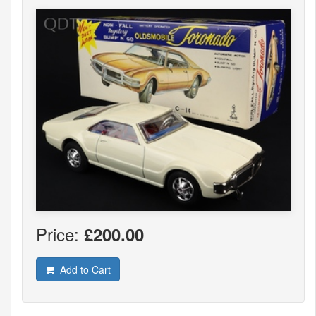
Price:
£200.00
Add to Cart