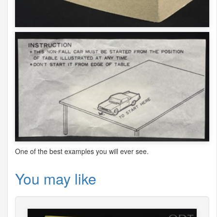
One of the best examples you will ever see.
You may like