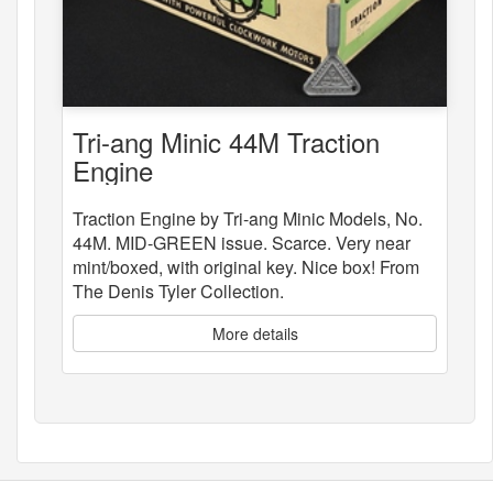
Tri-ang Minic 44M Traction
Engine
Traction Engine by Tri-ang Minic Models, No.
44M. MID-GREEN issue. Scarce. Very near
mint/boxed, with original key. Nice box! From
The Denis Tyler Collection.
More details