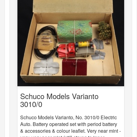
Schuco Models Varianto
3010/0
Schuco Models Varianto, No. 3010/0 Electric
Auto. Battery operated set with period battery
& accessories & colour leaflet. Very near mint -