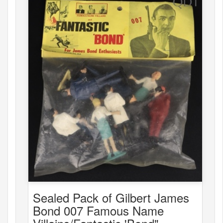
Sealed Pack of Gilbert James
Bond 007 Famous Name