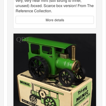
very, very near mint (still strung to inner,
unused) /boxed. Scarce box version! From The
Reference Collection.
More details