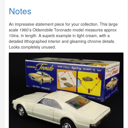
Notes
An impressive statement piece for your collection. This large
scale 1960’s Oldsmobile Toronado model measures approx
10ins. in length. A superb example in light cream, with a
detailed lithographed interior and gleaming chrome details.
Looks completely unused.