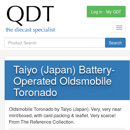
Log in - My QDT
Toggl
navig
Search
Taiyo (Japan) Battery-
Operated Oldsmobile
Toronado
Oldsmobile Toronado by Taiyo (Japan). Very, very near
mint/boxed, with card packing & leaflet. Very scarce!
From The Reference Collection.