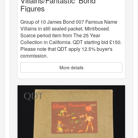
Villains/Fantastic 'Bond"
Figures
Group of 10 James Bond 007 Famous Name
Villains in still sealed packet. Mint/boxed.
Scarce period item from The 25 Year
Collection in California. QDT starting bid £150.
Please note that QDT apply 12.5% buyer's
commission.
More details