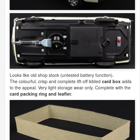
Looks like old shop stock (untested battery function).
The colourful, crisp and complete lift-off lidded
card box
adds
to the appeal. Very light storage wear only. Complete with the
card packing ring and leaflet
: