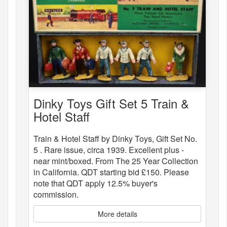
Dinky Toys Gift Set 5 Train &
Hotel Staff
Train & Hotel Staff by Dinky Toys, Gift Set No.
5 . Rare issue, circa 1939. Excellent plus -
near mint/boxed. From The 25 Year Collection
in California. QDT starting bid £150. Please
note that QDT apply 12.5% buyer's
commission.
More details