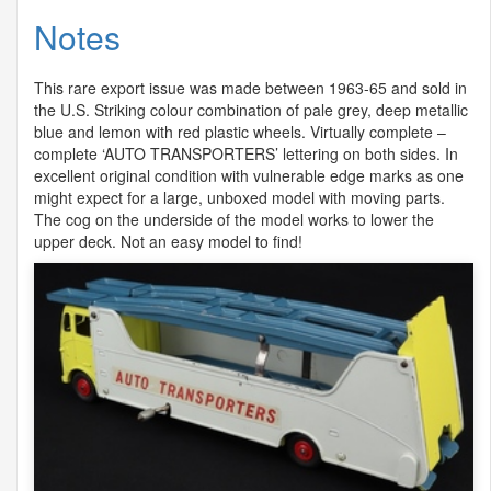
Notes
This rare export issue was made between 1963-65 and sold in
the U.S. Striking colour combination of pale grey, deep metallic
blue and lemon with red plastic wheels. Virtually complete –
complete ‘
AUTO
TRANSPORTERS
’ lettering on both sides. In
excellent original condition with vulnerable edge marks as one
might expect for a large, unboxed model with moving parts.
The cog on the underside of the model works to lower the
upper deck. Not an easy model to find!