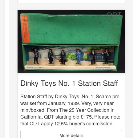
Dinky Toys No. 1 Station Staff
Station Staff by Dinky Toys, No. 1. Scarce pre-
war set from January, 1939. Very, very near
mint/boxed. From The 25 Year Collection in
California. QDT starting bid £175. Please note
that QDT apply 12.5% buyer's commission.
More details