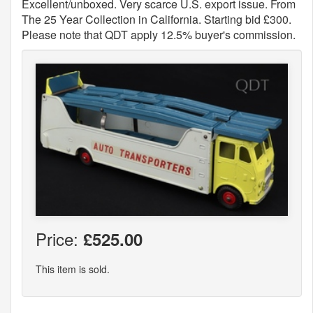
Excellent/unboxed. Very scarce U.S. export issue. From
The 25 Year Collection in California. Starting bid £300.
Please note that QDT apply 12.5% buyer's commission.
Price:
£525.00
This item is sold.