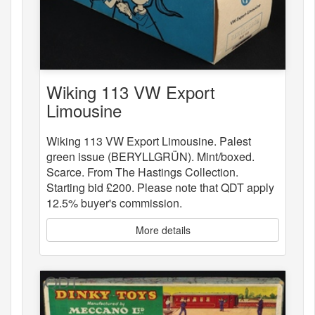
Wiking 113 VW Export
Limousine
Wiking 113 VW Export Limousine. Palest
green issue (BERYLLGRÜN). Mint/boxed.
Scarce. From The Hastings Collection.
Starting bid £200. Please note that QDT apply
12.5% buyer's commission.
More details