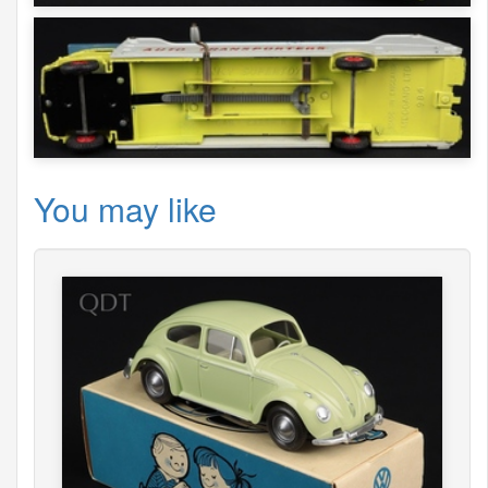
You may like