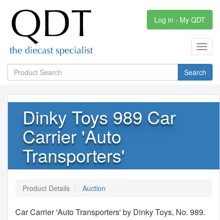
Log in - My QDT
Toggl
navig
Search
Dinky Toys 989 Car
Carrier 'Auto
Transporters'
Product Details
Auction
Car Carrier 'Auto Transporters' by Dinky Toys, No. 989.