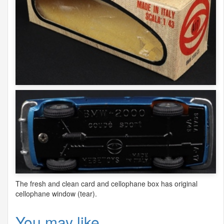
The fresh and clean card and cellophane box has original
cellophane window (tear).
You may like