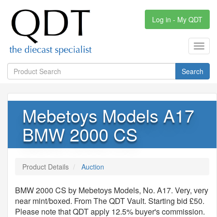
Log in - My QDT
Toggl
navig
Search
Mebetoys Models A17
BMW 2000 CS
Product Details
Auction
BMW 2000 CS by Mebetoys Models, No. A17. Very, very
near mint/boxed. From The QDT Vault. Starting bid £50.
Please note that QDT apply 12.5% buyer's commission.