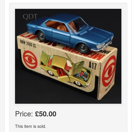
Price:
£50.00
This item is sold.