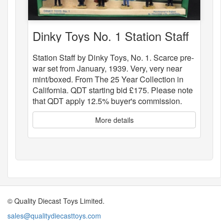
Dinky Toys No. 1 Station Staff
Station Staff by Dinky Toys, No. 1. Scarce pre-
war set from January, 1939. Very, very near
mint/boxed. From The 25 Year Collection in
California. QDT starting bid £175. Please note
that QDT apply 12.5% buyer's commission.
More details
© Quality Diecast Toys Limited.
sales@qualitydiecasttoys.com