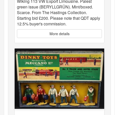
Wiking 113 VW Export Limousine. Palest
green issue (BERYLLGRÜN). Mint/boxed.
Scarce. From The Hastings Collection.
Starting bid £200. Please note that QDT apply
12.5% buyer's commission.
More details