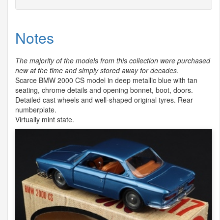
Notes
The majority of the models from this collection were purchased
new at the time and simply stored away for decades
.
Scarce
BMW
2000 CS model in deep metallic blue with tan
seating, chrome details and opening bonnet, boot, doors.
Detailed cast wheels and well-shaped original tyres. Rear
numberplate.
Virtually mint state.