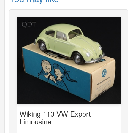
Wiking 113 VW Export
Limousine