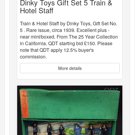
Dinky Toys Gift Set 5 Train &
Hotel Staff
Train & Hotel Staff by Dinky Toys, Gift Set No.
5 . Rare issue, circa 1939. Excellent plus -
near mint/boxed. From The 25 Year Collection
in California. QDT starting bid £150. Please
note that QDT apply 12.5% buyer's
commission.
More details