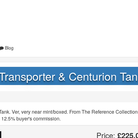
Blog
ransporter & Centurion Tan
ank. Ver, very near mint/boxed. From The Reference Collection
y 12.5% buyer's commission.
Price:
£225.