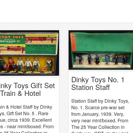
Dinky Toys No. 1
inky Toys Gift Set
Station Staff
 Train & Hotel
aff
Station Staff by Dinky Toys,
ain & Hotel Staff by Dinky
No. 1. Scarce pre-war set
ys, Gift Set No. 5 . Rare
from January, 1939. Very,
sue, circa 1939. Excellent
very near mint/boxed. From
us - near mint/boxed. From
The 25 Year Collection in
e 25 Year Collection in