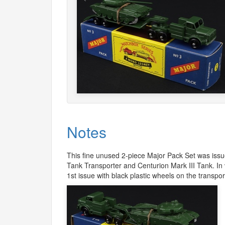
Notes
This fine unused 2-piece Major Pack Set was issue
Tank Transporter and Centurion Mark
III
Tank. In 
1st issue with black plastic wheels on the transpor