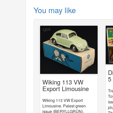
You may like
D
5
Wiking 113 VW
St
Export Limousine
Tr
To
Wiking 113 VW Export
is
Limousine. Palest green
pl
issue (BERYLLGRÜN).
Th