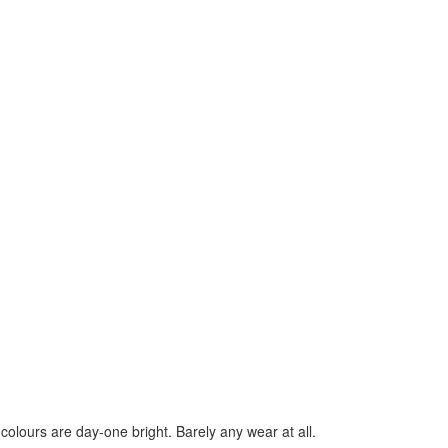
 colours are day-one bright. Barely any wear at all.