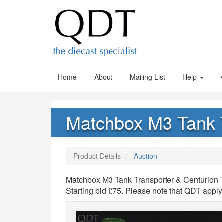
Home
About
Mailing List
Help
Matchbox M3 Tank T
Product Details
Auction
Matchbox M3 Tank Transporter & Centurion T
Starting bid £75. Please note that QDT appl