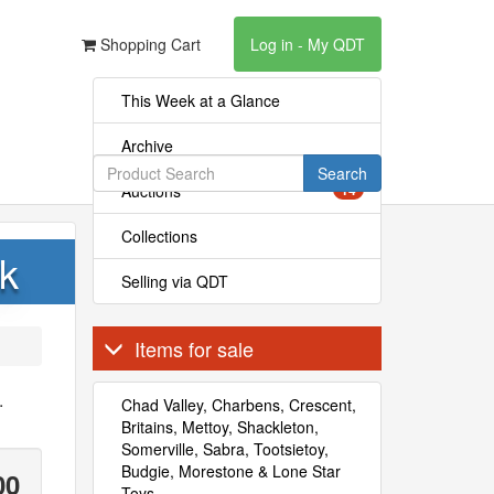
Shopping Cart
Log in - My QDT
This Week at a Glance
Archive
Search
Auctions
14
Collections
k
Selling via QDT
Items for sale
.
Chad Valley, Charbens, Crescent,
Britains, Mettoy, Shackleton,
Somerville, Sabra, Tootsietoy,
Budgie, Morestone & Lone Star
00
Toys