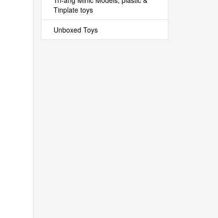
Tri-ang Minic Models, plastic &
Tinplate toys
Unboxed Toys