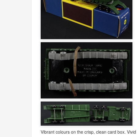
Vibrant colours on the crisp, clean card box. Vivid