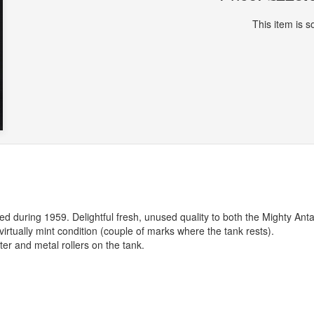
This item is so
d during 1959. Delightful fresh, unused quality to both the Mighty Anta
virtually mint condition (couple of marks where the tank rests).
ter and metal rollers on the tank.