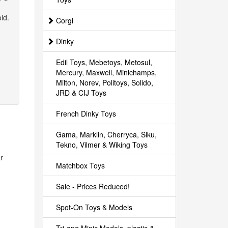
ld.
Corgi
Dinky
Edil Toys, Mebetoys, Metosul,
Mercury, Maxwell, Minichamps,
Milton, Norev, Politoys, Solido,
JRD & CIJ Toys
French Dinky Toys
Gama, Marklin, Cherryca, Siku,
Tekno, Vilmer & Wiking Toys
r
Matchbox Toys
Sale - Prices Reduced!
Spot-On Toys & Models