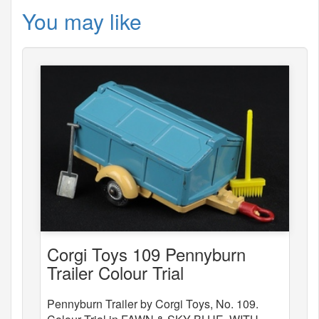
You may like
Corgi Toys 109 Pennyburn
Trailer Colour Trial
Pennyburn Trailer by Corgi Toys, No. 109.