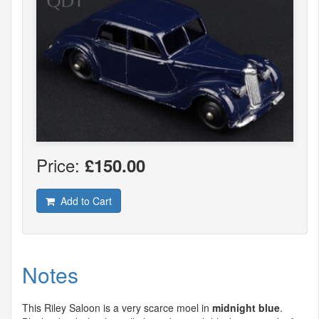
Price:
£150.00
Add to Cart
Notes
This Riley Saloon is a very scarce moel in
midnight blue
.