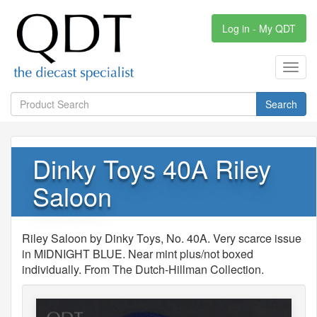
Log in - My QDT
Toggl
navig
Search
Dinky Toys 40A Riley
Saloon
Riley Saloon by Dinky Toys, No. 40A. Very scarce issue
in MIDNIGHT BLUE. Near mint plus/not boxed
individually. From The Dutch-Hillman Collection.