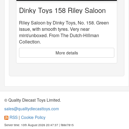
Dinky Toys 158 Riley Saloon
Riley Saloon by Dinky Toys, No. 158. Green
issue, with smooth tyres. Very near
mint/unboxed. From The Dutch-Hillman
Collection.
More details
© Quality Diecast Toys Limited.
sales@qualitydiecasttoys.com
RSS
|
Cookie Policy
Server time: 10th August 2026 20:47:37 | f88e7815