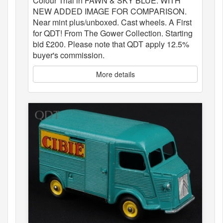
Colour Trial in FAWN & SKY BLUE. WITH
NEW ADDED IMAGE FOR COMPARISON.
Near mint plus/unboxed. Cast wheels. A First
for QDT! From The Gower Collection. Starting
bid £200. Please note that QDT apply 12.5%
buyer's commission.
More details