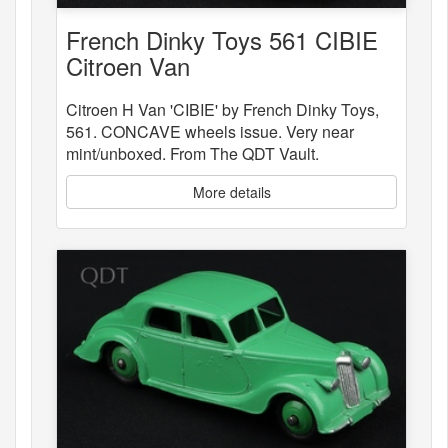
French Dinky Toys 561 CIBIE
Citroen Van
Citroen H Van 'CIBIE' by French Dinky Toys,
561. CONCAVE wheels issue. Very near
mint/unboxed. From The QDT Vault.
More details