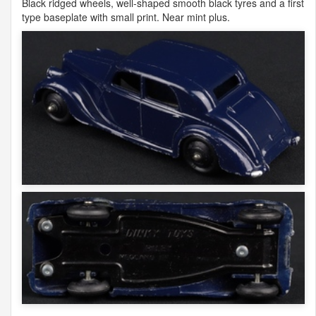
Black ridged wheels, well-shaped smooth black tyres and a first
type baseplate with small print. Near mint plus.