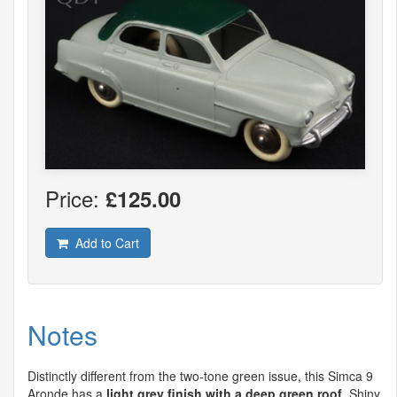
Price:
£125.00
Add to Cart
Notes
Distinctly different from the two-tone green issue, this Simca 9
Aronde has a
light grey finish with a deep green roof
. Shiny