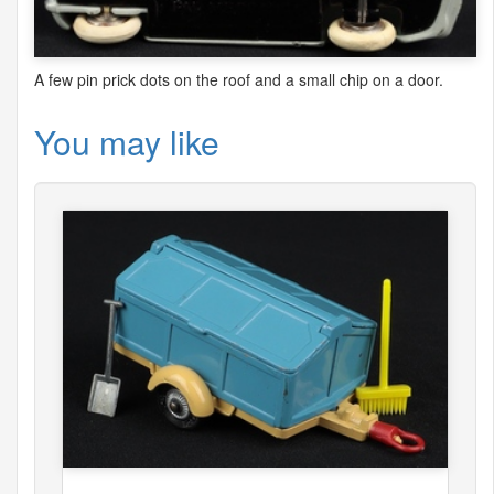
A few pin prick dots on the roof and a small chip on a door.
You may like