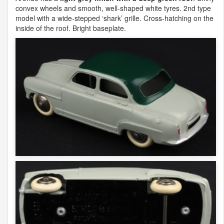
convex wheels and smooth, well-shaped white tyres. 2nd type
model with a wide-stepped ‘shark’ grille. Cross-hatching on the
inside of the roof. Bright baseplate.