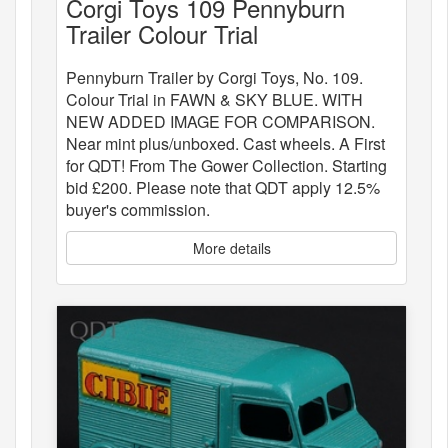
Corgi Toys 109 Pennyburn
Trailer Colour Trial
Pennyburn Trailer by Corgi Toys, No. 109.
Colour Trial in FAWN & SKY BLUE. WITH
NEW ADDED IMAGE FOR COMPARISON.
Near mint plus/unboxed. Cast wheels. A First
for QDT! From The Gower Collection. Starting
bid £200. Please note that QDT apply 12.5%
buyer's commission.
More details