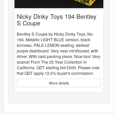
Nicky Dinky Toys 194 Bentley
S Coupe
Bentley S Coupe by Nicky Dinky Toys, No.
194. Metallic LIGHT BLUE version, black
tonneau, PALE LEMON seating, darkest
purple dashboard. Very near mint/boxed, with
driver. With card packing piece. Nice box! Very
scarce! From The 25 Year Collection in
California. QDT starting bid £500. Please note
that QDT apply 12.5% buyer's commission.
More details