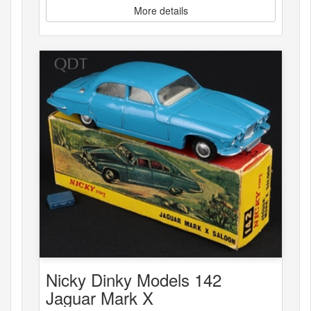
More details
Nicky Dinky Models 142
Jaguar Mark X