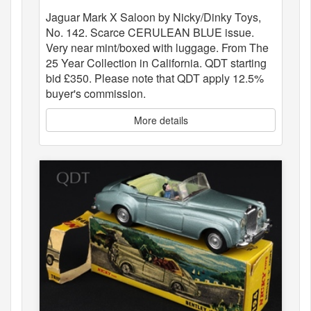
Jaguar Mark X Saloon by Nicky/Dinky Toys,
No. 142. Scarce CERULEAN BLUE issue.
Very near mint/boxed with luggage. From The
25 Year Collection in California. QDT starting
bid £350. Please note that QDT apply 12.5%
buyer's commission.
More details