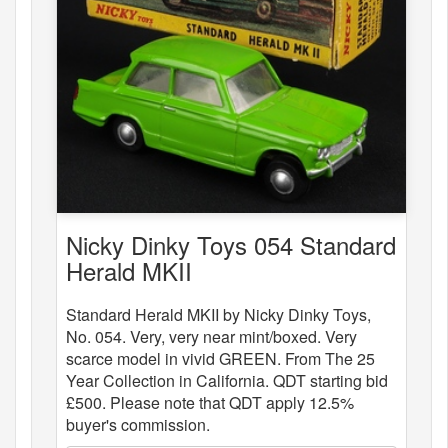
Nicky Dinky Toys 054 Standard
Herald MKII
Standard Herald MKII by Nicky Dinky Toys,
No. 054. Very, very near mint/boxed. Very
scarce model in vivid GREEN. From The 25
Year Collection in California. QDT starting bid
£500. Please note that QDT apply 12.5%
buyer's commission.