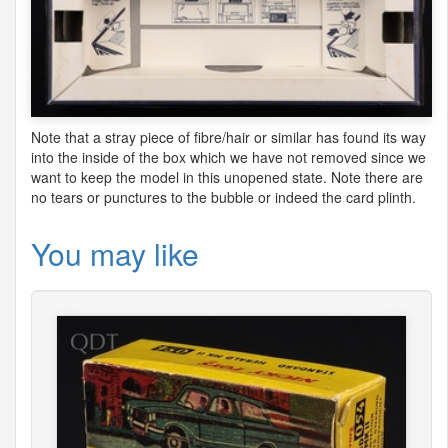
Note that a stray piece of fibre/hair or similar has found its way
into the inside of the box which we have not removed since we
want to keep the model in this unopened state. Note there are
no tears or punctures to the bubble or indeed the card plinth.
You may like