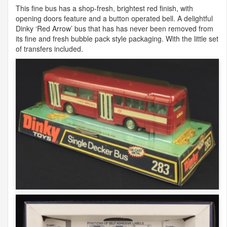
This fine bus has a shop-fresh, brightest red finish, with
opening doors feature and a button operated bell. A delightful
Dinky ‘Red Arrow’ bus that has has never been removed from
its fine and fresh bubble pack style packaging. With the little set
of transfers included.