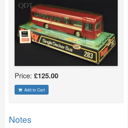
Price:
£125.00
Add to Cart
Notes