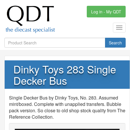
Log in - My QDT
Toggl
navig
Search
Dinky Toys 283 Single
Decker Bus
Single Decker Bus by Dinky Toys, No. 283. Assumed
mint/boxed. Complete with unapplied transfers. Bubble
pack version. So close to old shop stock quality from The
Reference Collection.