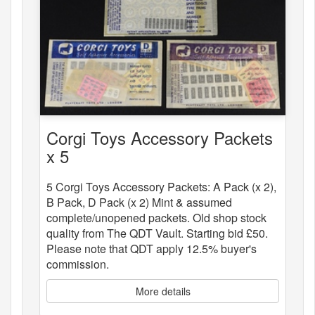
Corgi Toys Accessory Packets
x 5
5 Corgi Toys Accessory Packets: A Pack (x 2),
B Pack, D Pack (x 2) Mint & assumed
complete/unopened packets. Old shop stock
quality from The QDT Vault. Starting bid £50.
Please note that QDT apply 12.5% buyer's
commission.
More details