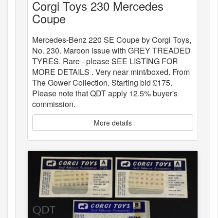
Corgi Toys 230 Mercedes
Coupe
Mercedes-Benz 220 SE Coupe by Corgi Toys,
No. 230. Maroon issue with GREY TREADED
TYRES. Rare - please SEE LISTING FOR
MORE DETAILS . Very near mint/boxed. From
The Gower Collection. Starting bid £175.
Please note that QDT apply 12.5% buyer's
commission.
More details