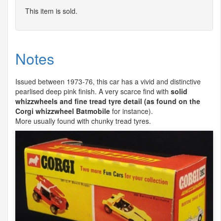
This item is sold.
Notes
Issued between 1973-76, this car has a vivid and distinctive
pearlised deep pink finish. A very scarce find with
solid
whizzwheels and fine tread tyre detail (as found on the
Corgi whizzwheel Batmobile
for instance).
More usually found with chunky tread tyres.