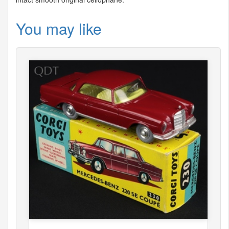
You may like