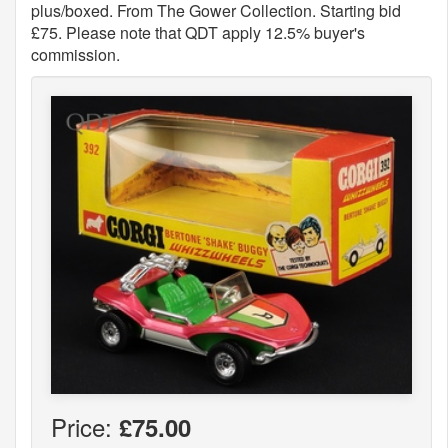
plus/boxed. From The Gower Collection. Starting bid
£75. Please note that QDT apply 12.5% buyer's
commission.
Price:
£75.00