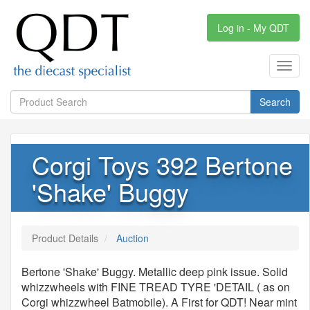
Log in - My QDT
Toggl
navig
Search
Corgi Toys 392 Bertone
'Shake' Buggy
Product Details
Auction
Bertone 'Shake' Buggy. Metallic deep pink issue. Solid
whizzwheels with FINE TREAD TYRE 'DETAIL ( as on
Corgi whizzwheel Batmobile). A First for QDT! Near mint