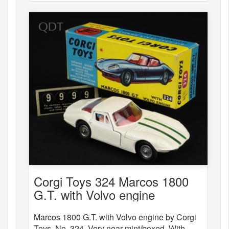
Corgi Toys 324 Marcos 1800
G.T. with Volvo engine
Marcos 1800 G.T. with Volvo engine by Corgi
Toys, No. 324. Very near mint/boxed. With