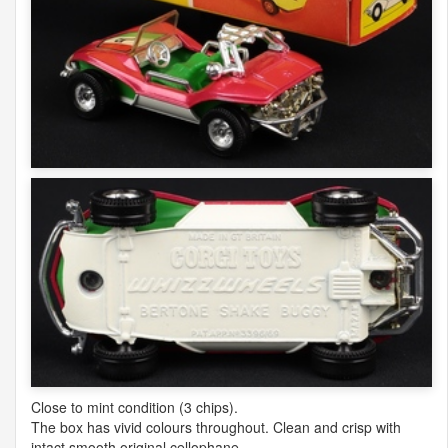
Close to mint condition (3 chips).
The box has vivid colours throughout. Clean and crisp with
intact smooth original cellophane.