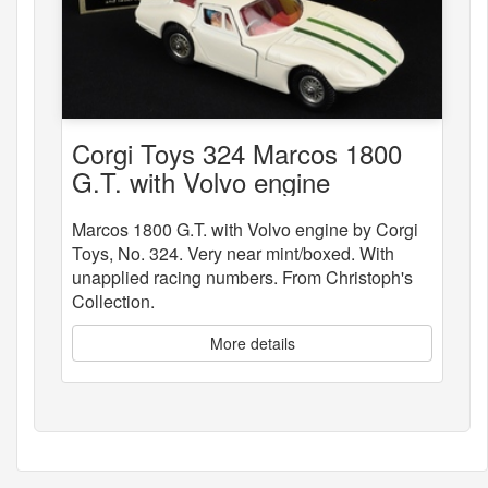
Corgi Toys 324 Marcos 1800
G.T. with Volvo engine
Marcos 1800 G.T. with Volvo engine by Corgi
Toys, No. 324. Very near mint/boxed. With
unapplied racing numbers. From Christoph's
Collection.
More details