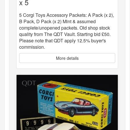
x 5
5 Corgi Toys Accessory Packets: A Pack (x 2),
B Pack, D Pack (x 2) Mint & assumed
complete/unopened packets. Old shop stock
quality from The QDT Vault. Starting bid £50.
Please note that QDT apply 12.5% buyer's
commission.
More details