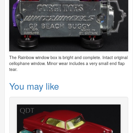
The Rainbow window box is bright and complete. Intact original
cellophane window. Minor wear includes a very small end flap
tear.
You may like