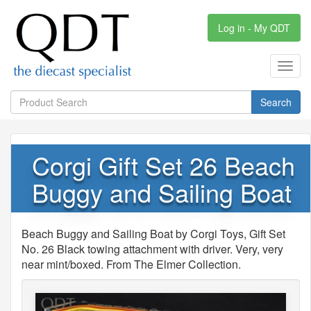
Log in - My QDT
Toggl
navig
Search
Corgi Gift Set 26 Beach
Buggy and Sailing Boat
Beach Buggy and Sailing Boat by Corgi Toys, Gift Set
No. 26 Black towing attachment with driver. Very, very
near mint/boxed. From The Elmer Collection.