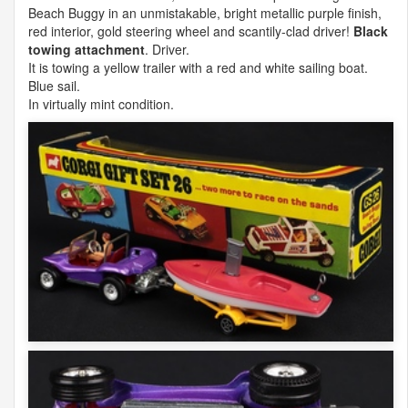
Beach Buggy in an unmistakable, bright metallic purple finish,
red interior, gold steering wheel and scantily-clad driver!
Black
towing attachment
. Driver.
It is towing a yellow trailer with a red and white sailing boat.
Blue sail.
In virtually mint condition.