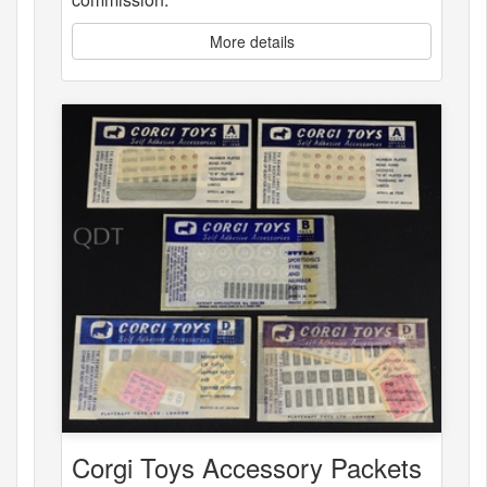
More details
Corgi Toys Accessory Packets