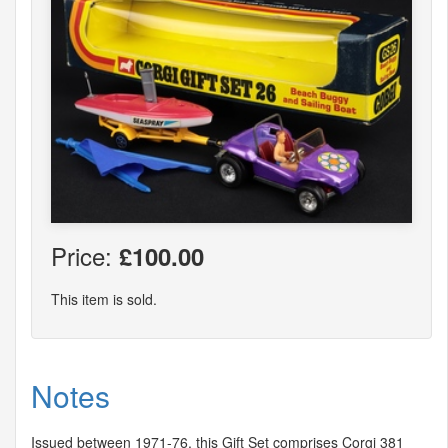
Price:
£100.00
This item is sold.
Notes
Issued between 1971-76, this Gift Set comprises Corgi 381