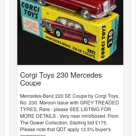
Corgi Toys 230 Mercedes
Coupe
Mercedes-Benz 220 SE Coupe by Corgi Toys,
No. 230. Maroon issue with GREY TREADED
TYRES. Rare - please SEE LISTING FOR
MORE DETAILS . Very near mint/boxed. From
The Gower Collection. Starting bid £175.
Please note that QDT apply 12.5% buyer's
commission.