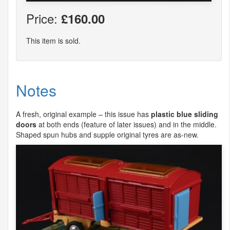
Price:
£160.00
This item is sold.
Notes
A fresh, original example – this issue has
plastic blue sliding
doors
at both ends (feature of later issues) and in the middle.
Shaped spun hubs and supple original tyres are as-new.