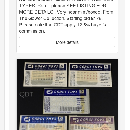
TYRES. Rare - please SEE LISTING FOR
MORE DETAILS . Very near mint/boxed. From
The Gower Collection. Starting bid £175.
Please note that QDT apply 12.5% buyer's
commission.
More details