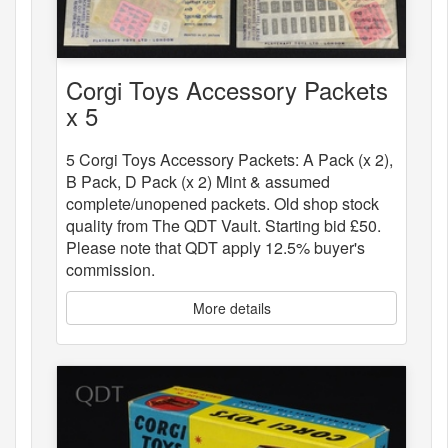
Corgi Toys Accessory Packets
x 5
5 Corgi Toys Accessory Packets: A Pack (x 2),
B Pack, D Pack (x 2) Mint & assumed
complete/unopened packets. Old shop stock
quality from The QDT Vault. Starting bid £50.
Please note that QDT apply 12.5% buyer's
commission.
More details