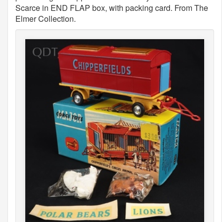
Scarce in END FLAP box, with packing card. From The
Elmer Collection.