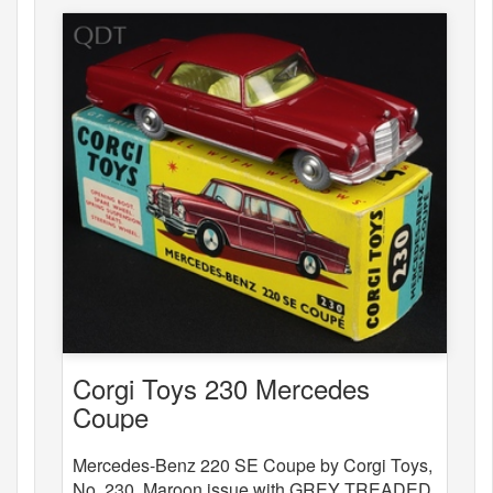
Corgi Toys 230 Mercedes
Coupe
Mercedes-Benz 220 SE Coupe by Corgi Toys,
No. 230. Maroon issue with GREY TREADED