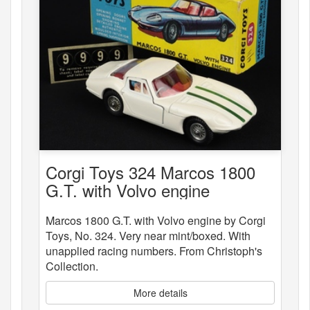
Corgi Toys 324 Marcos 1800
G.T. with Volvo engine
Marcos 1800 G.T. with Volvo engine by Corgi
Toys, No. 324. Very near mint/boxed. With
unapplied racing numbers. From Christoph's
Collection.
More details