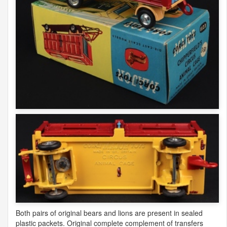
Both pairs of original bears and lions are present in sealed
plastic packets. Original complete complement of transfers