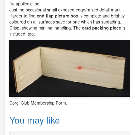
(unapplied), too.
Just the occasional small exposed edge/raised detail mark.
Harder to find
end flap picture box
is complete and brightly
coloured on all surfaces save for one which has sunfading.
Crisp, showing minimal handling. The
card packing piece
is
included, too.
Corgi Club Membership Form.
You may like