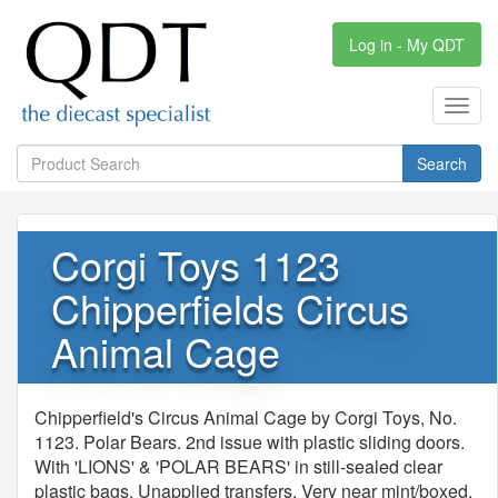
Log in - My QDT
Toggl
navig
Search
Corgi Toys 1123
Chipperfields Circus
Animal Cage
Chipperfield's Circus Animal Cage by Corgi Toys, No.
1123. Polar Bears. 2nd issue with plastic sliding doors.
With 'LIONS' & 'POLAR BEARS' in still-sealed clear
plastic bags. Unapplied transfers. Very near mint/boxed.