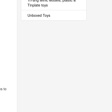
Tri-ang Minic Models, plastic &
Tinplate toys
Unboxed Toys
es to