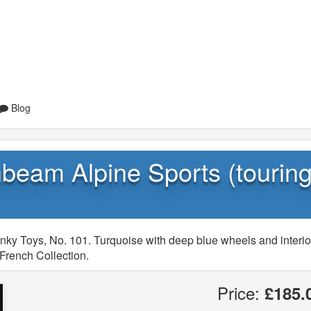
Blog
beam Alpine Sports (tourin
nky Toys, No. 101. Turquoise with deep blue wheels and interio
French Collection.
Price:
£185.