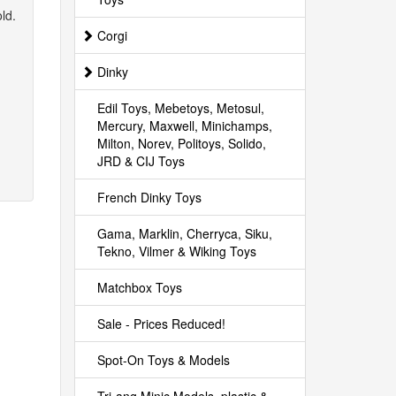
ld.
Corgi
Dinky
Edil Toys, Mebetoys, Metosul,
Mercury, Maxwell, Minichamps,
Milton, Norev, Politoys, Solido,
JRD & CIJ Toys
French Dinky Toys
Gama, Marklin, Cherryca, Siku,
Tekno, Vilmer & Wiking Toys
Matchbox Toys
Sale - Prices Reduced!
Spot-On Toys & Models