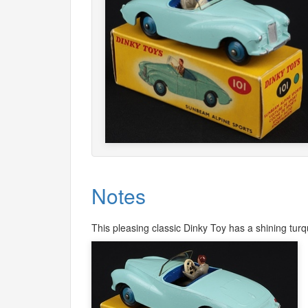
Notes
This pleasing classic Dinky Toy has a shining turqu