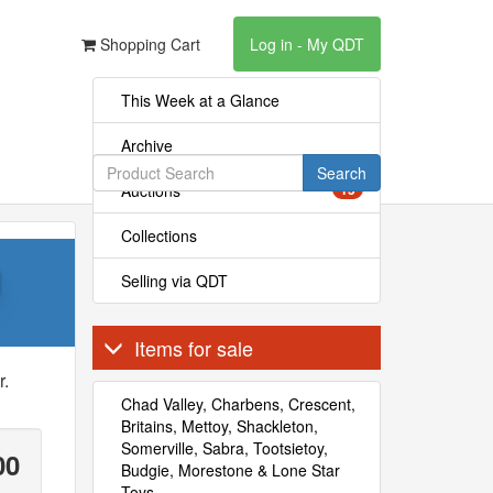
Shopping Cart
Log in - My QDT
This Week at a Glance
Archive
Search
Auctions
15
Collections
g
Selling via QDT
Items for sale
r.
Chad Valley, Charbens, Crescent,
Britains, Mettoy, Shackleton,
Somerville, Sabra, Tootsietoy,
00
Budgie, Morestone & Lone Star
Toys