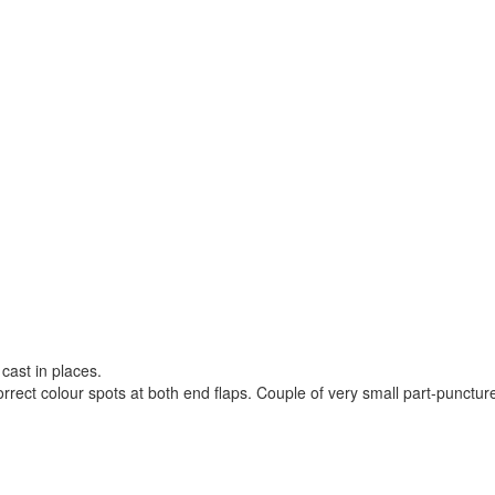
 cast in places.
orrect colour spots at both end flaps. Couple of very small part-punctur