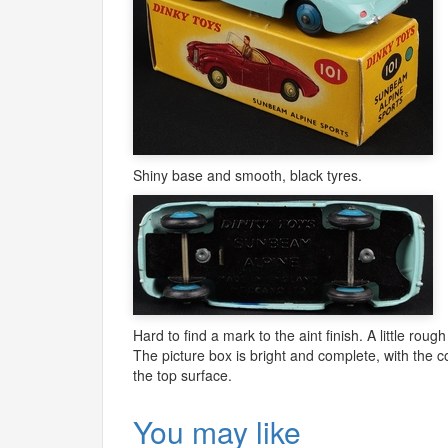
Shiny base and smooth, black tyres.
Hard to find a mark to the aint finish. A little rough
The picture box is bright and complete, with the c
the top surface.
You may like