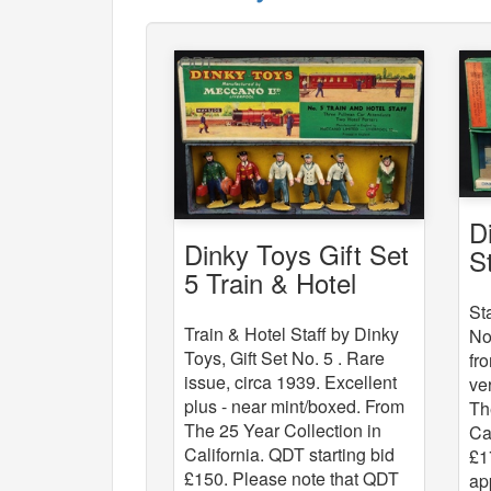
D
Dinky Toys Gift Set
S
5 Train & Hotel
Staff
St
Train & Hotel Staff by Dinky
No
Toys, Gift Set No. 5 . Rare
fr
issue, circa 1939. Excellent
ve
plus - near mint/boxed. From
Th
The 25 Year Collection in
Ca
California. QDT starting bid
£1
£150. Please note that QDT
ap