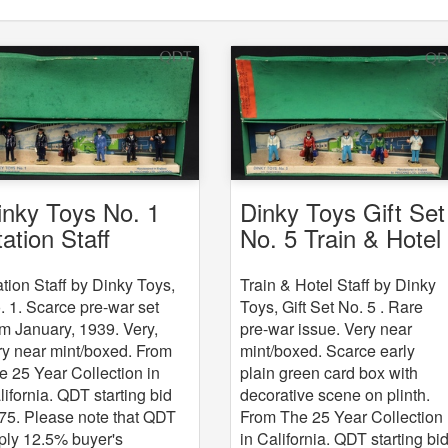
Dinky Toys Gift Set
inky Toys No. 1
No. 5 Train & Hotel
tation Staff
Staff
Train & Hotel Staff by Dinky
ation Staff by Dinky Toys,
Toys, Gift Set No. 5 . Rare
. 1. Scarce pre-war set
pre-war issue. Very near
om January, 1939. Very,
mint/boxed. Scarce early
ry near mint/boxed. From
plain green card box with
e 25 Year Collection in
decorative scene on plinth.
lifornia. QDT starting bid
From The 25 Year Collection
75. Please note that QDT
in California. QDT starting bi
ply 12.5% buyer's