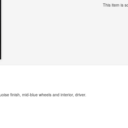
This item is so
oise finish, mid-blue wheels and interior, driver.