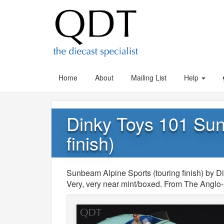
Home
About
Mailing List
Help
Dinky Toys 101 Sun
finish)
Sunbeam Alpine Sports (touring finish) by Di
Very, very near mint/boxed. From The Anglo-