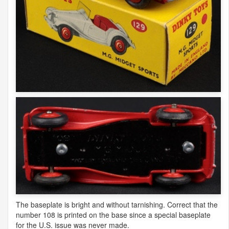
The baseplate is bright and without tarnishing. Correct that the
number 108 is printed on the base since a special baseplate
for the U.S. issue was never made.