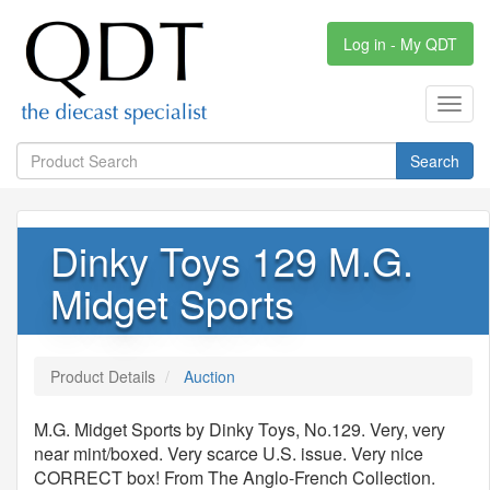
Log in - My QDT
Toggl
navig
Search
Dinky Toys 129 M.G.
Midget Sports
Product Details
Auction
M.G. Midget Sports by Dinky Toys, No.129. Very, very
near mint/boxed. Very scarce U.S. issue. Very nice
CORRECT box! From The Anglo-French Collection.