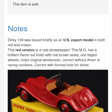
This item is sold.
Notes
Dinky 108 was issued briefly as an
U.S. export model
in both
red and cream.
This
red version
is a real showstopper! This M.G. has a
brilliant flame red finish with mid brown seats, red ridged
wheels, intact original windscreen, correct without driver or
racing numbers. Correct with formed hole for driver.