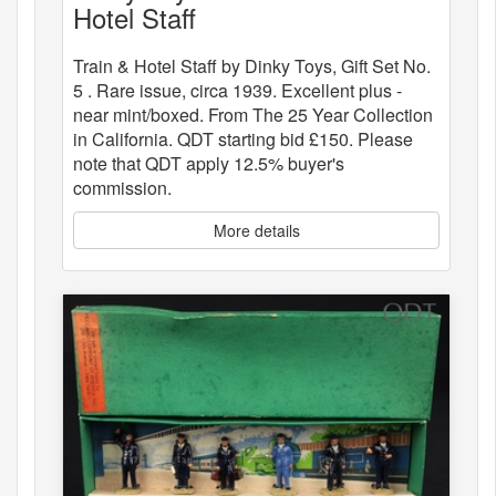
Hotel Staff
Train & Hotel Staff by Dinky Toys, Gift Set No.
5 . Rare issue, circa 1939. Excellent plus -
near mint/boxed. From The 25 Year Collection
in California. QDT starting bid £150. Please
note that QDT apply 12.5% buyer's
commission.
More details