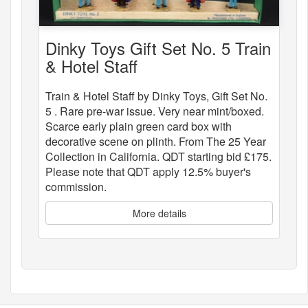
Dinky Toys Gift Set No. 5 Train
& Hotel Staff
Train & Hotel Staff by Dinky Toys, Gift Set No.
5 . Rare pre-war issue. Very near mint/boxed.
Scarce early plain green card box with
decorative scene on plinth. From The 25 Year
Collection in California. QDT starting bid £175.
Please note that QDT apply 12.5% buyer's
commission.
More details