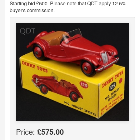
Starting bid £500. Please note that QDT apply 12.5%
buyer's commission.
Price:
£575.00