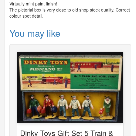
Virtually mint paint finish!
The pictorial box is very close to old shop stock quality. Correct
colour spot detail.
You may like
Dinky Toys Gift Set 5 Train &