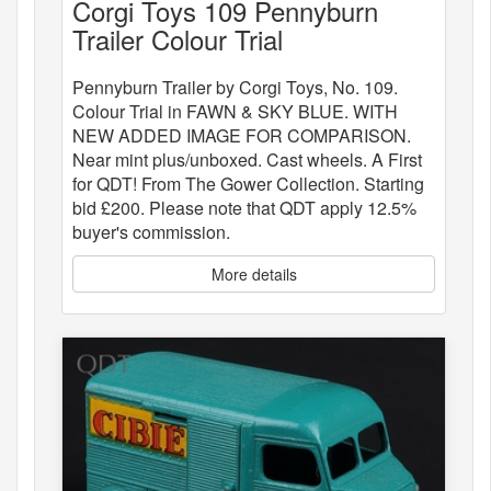
Corgi Toys 109 Pennyburn
Trailer Colour Trial
Pennyburn Trailer by Corgi Toys, No. 109.
Colour Trial in FAWN & SKY BLUE. WITH
NEW ADDED IMAGE FOR COMPARISON.
Near mint plus/unboxed. Cast wheels. A First
for QDT! From The Gower Collection. Starting
bid £200. Please note that QDT apply 12.5%
buyer's commission.
More details