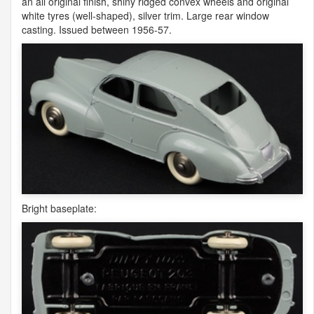
an all original finish, shiny ridged convex wheels and original
white tyres (well-shaped), silver trim. Large rear window
casting. Issued between 1956-57.
Bright baseplate: