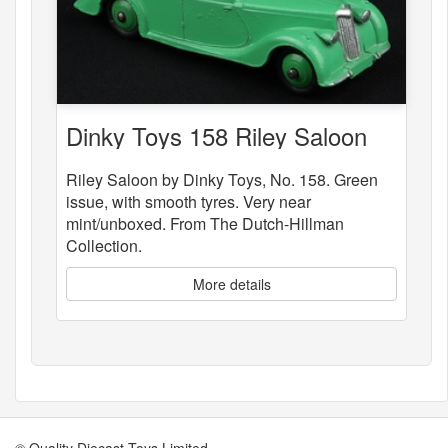
Dinky Toys 158 Riley Saloon
Riley Saloon by Dinky Toys, No. 158. Green
issue, with smooth tyres. Very near
mint/unboxed. From The Dutch-Hillman
Collection.
More details