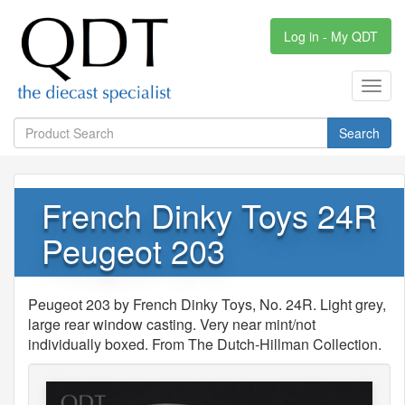
Log in - My QDT
Toggl
navig
Search
French Dinky Toys 24R
Peugeot 203
Peugeot 203 by French Dinky Toys, No. 24R. Light grey,
large rear window casting. Very near mint/not
individually boxed. From The Dutch-Hillman Collection.