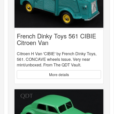
French Dinky Toys 561 CIBIE
Citroen Van
Citroen H Van 'CIBIE' by French Dinky Toys,
561. CONCAVE wheels issue. Very near
mint/unboxed. From The QDT Vault.
More details