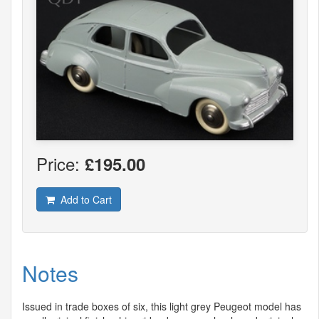
Price:
£195.00
Add to Cart
Notes
Issued in trade boxes of six, this light grey Peugeot model has