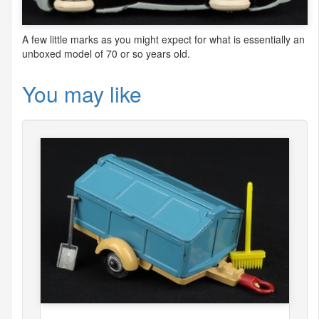
A few little marks as you might expect for what is essentially an
unboxed model of 70 or so years old.
You may like