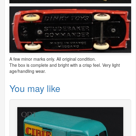
A few minor marks only. All original condition.
The box is complete and bright with a crisp feel. Very light
age/handling wear.
You may like