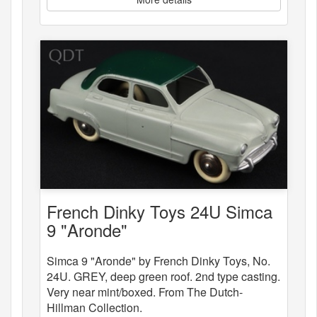
French Dinky Toys 24U Simca
9 "Aronde"
Simca 9 "Aronde" by French Dinky Toys, No.
24U. GREY, deep green roof. 2nd type casting.
Very near mint/boxed. From The Dutch-
Hillman Collection.