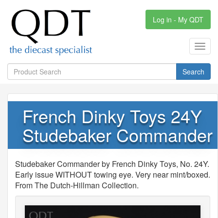
Log in - My QDT
Toggl
navig
Search
French Dinky Toys 24Y
Studebaker Commander
Studebaker Commander by French Dinky Toys, No. 24Y.
Early issue WITHOUT towing eye. Very near mint/boxed.
From The Dutch-Hillman Collection.