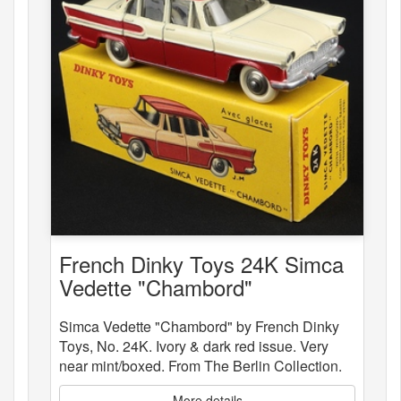
French Dinky Toys 24K Simca
Vedette "Chambord"
Simca Vedette "Chambord" by French Dinky
Toys, No. 24K. Ivory & dark red issue. Very
near mint/boxed. From The Berlin Collection.
More details