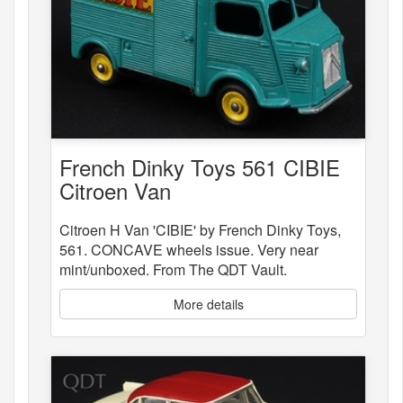
French Dinky Toys 561 CIBIE
Citroen Van
Citroen H Van 'CIBIE' by French Dinky Toys,
561. CONCAVE wheels issue. Very near
mint/unboxed. From The QDT Vault.
More details