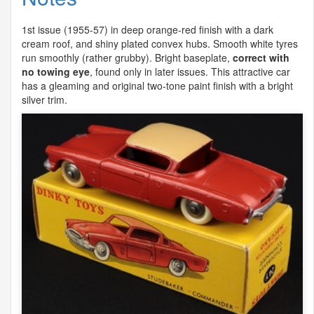
1st issue (1955-57) in deep orange-red finish with a dark
cream roof, and shiny plated convex hubs. Smooth white tyres
run smoothly (rather grubby). Bright baseplate,
correct with
no towing eye
, found only in later issues. This attractive car
has a gleaming and original two-tone paint finish with a bright
silver trim.