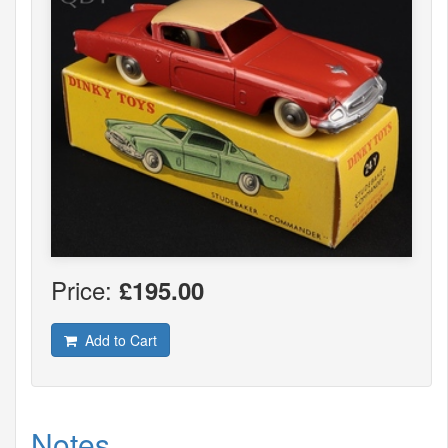
Price:
£195.00
Add to Cart
Notes