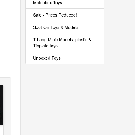
Matchbox Toys
Sale - Prices Reduced!
Spot-On Toys & Models
Tri-ang Minic Models, plastic &
Tinplate toys
Unboxed Toys