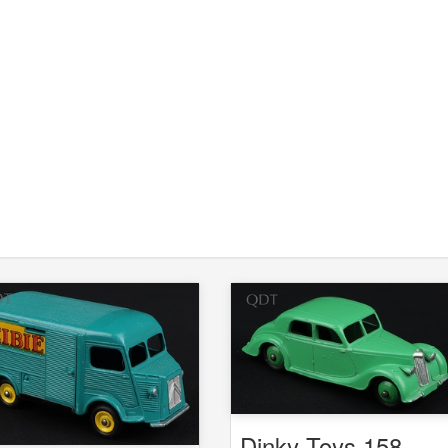
Dinky Toys 158