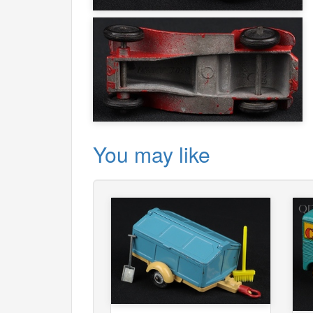
You may like