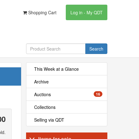
Shopping Cart
Log in - My QDT
Search
This Week at a Glance
Archive
Auctions
16
Collections
00
Selling via QDT
ld.
Items for sale