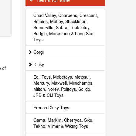
Chad Valley, Charbens, Crescent,
Britains, Mettoy, Shackleton,
Somerville, Sabra, Tootsietoy,
Budgie, Morestone & Lone Star
Toys
Corgi
Dinky
e of
Edil Toys, Mebetoys, Metosul,
Mercury, Maxwell, Minichamps,
Milton, Norev, Politoys, Solido,
JRD & CIJ Toys
French Dinky Toys
Gama, Marklin, Cherryca, Siku,
Tekno, Vilmer & Wiking Toys