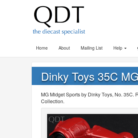
Home
About
Mailing List
Help
Dinky Toys 35C MG
MG Midget Sports by Dinky Toys, No. 35C. R
Collection.