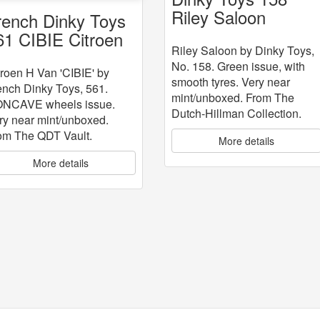
Riley Saloon
rench Dinky Toys
61 CIBIE Citroen
Riley Saloon by Dinky Toys,
an
No. 158. Green issue, with
troen H Van 'CIBIE' by
smooth tyres. Very near
ench Dinky Toys, 561.
mint/unboxed. From The
NCAVE wheels issue.
Dutch-Hillman Collection.
ry near mint/unboxed.
om The QDT Vault.
More details
More details