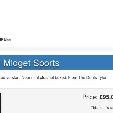
Blog
 Midget Sports
ed version. Near mint plus/not boxed. From The Denis Tyler
Price:
£95.
This item is so