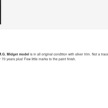
M.G. Midget model
is in all original condition with silver trim. Not a trac
0 years plus! Few little marks to the paint finish.
.