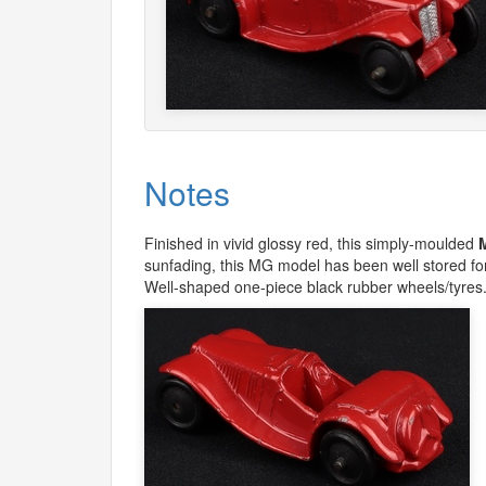
Notes
Finished in vivid glossy red, this simply-moulded
sunfading, this MG model has been well stored for 7
Well-shaped one-piece black rubber wheels/tyres