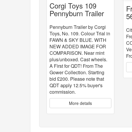
Corgi Toys 109
F
Pennyburn Trailer
5
Colour Trial
V
Pennyburn Trailer by Corgi
Ci
Toys, No. 109. Colour Trial in
Fr
FAWN & SKY BLUE. WITH
CO
NEW ADDED IMAGE FOR
Ve
COMPARISON. Near mint
Fr
plus/unboxed. Cast wheels.
A First for QDT! From The
Gower Collection. Starting
bid £200. Please note that
QDT apply 12.5% buyer's
commission.
More details