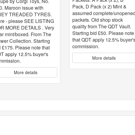
upe by Corgi Toys, No.
Pack, D Pack (x 2) Mint &
0. Maroon issue with
assumed complete/unopene
REY TREADED TYRES.
packets. Old shop stock
re - please SEE LISTING
quality from The QDT Vault.
R MORE DETAILS . Very
Starting bid £50. Please note
ar mint/boxed. From The
that QDT apply 12.5% buyer'
wer Collection. Starting
commission.
d £175. Please note that
T apply 12.5% buyer's
More details
mmission.
More details