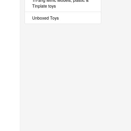
Tri-ang Minic Models, plastic &
Tinplate toys
Unboxed Toys