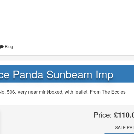
Blog
lice Panda Sunbeam Imp
. 506. Very near mint/boxed, with leaflet. From The Eccles
Price:
£110.
SALE PR