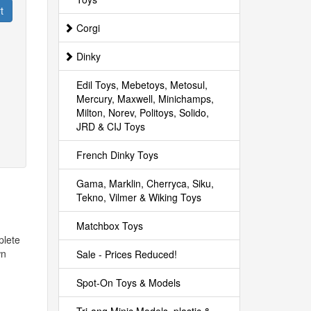
t
Corgi
Dinky
Edil Toys, Mebetoys, Metosul,
Mercury, Maxwell, Minichamps,
Milton, Norev, Politoys, Solido,
JRD & CIJ Toys
French Dinky Toys
Gama, Marklin, Cherryca, Siku,
Tekno, Vilmer & Wiking Toys
Matchbox Toys
plete
wn
Sale - Prices Reduced!
Spot-On Toys & Models