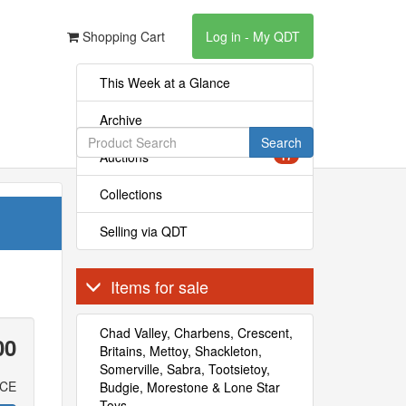
Shopping Cart
Log in - My QDT
This Week at a Glance
Archive
Search
Auctions
17
Collections
Selling via QDT
Items for sale
Chad Valley, Charbens, Crescent,
00
Britains, Mettoy, Shackleton,
Somerville, Sabra, Tootsietoy,
ICE
Budgie, Morestone & Lone Star
Toys