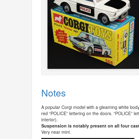
Notes
A popular Corgi model with a gleaming white body
red “
POLICE
” lettering on the doors. “
POLICE
” le
interior).
Suspension is notably present on all four cas
Very near mint.