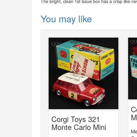
The bright, clean 1st issue box has a crisp like-ne
You may like
C
M
Corgi Toys 321
Monte Carlo Mini
Me