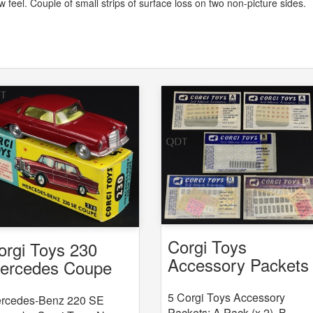
w feel. Couple of small strips of surface loss on two non-picture sides.
Corgi Toys
orgi Toys 230
Accessory Packets
ercedes Coupe
x 5
5 Corgi Toys Accessory
rcedes-Benz 220 SE
Packets: A Pack (x 2), B