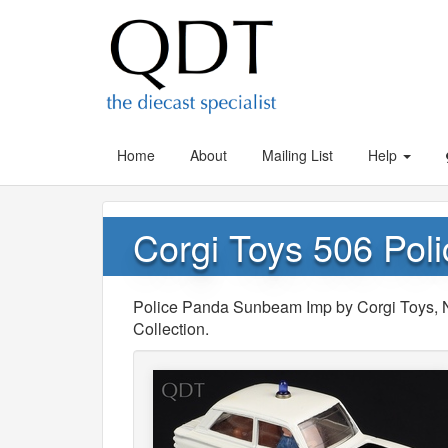
Home
About
Mailing List
Help
Corgi Toys 506 Po
Police Panda Sunbeam Imp by Corgi Toys, No
Collection.