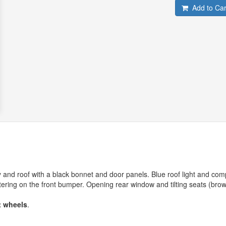
Add to Car
 and roof with a black bonnet and door panels. Blue roof light and com
ttering on the front bumper. Opening rear window and tilting seats (bro
t wheels
.