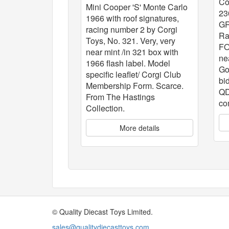
Co
Mini Cooper 'S' Monte Carlo
23
1966 with roof signatures,
G
racing number 2 by Corgi
Ra
Toys, No. 321. Very, very
FO
near mint /in 321 box with
ne
1966 flash label. Model
Go
specific leaflet/ Corgi Club
bi
Membership Form. Scarce.
QD
From The Hastings
co
Collection.
More details
© Quality Diecast Toys Limited.
sales@qualitydiecasttoys.com