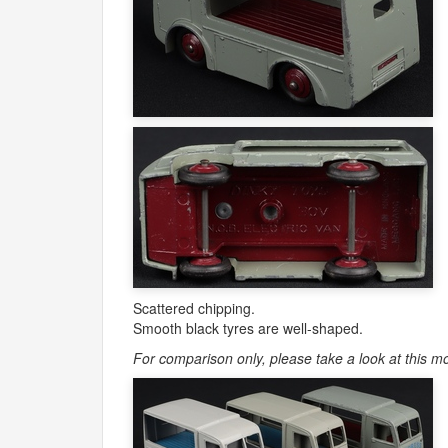
Scattered chipping.
Smooth black tyres are well-shaped.
For comparison only, please take a look at this m