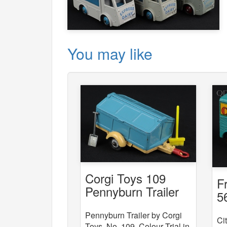
You may like
Corgi Toys 109
F
Pennyburn Trailer
5
Colour Trial
V
Pennyburn Trailer by Corgi
Ci
Toys, No. 109. Colour Trial in