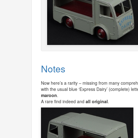
Notes
Now here’s a rarity – missing from many comprehe
with the usual blue ‘Express Dairy’ (complete) lett
maroon
.
A rare find indeed and
all original
.