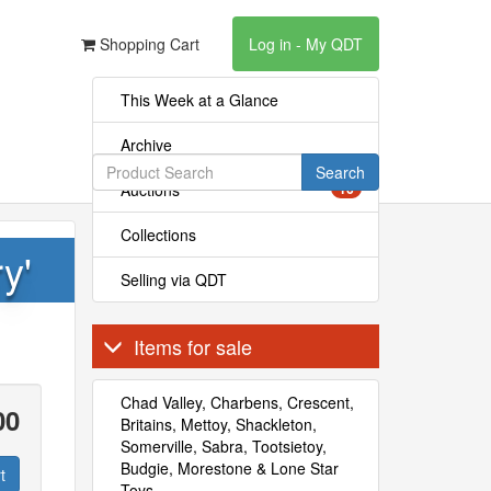
Shopping Cart
Log in - My QDT
This Week at a Glance
Archive
Search
Auctions
16
Collections
y'
Selling via QDT
Items for sale
Chad Valley, Charbens, Crescent,
00
Britains, Mettoy, Shackleton,
Somerville, Sabra, Tootsietoy,
Budgie, Morestone & Lone Star
t
Toys