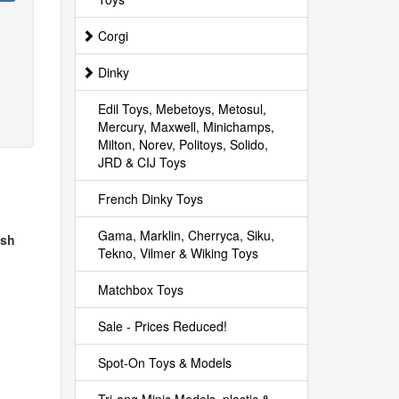
Corgi
Dinky
Edil Toys, Mebetoys, Metosul,
Mercury, Maxwell, Minichamps,
Milton, Norev, Politoys, Solido,
JRD & CIJ Toys
French Dinky Toys
Gama, Marklin, Cherryca, Siku,
ish
Tekno, Vilmer & Wiking Toys
Matchbox Toys
Sale - Prices Reduced!
Spot-On Toys & Models