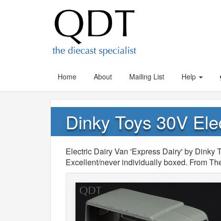
Home
About
Mailing List
Help
Dinky Toys 30V Elec
Electric Dairy Van 'Express Dairy' by Dinky 
Excellent/never individually boxed. From Th