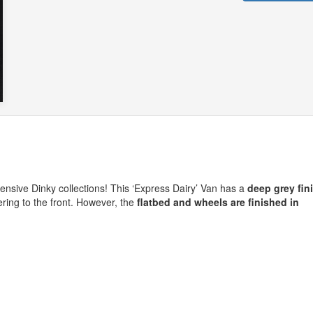
nsive Dinky collections! This ‘Express Dairy’ Van has a
deep grey fin
ering to the front. However, the
flatbed and wheels are finished in