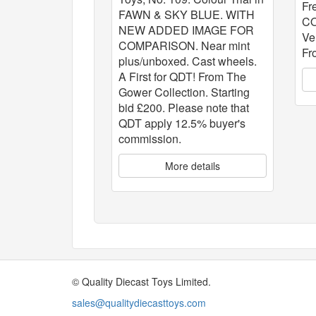
Fr
FAWN & SKY BLUE. WITH
CO
NEW ADDED IMAGE FOR
Ve
COMPARISON. Near mint
Fr
plus/unboxed. Cast wheels.
A First for QDT! From The
Gower Collection. Starting
bid £200. Please note that
QDT apply 12.5% buyer's
commission.
More details
© Quality Diecast Toys Limited.
sales@qualitydiecasttoys.com