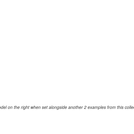
odel on the right when set alongside another 2 examples from this colle