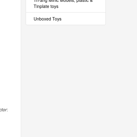
Tri-ang Minic Models, plastic &
Tinplate toys
Unboxed Toys
ctor
: