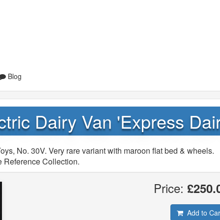
Blog
tric Dairy Van 'Express Dair
Toys, No. 30V. Very rare variant with maroon flat bed & wheels.
e Reference Collection.
Price:
£250.
Add to Car