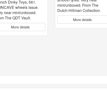
ench Dinky Toys, 561.
mint/unboxed. From The
NCAVE wheels issue.
Dutch-Hillman Collection.
ry near mint/unboxed.
om The QDT Vault.
More details
More details