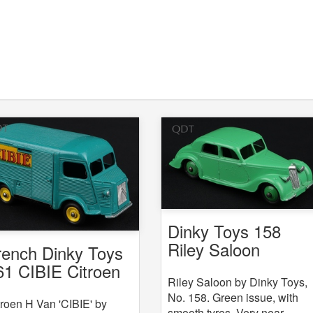
Dinky Toys 158
Riley Saloon
rench Dinky Toys
61 CIBIE Citroen
Riley Saloon by Dinky Toys,
an
No. 158. Green issue, with
troen H Van 'CIBIE' by
smooth tyres. Very near