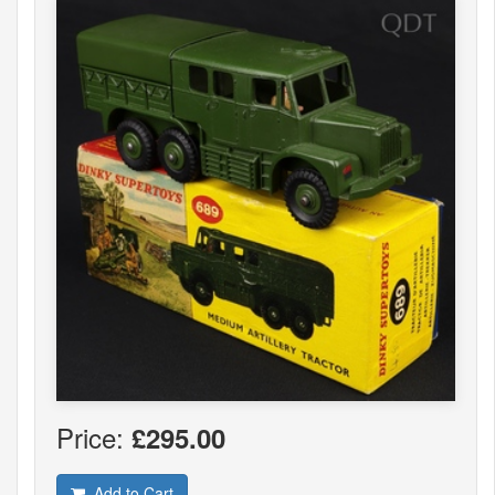
Price:
£295.00
Add to Cart