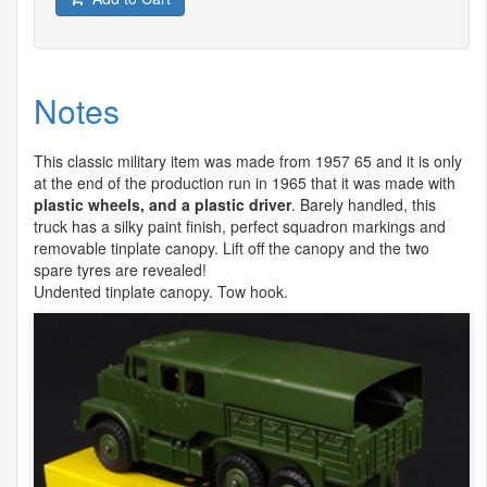
Notes
This classic military item was made from 1957 65 and it is only
at the end of the production run in 1965 that it was made with
plastic wheels, and a plastic driver
. Barely handled, this
truck has a silky paint finish, perfect squadron markings and
removable tinplate canopy. Lift off the canopy and the two
spare tyres are revealed!
Undented tinplate canopy. Tow hook.