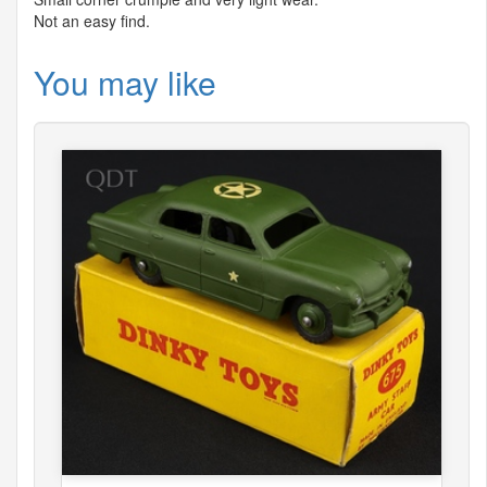
Not an easy find.
You may like