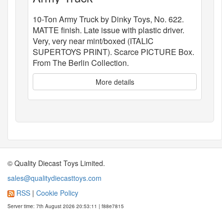
10-Ton Army Truck by Dinky Toys, No. 622.
MATTE finish. Late issue with plastic driver.
Very, very near mint/boxed (ITALIC
SUPERTOYS PRINT). Scarce PICTURE Box.
From The Berlin Collection.
More details
© Quality Diecast Toys Limited.
sales@qualitydiecasttoys.com
RSS
|
Cookie Policy
Server time: 7th August 2026 20:53:11 | f88e7815