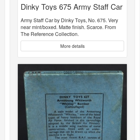
Dinky Toys 675 Army Staff Car
Army Staff Car by Dinky Toys, No. 675. Very
near mint/boxed. Matte finish. Scarce. From
The Reference Collection.
More details