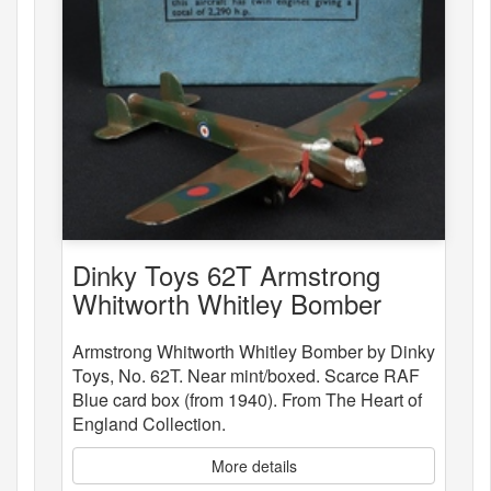
Dinky Toys 62T Armstrong
Whitworth Whitley Bomber
Armstrong Whitworth Whitley Bomber by Dinky
Toys, No. 62T. Near mint/boxed. Scarce RAF
Blue card box (from 1940). From The Heart of
England Collection.
More details