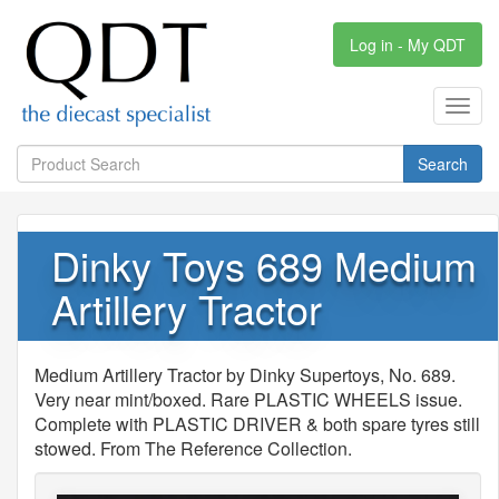
Log in - My QDT
Toggl
navig
Search
Dinky Toys 689 Medium
Artillery Tractor
Medium Artillery Tractor by Dinky Supertoys, No. 689.
Very near mint/boxed. Rare PLASTIC WHEELS issue.
Complete with PLASTIC DRIVER & both spare tyres still
stowed. From The Reference Collection.