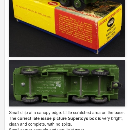
Small chip at a canopy edge. Little scratched area on the base.
The
correct late issue picture Supertoys box
is very bright,
clean and complete, with no splits.
Small corner crumple and very light wear.