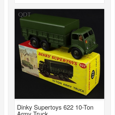
Dinky Supertoys 622 10-Ton
Army Truck