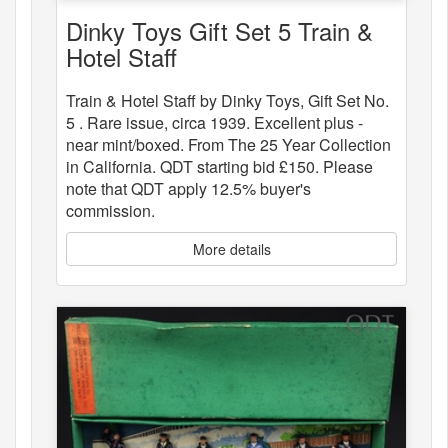
Dinky Toys Gift Set 5 Train &
Hotel Staff
Train & Hotel Staff by Dinky Toys, Gift Set No.
5 . Rare issue, circa 1939. Excellent plus -
near mint/boxed. From The 25 Year Collection
in California. QDT starting bid £150. Please
note that QDT apply 12.5% buyer's
commission.
More details