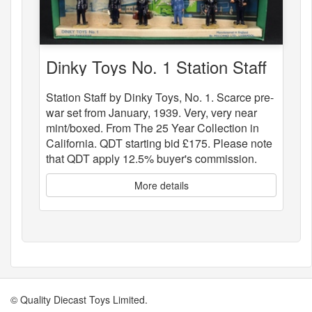
Dinky Toys No. 1 Station Staff
Station Staff by Dinky Toys, No. 1. Scarce pre-
war set from January, 1939. Very, very near
mint/boxed. From The 25 Year Collection in
California. QDT starting bid £175. Please note
that QDT apply 12.5% buyer's commission.
More details
© Quality Diecast Toys Limited.