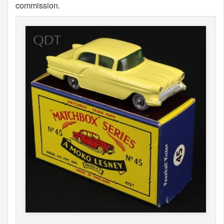
commission.