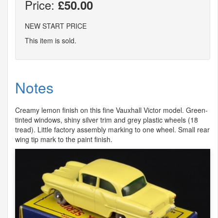
Price:
£50.00
NEW START PRICE
This item is sold.
Notes
Creamy lemon finish on this fine Vauxhall Victor model. Green-
tinted windows, shiny silver trim and grey plastic wheels (18
tread). Little factory assembly marking to one wheel. Small rear
wing tip mark to the paint finish.