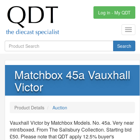
Log in - My QDT
Toggl
navig
Search
Matchbox 45a Vauxhall
Victor
Product Details
Auction
Vauxhall Victor by Matchbox Models. No. 45a. Very near
mint/boxed. From The Salisbury Collection. Starting bid
£50. Please note that QDT apply 12.5% buyer's