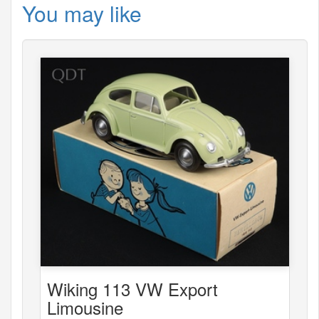
You may like
Wiking 113 VW Export
Limousine