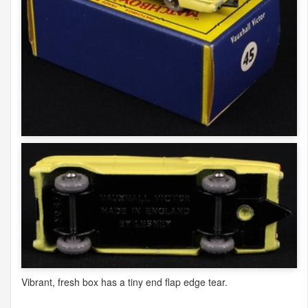
Vibrant, fresh box has a tiny end flap edge tear.