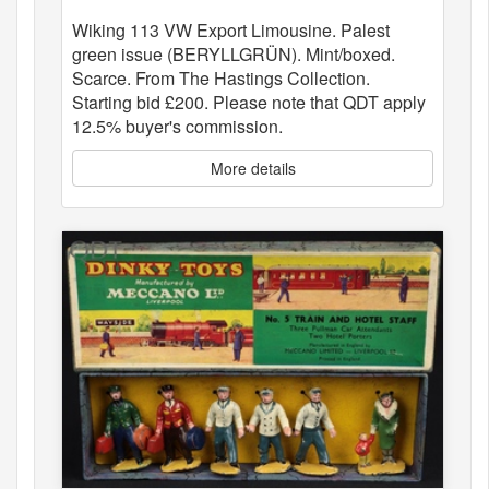
Wiking 113 VW Export Limousine. Palest
green issue (BERYLLGRÜN). Mint/boxed.
Scarce. From The Hastings Collection.
Starting bid £200. Please note that QDT apply
12.5% buyer's commission.
More details