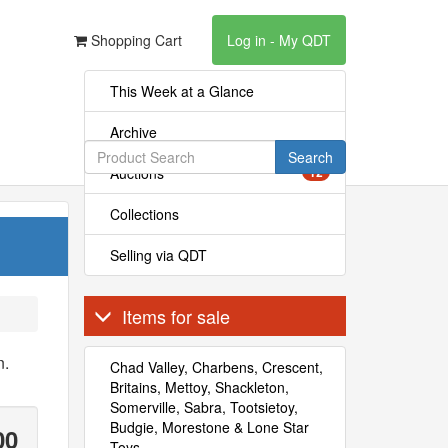
Shopping Cart
Log in - My QDT
This Week at a Glance
Archive
Search
Auctions
12
Collections
Selling via QDT
Items for sale
n.
Chad Valley, Charbens, Crescent,
Britains, Mettoy, Shackleton,
Somerville, Sabra, Tootsietoy,
Budgie, Morestone & Lone Star
00
Toys