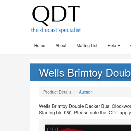
Home
About
Mailing List
Help
Wells Brimtoy Doub
Product Details
Auction
Wells Brimtoy Double Decker Bus. Clockwork
Starting bid £50. Please note that QDT appl