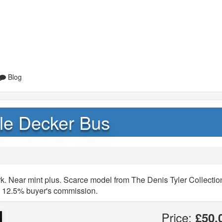
Blog
le Decker Bus
. Near mint plus. Scarce model from The Denis Tyler Collectio
y 12.5% buyer's commission.
Price:
£50.