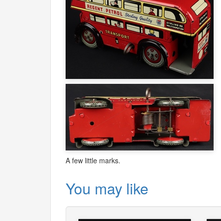
A few little marks.
You may like