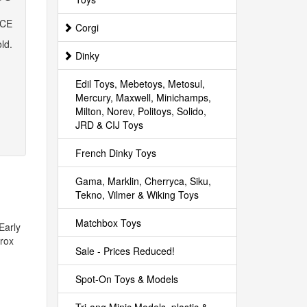
ICE
Corgi
ld.
Dinky
Edil Toys, Mebetoys, Metosul,
Mercury, Maxwell, Minichamps,
Milton, Norev, Politoys, Solido,
JRD & CIJ Toys
French Dinky Toys
Gama, Marklin, Cherryca, Siku,
Tekno, Vilmer & Wiking Toys
Matchbox Toys
Early
prox
Sale - Prices Reduced!
Spot-On Toys & Models