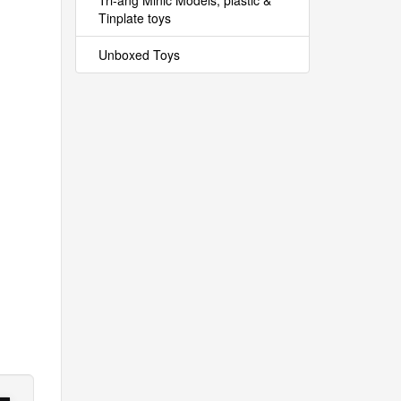
Tri-ang Minic Models, plastic &
Tinplate toys
Unboxed Toys