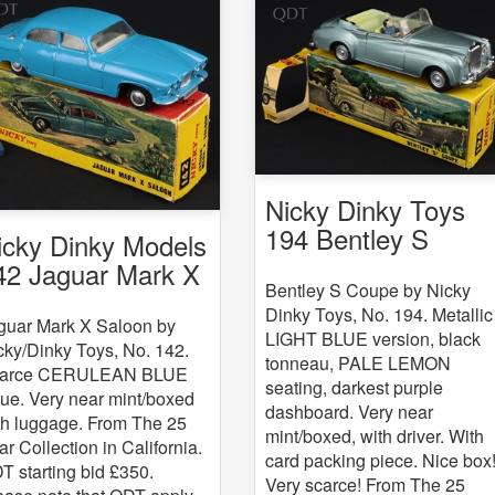
Nicky Dinky Toys
194 Bentley S
icky Dinky Models
Coupe
42 Jaguar Mark X
Bentley S Coupe by Nicky
Dinky Toys, No. 194. Metallic
guar Mark X Saloon by
LIGHT BLUE version, black
cky/Dinky Toys, No. 142.
tonneau, PALE LEMON
arce CERULEAN BLUE
seating, darkest purple
sue. Very near mint/boxed
dashboard. Very near
th luggage. From The 25
mint/boxed, with driver. With
ar Collection in California.
card packing piece. Nice box
T starting bid £350.
Very scarce! From The 25