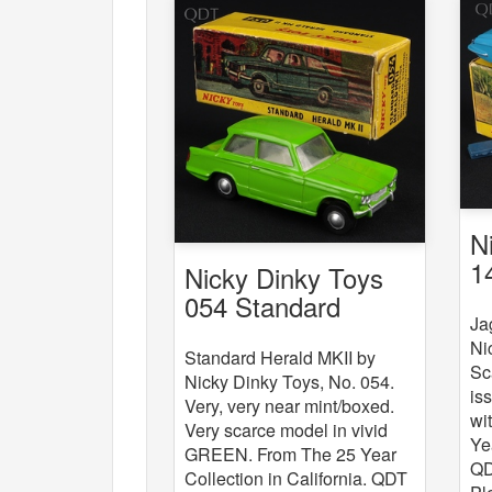
N
1
Nicky Dinky Toys
054 Standard
Ja
Herald MKII
Ni
Standard Herald MKII by
Sc
Nicky Dinky Toys, No. 054.
is
Very, very near mint/boxed.
wi
Very scarce model in vivid
Ye
GREEN. From The 25 Year
QD
Collection in California. QDT