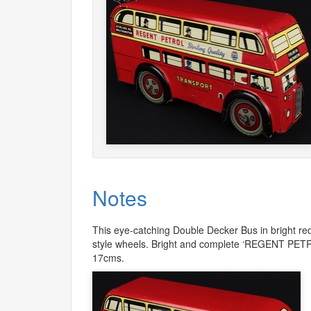
Notes
This eye-catching Double Decker Bus in bright re
style wheels. Bright and complete ‘
REGENT
PET
17cms.