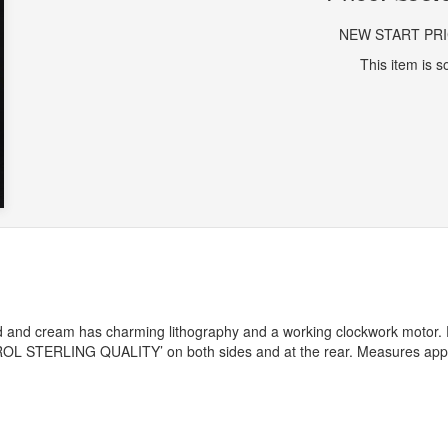
NEW START PR
This item is so
d and cream has charming lithography and a working clockwork motor. 
ROL
STERLING
QUALITY
’ on both sides and at the rear. Measures ap