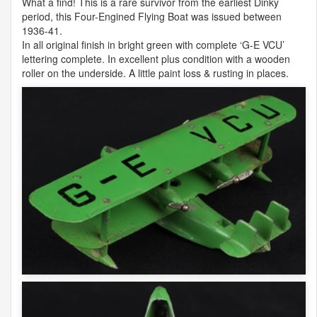
What a find! This is a rare survivor from the earliest Dinky
period, this Four-Engined Flying Boat was issued between
1936-41.
In all original finish in bright green with complete ‘G-E
VCU
’
lettering complete. In excellent plus condition with a wooden
roller on the underside. A little paint loss & rusting in places.