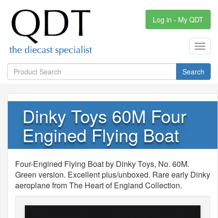
Log in - My QDT
Toggl
navig
Search
Dinky Toys 60M Four
Engined Flying Boat
Four-Engined Flying Boat by Dinky Toys, No. 60M.
Green version. Excellent plus/unboxed. Rare early Dinky
aeroplane from The Heart of England Collection.