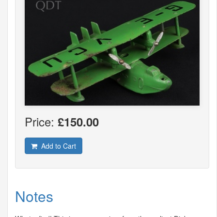
Price:
£150.00
Add to Cart
Notes