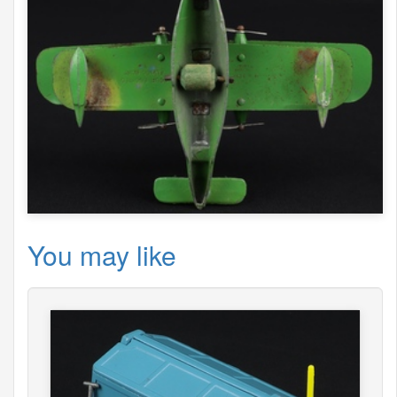
You may like