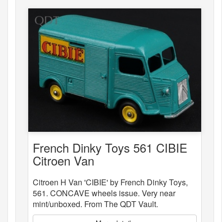
French Dinky Toys 561 CIBIE
Citroen Van
Citroen H Van 'CIBIE' by French Dinky Toys,
561. CONCAVE wheels issue. Very near
mint/unboxed. From The QDT Vault.