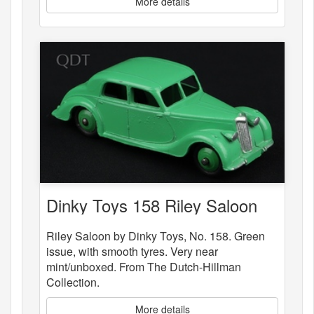
More details
Dinky Toys 158 Riley Saloon
Riley Saloon by Dinky Toys, No. 158. Green
issue, with smooth tyres. Very near
mint/unboxed. From The Dutch-Hillman
Collection.
More details