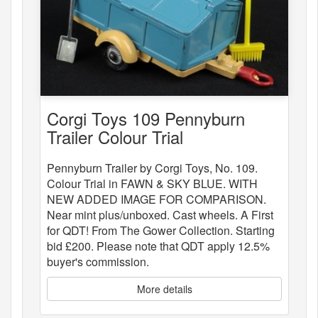
Corgi Toys 109 Pennyburn
Trailer Colour Trial
Pennyburn Trailer by Corgi Toys, No. 109.
Colour Trial in FAWN & SKY BLUE. WITH
NEW ADDED IMAGE FOR COMPARISON.
Near mint plus/unboxed. Cast wheels. A First
for QDT! From The Gower Collection. Starting
bid £200. Please note that QDT apply 12.5%
buyer's commission.
More details